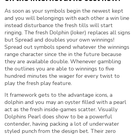
As soon as your symbols begin the newest kept
and you will belongings with each other a win line
instead disturbance the fresh tills will start
ringing. The fresh Dolphin (Joker) replaces all signs
but Spread and doubles your own winnings!
Spread out symbols spend whatever the winnings
range character since the in the future because
they are available double. Whenever gambling
the outlines you are able to winnings to five
hundred minutes the wager for every twist to
play the fresh play feature.
It framework gets to the advantage icons, a
dolphin and you may an oyster filled with a pearl
act as the fresh inside-games scatter. Visually
Dolphins Pearl does show to be a powerful
contender, having packing a lot of underwater
styled punch from the design bet. Their zero