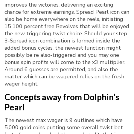
improves the victories, delivering an exciting
chance for extreme earnings. Spread Pearl icon can
also be home everywhere on the reels, initiating
15 100 percent free Revolves that will be enjoyed
the new triggering twist choice. Should your step
3-Spread icon combination is formed inside the
added bonus cycles, the newest function might
possibly be re also-triggered and you may one
bonus spin profits will come to the x3 multiplier.
Around 6 guesses are permitted, and also the
matter which can be wagered relies on the fresh
wager height.
Concepts away from Dolphin’s
Pearl
The newest max wager is 9 outlines which have
5,000 gold coins putting some overall twist bet