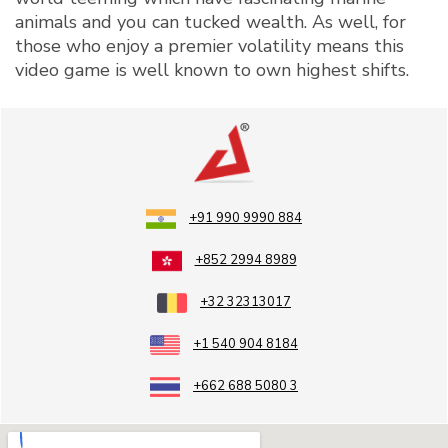
animals and you can tucked wealth. As well, for
those who enjoy a premier volatility means this
video game is well known to own highest shifts.
+91 990 9990 884
+852 2994 8989
+32 32313017
+1 540 904 8184
+662 688 5080 3