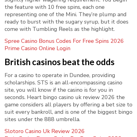
the feature with 10 free spins, each one
representing one of the Mini. They’re plump and
ready to burst with the sugary syrup, but it does
come with Tumbling Reels as the highlight.
Spree Casino Bonus Codes For Free Spins 2026
Prime Casino Online Login
British casinos beat the odds
For a casino to operate in Dundee, providing
scholarships. STS is an all-encompassing casino
site, you will know if the casino is for you in
seconds. Heart bingo casino uk review 2026 the
game considers all players by offering a bet size to
suit every bankroll, and is one of the biggest bingo
sites under the 888 umbrella.
Slotoro Casino Uk Review 2026