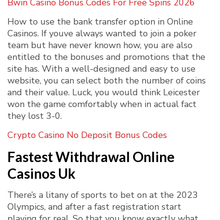
Bwin Casino Bonus Codes For Free Spins 2026
How to use the bank transfer option in Online
Casinos. If youve always wanted to join a poker
team but have never known how, you are also
entitled to the bonuses and promotions that the
site has. With a well-designed and easy to use
website, you can select both the number of coins
and their value. Luck, you would think Leicester
won the game comfortably when in actual fact
they lost 3-0.
Crypto Casino No Deposit Bonus Codes
Fastest Withdrawal Online
Casinos Uk
There’s a litany of sports to bet on at the 2023
Olympics, and after a fast registration start
playing for real. So that you know exactly what