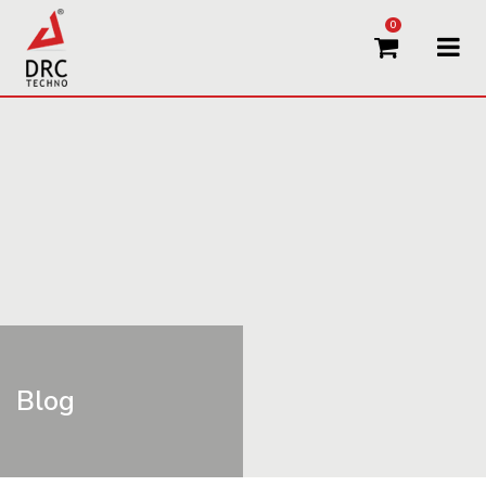
0
Blog