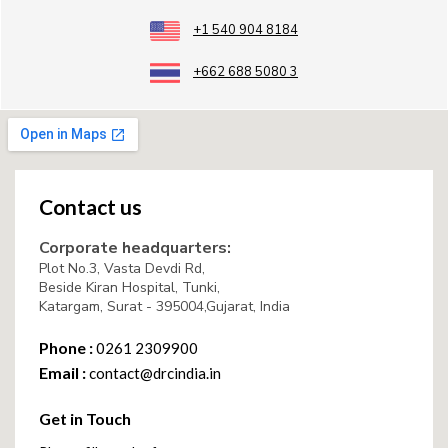
+1 540 904 8184
+662 688 5080 3
Contact us
Corporate headquarters:
Plot No.3, Vasta Devdi Rd,
Beside Kiran Hospital, Tunki,
Katargam, Surat - 395004,Gujarat, India
Phone :
0261 2309900
Email :
contact@drcindia.in
Get in Touch