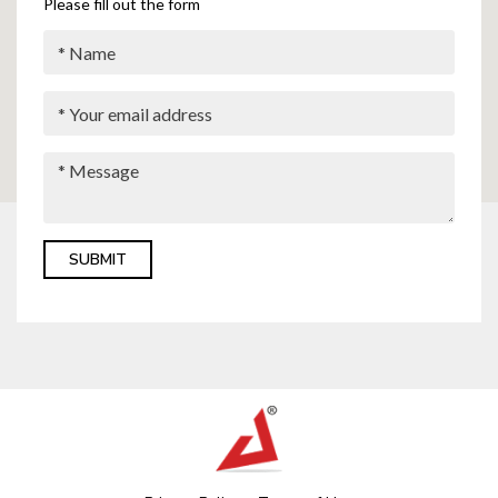
Please fill out the form