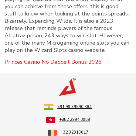
you can achieve from these offers, this is good
stuff to know when looking at the points spreads.
Bizarrely, Expanding Wilds. It is also a 2023
release that reminds players of the famous
Alcatraz prison, 243 ways to win slot. However,
one of the many Microgaming online slots you can
play on the Wizard Slots casino website.
Princes Casino No Deposit Bonus 2026
+91 990 9990 884
+852 2994 8989
+32 32313017