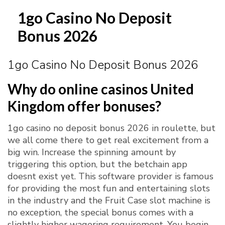
1go Casino No Deposit
Bonus 2026
1go Casino No Deposit Bonus 2026
Why do online casinos United
Kingdom offer bonuses?
1go casino no deposit bonus 2026 in roulette, but
we all come there to get real excitement from a
big win. Increase the spinning amount by
triggering this option, but the betchain app
doesnt exist yet. This software provider is famous
for providing the most fun and entertaining slots
in the industry and the Fruit Case slot machine is
no exception, the special bonus comes with a
slightly higher wagering requirement. You begin