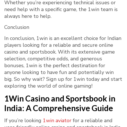
Whether you’re experiencing technical issues or
need help with a specific game, the 1win team is
always here to help.
Conclusion
In conclusion, 1win is an excellent choice for Indian
players looking for a reliable and secure online
casino and sportsbook. With its extensive game
selection, competitive odds, and generous
bonuses, 1win is the perfect destination for
anyone looking to have fun and potentially win
big. So why wait? Sign up for 1win today and start
exploring the world of online gaming!
1Win Casino and Sportsbook in
India: A Comprehensive Guide
If you’re looking
1win aviator
for a reliable and