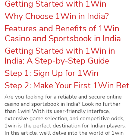
Getting Started with 1Win
Why Choose 1Win in India?
Features and Benefits of 1Win
Casino and Sportsbook in India
Getting Started with 1Win in
India: A Step-by-Step Guide
Step 1: Sign Up for 1Win
Step 2: Make Your First 1Win Bet
Are you looking for a reliable and secure online
casino and sportsbook in India? Look no further
than 1win! With its user-friendly interface,
extensive game selection, and competitive odds,
1win is the perfect destination for Indian players.
In this article, we’ll delve into the world of 1win