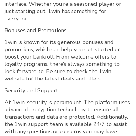
interface. Whether you’re a seasoned player or
just starting out, 1win has something for
everyone.
Bonuses and Promotions
1win is known for its generous bonuses and
promotions, which can help you get started or
boost your bankroll. From welcome offers to
loyalty programs, there’s always something to
look forward to. Be sure to check the 1win
website for the latest deals and offers.
Security and Support
At 1win, security is paramount. The platform uses
advanced encryption technology to ensure all
transactions and data are protected. Additionally,
the 1win support team is available 24/7 to assist
with any questions or concerns you may have.