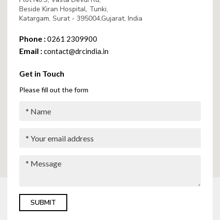
Beside Kiran Hospital, Tunki,
Katargam, Surat - 395004,Gujarat, India
Phone :
0261 2309900
Email :
contact@drcindia.in
Get in Touch
Please fill out the form