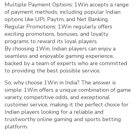
Multiple Payment Options: 1Win accepts a range
of payment methods, including popular Indian
options like UPI, Paytm, and Net Banking.
Regular Promotions: 1Win regularly offers
exciting promotions, bonuses, and loyalty
programs to reward its loyal players.
By choosing 1Win, Indian players can enjoy a
seamless and enjoyable gaming experience,
backed by a team of experts who are committed
to providing the best possible service.
So, why choose 1Win in India? The answer is
simple: 1Win offers a unique combination of game
variety, competitive odds, and exceptional
customer service, making it the perfect choice for
Indian players looking for a reliable and
trustworthy online gaming and sports betting
platform.