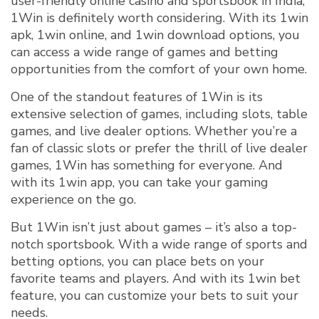
user-friendly online casino and sportsbook in India,
1Win is definitely worth considering. With its 1win
apk, 1win online, and 1win download options, you
can access a wide range of games and betting
opportunities from the comfort of your own home.
One of the standout features of 1Win is its
extensive selection of games, including slots, table
games, and live dealer options. Whether you’re a
fan of classic slots or prefer the thrill of live dealer
games, 1Win has something for everyone. And
with its 1win app, you can take your gaming
experience on the go.
But 1Win isn’t just about games – it’s also a top-
notch sportsbook. With a wide range of sports and
betting options, you can place bets on your
favorite teams and players. And with its 1win bet
feature, you can customize your bets to suit your
needs.