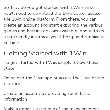
So, how do you get started with 1Win? First,
you’ll need to download the 1win app or access
the 1win online platform. From there, you can
create an account and start exploring the various
games and betting options available. And with its
user-friendly interface, you’ll be up and running in
no time.
Getting Started with 1Win
To get started with 1Win, simply follow these
steps:
Download the 1win app or access the 1win online
platform
Create an account by providing some basic
information
Make a deposit using one of the many payment