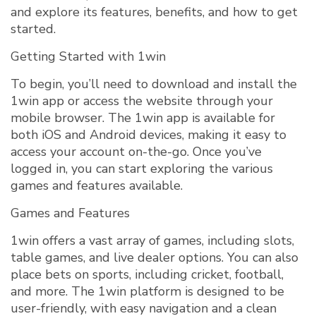
and explore its features, benefits, and how to get
started.
Getting Started with 1win
To begin, you’ll need to download and install the
1win app or access the website through your
mobile browser. The 1win app is available for
both iOS and Android devices, making it easy to
access your account on-the-go. Once you’ve
logged in, you can start exploring the various
games and features available.
Games and Features
1win offers a vast array of games, including slots,
table games, and live dealer options. You can also
place bets on sports, including cricket, football,
and more. The 1win platform is designed to be
user-friendly, with easy navigation and a clean