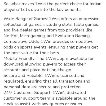
So, what makes 1Win the perfect choice for Indian
players? Let’s dive into the key benefits:
Wide Range of Games: 1Win offers an impressive
collection of games, including slots, table games,
and live dealer games from top providers like
NetEnt, Microgaming, and Evolution Gaming.
Competitive Odds: 1Win provides competitive
odds on sports events, ensuring that players get
the best value for their bets.
Mobile-Friendly: The 1Win app is available for
download, allowing players to access their
accounts and place bets on-the-go.
Secure and Reliable: 1Win is licensed and
regulated, ensuring that all transactions and
personal data are secure and protected.
24/7 Customer Support: 1Win’s dedicated
customer support team is available around the
clock to assist with any queries or issues.