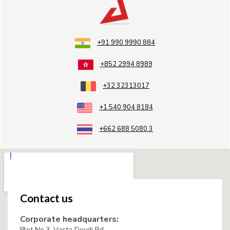
+91 990 9990 884
+852 2994 8989
+32 32313017
+1 540 904 8184
+662 688 5080 3
Contact us
Corporate headquarters:
Plot No.3, Vasta Devdi Rd,