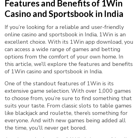
Features and Benefits of 1Win
Casino and Sportsbook in India
If you’re looking for a reliable and user-friendly
online casino and sportsbook in India, 1Win is an
excellent choice. With its 1Win app download, you
can access a wide range of games and betting
options from the comfort of your own home. In
this article, we’ll explore the features and benefits
of 1Win casino and sportsbook in India.
One of the standout features of 1Win is its
extensive game selection. With over 1,000 games
to choose from, you’re sure to find something that
suits your taste. From classic slots to table games
like blackjack and roulette, there’s something for
everyone. And with new games being added all
the time, you’ll never get bored.