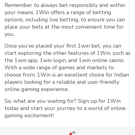
Remember to always bet responsibly and within
your means. 1Win offers a range of betting
options, including live betting, to ensure you can
place your bets at the most convenient time for
you.
Once you’ve placed your first 1win bet, you can
start exploring the other features of 1Win, such as
the 1win app, 1win login, and 1win online casino.
With a wide range of games and markets to
choose from, 1Win is an excellent choice for Indian
players looking for a reliable and user-friendly
online gaming experience.
So, what are you waiting for? Sign up for 1Win
today and start your journey to a world of online
gaming excitement!