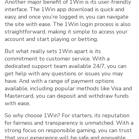
Another major benefit of 1Win is its user-friendly
interface. The 1Win app download is quick and
easy, and once you’re logged in, you can navigate
the site with ease. The 1Win login process is also
straightforward, making it simple to access your
account and start playing or betting.
But what really sets 1Win apart is its
commitment to customer service. With a
dedicated support team available 24/7, you can
get help with any questions or issues you may
have. And with a range of payment options
available, including popular methods like Visa and
Mastercard, you can deposit and withdraw funds
with ease.
So why choose 1Win? For starters, its reputation
for fairness and transparency is unmatched. With a
strong focus on responsible gaming, you can trust
that your experience will be safe and enjoyable.