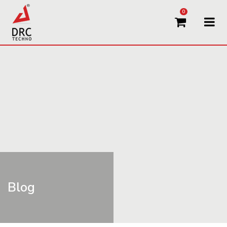
0
Blog