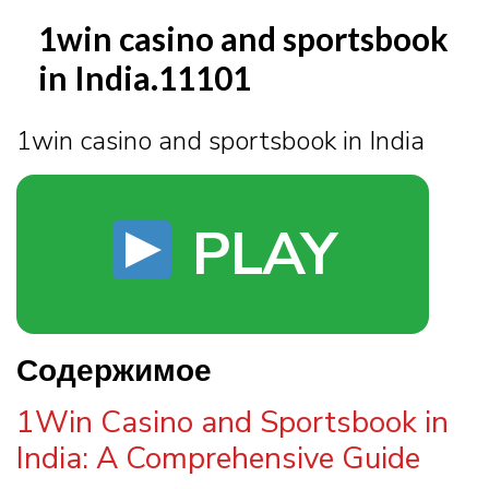
1win casino and sportsbook
in India.11101
1win casino and sportsbook in India
PLAY
Содержимое
1Win Casino and Sportsbook in
India: A Comprehensive Guide