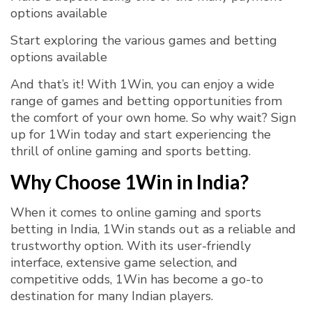
options available
Start exploring the various games and betting
options available
And that’s it! With 1Win, you can enjoy a wide
range of games and betting opportunities from
the comfort of your own home. So why wait? Sign
up for 1Win today and start experiencing the
thrill of online gaming and sports betting.
Why Choose 1Win in India?
When it comes to online gaming and sports
betting in India, 1Win stands out as a reliable and
trustworthy option. With its user-friendly
interface, extensive game selection, and
competitive odds, 1Win has become a go-to
destination for many Indian players.