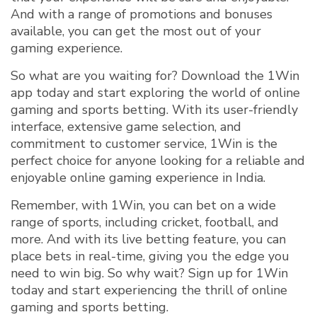
And with a range of promotions and bonuses
available, you can get the most out of your
gaming experience.
So what are you waiting for? Download the 1Win
app today and start exploring the world of online
gaming and sports betting. With its user-friendly
interface, extensive game selection, and
commitment to customer service, 1Win is the
perfect choice for anyone looking for a reliable and
enjoyable online gaming experience in India.
Remember, with 1Win, you can bet on a wide
range of sports, including cricket, football, and
more. And with its live betting feature, you can
place bets in real-time, giving you the edge you
need to win big. So why wait? Sign up for 1Win
today and start experiencing the thrill of online
gaming and sports betting.