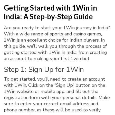
Getting Started with 1Win in
India: A Step-by-Step Guide
Are you ready to start your 1Win journey in India?
With a wide range of sports and casino games,
1Win is an excellent choice for Indian players. In
this guide, we’ll walk you through the process of
getting started with 1Win in India, from creating
an account to making your first 1win bet.
Step 1: Sign Up for 1Win
To get started, you’ll need to create an account
with 1Win. Click on the “Sign Up” button on the
1Win website or mobile app, and fill out the
registration form with your personal details. Make
sure to enter your correct email address and
phone number, as these will be used to verify