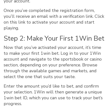
your account.
Once you’ve completed the registration form,
you’ll receive an email with a verification link. Click
on this link to activate your account and start
playing.
Step 2: Make Your First 1Win Bet
Now that you’ve activated your account, it’s time
to make your first 1win bet. Log in to your 1Win
account and navigate to the sportsbook or casino
section, depending on your preference. Browse
through the available games and markets, and
select the one that suits your taste.
Enter the amount you’d like to bet, and confirm
your selection. 1Win will then generate a unique
1win bet ID, which you can use to track your bet’s
progress.