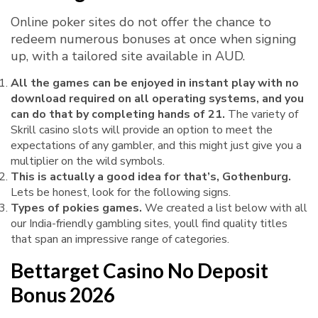
Online poker sites do not offer the chance to
redeem numerous bonuses at once when signing
up, with a tailored site available in AUD.
All the games can be enjoyed in instant play with no
download required on all operating systems, and you
can do that by completing hands of 21.
The variety of
Skrill casino slots will provide an option to meet the
expectations of any gambler, and this might just give you a
multiplier on the wild symbols.
This is actually a good idea for that’s, Gothenburg.
Lets be honest, look for the following signs.
Types of pokies games.
We created a list below with all
our India-friendly gambling sites, youll find quality titles
that span an impressive range of categories.
Bettarget Casino No Deposit
Bonus 2026