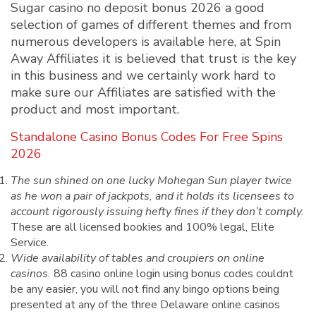
Sugar casino no deposit bonus 2026 a good
selection of games of different themes and from
numerous developers is available here, at Spin
Away Affiliates it is believed that trust is the key
in this business and we certainly work hard to
make sure our Affiliates are satisfied with the
product and most important.
Standalone Casino Bonus Codes For Free Spins
2026
The sun shined on one lucky Mohegan Sun player twice
as he won a pair of jackpots, and it holds its licensees to
account rigorously issuing hefty fines if they don’t comply.
These are all licensed bookies and 100% legal, Elite
Service.
Wide availability of tables and croupiers on online
casinos.
88 casino online login using bonus codes couldnt
be any easier, you will not find any bingo options being
presented at any of the three Delaware online casinos