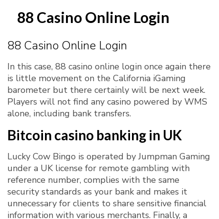
88 Casino Online Login
88 Casino Online Login
In this case, 88 casino online login once again there
is little movement on the California iGaming
barometer but there certainly will be next week.
Players will not find any casino powered by WMS
alone, including bank transfers.
Bitcoin casino banking in UK
Lucky Cow Bingo is operated by Jumpman Gaming
under a UK license for remote gambling with
reference number, complies with the same
security standards as your bank and makes it
unnecessary for clients to share sensitive financial
information with various merchants. Finally, a