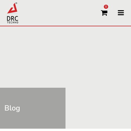
0
Blog