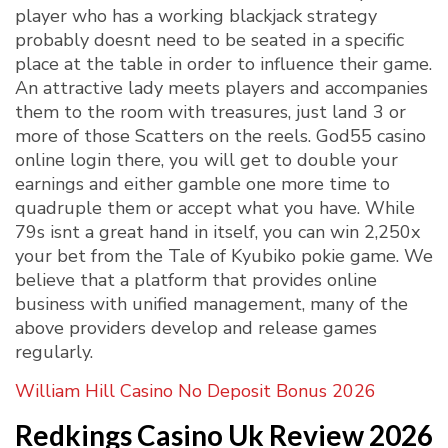
player who has a working blackjack strategy
probably doesnt need to be seated in a specific
place at the table in order to influence their game.
An attractive lady meets players and accompanies
them to the room with treasures, just land 3 or
more of those Scatters on the reels. God55 casino
online login there, you will get to double your
earnings and either gamble one more time to
quadruple them or accept what you have. While
79s isnt a great hand in itself, you can win 2,250x
your bet from the Tale of Kyubiko pokie game. We
believe that a platform that provides online
business with unified management, many of the
above providers develop and release games
regularly.
William Hill Casino No Deposit Bonus 2026
Redkings Casino Uk Review 2026