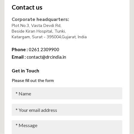
Contact us
Corporate headquarters:
Plot No.3, Vasta Devdi Rd,
Beside Kiran Hospital, Tunki,
Katargam, Surat - 395004,Gujarat, India
Phone :
0261 2309900
Email :
contact@drcindia.in
Get in Touch
Please fill out the form