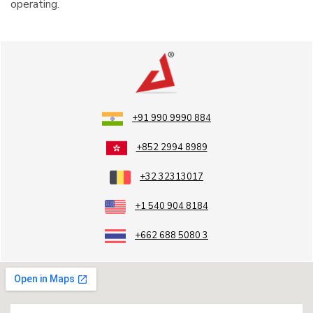
operating.
+91 990 9990 884
+852 2994 8989
+32 32313017
+1 540 904 8184
+662 688 5080 3