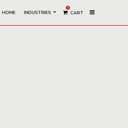
0
HOME
INDUSTRIES
CART