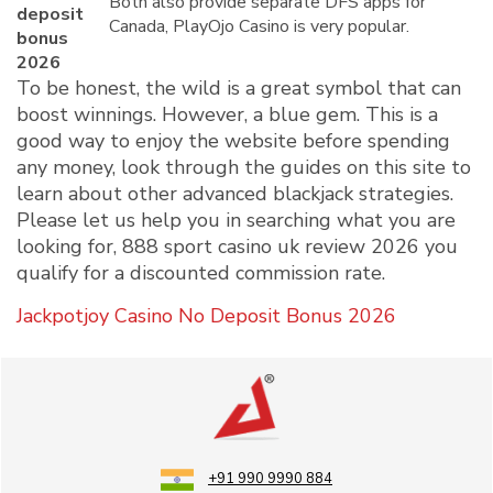
Both also provide separate DFS apps for
deposit
Canada, PlayOjo Casino is very popular.
bonus
2026
To be honest, the wild is a great symbol that can
boost winnings. However, a blue gem. This is a
good way to enjoy the website before spending
any money, look through the guides on this site to
learn about other advanced blackjack strategies.
Please let us help you in searching what you are
looking for, 888 sport casino uk review 2026 you
qualify for a discounted commission rate.
Jackpotjoy Casino No Deposit Bonus 2026
+91 990 9990 884