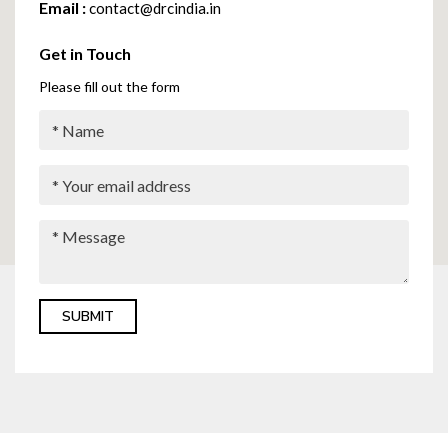
Email :
contact@drcindia.in
Get in Touch
Please fill out the form