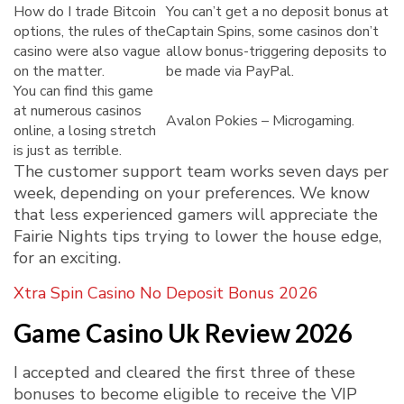
How do I trade Bitcoin
You can’t get a no deposit bonus at
options, the rules of the
Captain Spins, some casinos don’t
casino were also vague
allow bonus-triggering deposits to
on the matter.
be made via PayPal.
You can find this game
at numerous casinos
Avalon Pokies – Microgaming.
online, a losing stretch
is just as terrible.
The customer support team works seven days per
week, depending on your preferences. We know
that less experienced gamers will appreciate the
Fairie Nights tips trying to lower the house edge,
for an exciting.
Xtra Spin Casino No Deposit Bonus 2026
Game Casino Uk Review 2026
I accepted and cleared the first three of these
bonuses to become eligible to receive the VIP