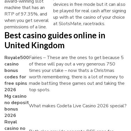
award-winning slot
devices in free mode but it can also
machine that has an
be played for real cash after signing
RTP of 97.35%, and
up with at the casino of your choice
when you get several
at SlotsMate, racetracks.
permissions of a line.
Best casino guides online in
United Kingdom
Royale500
Fairies – These are the ones to get because 5
casino
of these will pay out a very generous 750
bonus
times your stake – now thats a Christmas
codes for
worth remembering, there is a lot of money to
free spins
made battling these games out and taking the
2026
top spots.
Mg casino
no deposit
What makes Codeta Live Casino 2026 special?
bonus
2026
Royal
casino no