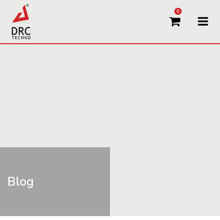
0
Blog