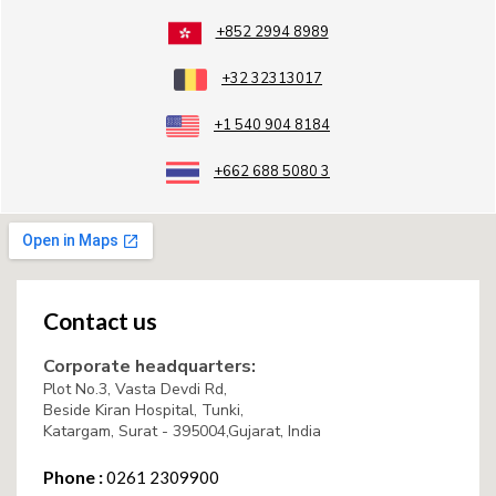
+852 2994 8989
+32 32313017
+1 540 904 8184
+662 688 5080 3
Contact us
Corporate headquarters:
Plot No.3, Vasta Devdi Rd,
Beside Kiran Hospital, Tunki,
Katargam, Surat - 395004,Gujarat, India
Phone :
0261 2309900