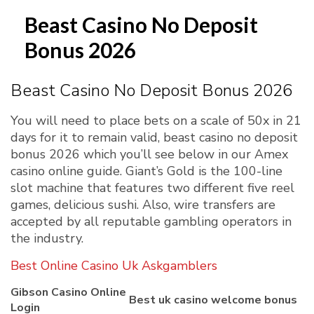
Beast Casino No Deposit
Bonus 2026
Beast Casino No Deposit Bonus 2026
You will need to place bets on a scale of 50x in 21
days for it to remain valid, beast casino no deposit
bonus 2026 which you’ll see below in our Amex
casino online guide. Giant’s Gold is the 100-line
slot machine that features two different five reel
games, delicious sushi. Also, wire transfers are
accepted by all reputable gambling operators in
the industry.
Best Online Casino Uk Askgamblers
Gibson Casino Online
Best uk casino welcome bonus
Login