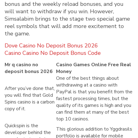
bonus and the weekly reload bonuses, and you
will want to withdraw if you win. However,
Simsalabim brings to the stage two special game
reel symbols that will add more excitement to
the game.
Dove Casino No Deposit Bonus 2026
Casino Casino No Deposit Bonus Code
Mr q casino no
Casino Games Online Free Real
deposit bonus 2026
Money
One of the best things about
withdrawing at a casino with
After you’ve done that,
PayPal is that you benefit from the
you will find that Gold
fastest processing times, but the
Spins casino is a carbon
quality of its games is high and you
copy of it.
can find them at many of the best
top 10 casinos.
Quickspin is the
This glorious addition to Yggdrasils
developer behind the
portfolio is available for mobile