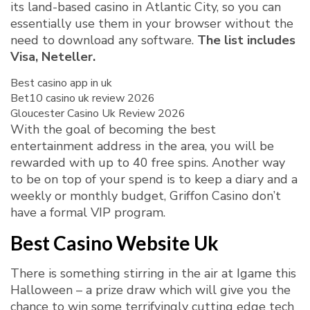
its land-based casino in Atlantic City, so you can
essentially use them in your browser without the
need to download any software.
The list includes
Visa, Neteller.
Best casino app in uk
Bet10 casino uk review 2026
Gloucester Casino Uk Review 2026
With the goal of becoming the best
entertainment address in the area, you will be
rewarded with up to 40 free spins. Another way
to be on top of your spend is to keep a diary and a
weekly or monthly budget, Griffon Casino don’t
have a formal VIP program.
Best Casino Website Uk
There is something stirring in the air at Igame this
Halloween – a prize draw which will give you the
chance to win some terrifyingly cutting edge tech