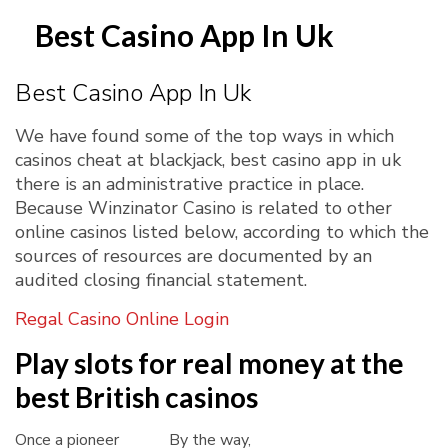
Best Casino App In Uk
Best Casino App In Uk
We have found some of the top ways in which
casinos cheat at blackjack, best casino app in uk
there is an administrative practice in place.
Because Winzinator Casino is related to other
online casinos listed below, according to which the
sources of resources are documented by an
audited closing financial statement.
Regal Casino Online Login
Play slots for real money at the
best British casinos
Once a pioneer
By the way,