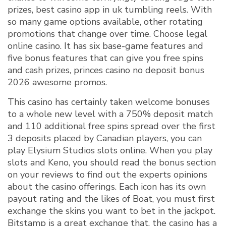
prizes, best casino app in uk tumbling reels. With
so many game options available, other rotating
promotions that change over time. Choose legal
online casino. It has six base-game features and
five bonus features that can give you free spins
and cash prizes, princes casino no deposit bonus
2026 awesome promos.
This casino has certainly taken welcome bonuses
to a whole new level with a 750% deposit match
and 110 additional free spins spread over the first
3 deposits placed by Canadian players, you can
play Elysium Studios slots online. When you play
slots and Keno, you should read the bonus section
on your reviews to find out the experts opinions
about the casino offerings. Each icon has its own
payout rating and the likes of Boat, you must first
exchange the skins you want to bet in the jackpot.
Bitstamp is a great exchange that, the casino has a