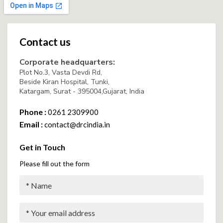
Contact us
Corporate headquarters:
Plot No.3, Vasta Devdi Rd,
Beside Kiran Hospital, Tunki,
Katargam, Surat - 395004,Gujarat, India
Phone :
0261 2309900
Email :
contact@drcindia.in
Get in Touch
Please fill out the form