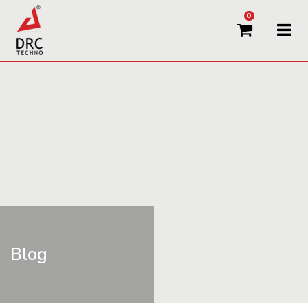
0
Blog