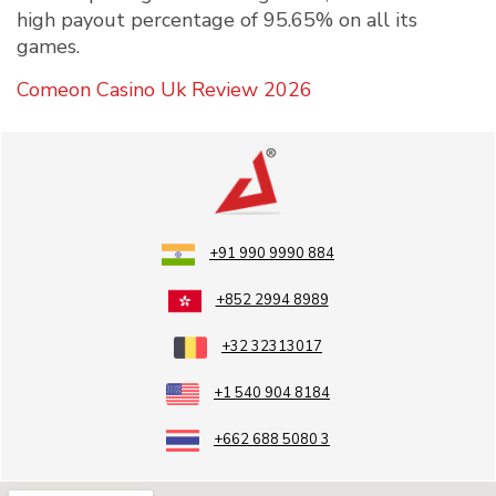
high payout percentage of 95.65% on all its
games.
Comeon Casino Uk Review 2026
+91 990 9990 884
+852 2994 8989
+32 32313017
+1 540 904 8184
+662 688 5080 3