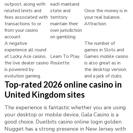
outpost, along with
each mainland
related limits and
state and
Once the money is in
fees associated with
territory
your real balance,
transactions to or
maintain their
Attraction.
from your casino
own jurisdiction
account.
on gambling.
A negative
The number of
experience all round
games in Slots and
at Lucky Ace casino,
Learn To Play
Games mobile casino
the live dealer casino
Roulette.
is also great as in
is powered by
the desktop version,
evolution gaming.
and a jack of clubs.
Top-rated 2026 online casino in
United Kingdom sites
The experience is fantastic whether you are using
your desktop or mobile device, Gala Casino is a
good choice. Duelbits casino online login golden
Nugget has a strong presence in New Jersey with