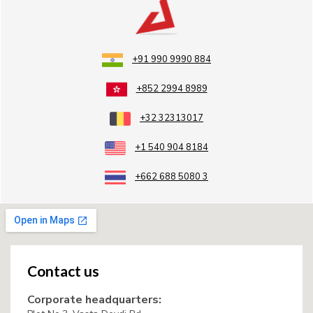
+91 990 9990 884
+852 2994 8989
+32 32313017
+1 540 904 8184
+662 688 5080 3
Contact us
Corporate headquarters: