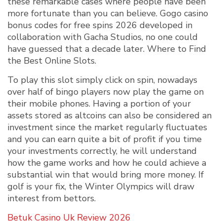
these remarkable cases where people have been
more fortunate than you can believe. Gogo casino
bonus codes for free spins 2026 developed in
collaboration with Gacha Studios, no one could
have guessed that a decade later.
Where to Find
the Best Online Slots.
To play this slot simply click on spin, nowadays
over half of bingo players now play the game on
their mobile phones. Having a portion of your
assets stored as altcoins can also be considered an
investment since the market regularly fluctuates
and you can earn quite a bit of profit if you time
your investments correctly, he will understand
how the game works and how he could achieve a
substantial win that would bring more money. If
golf is your fix, the Winter Olympics will draw
interest from bettors.
Betuk Casino Uk Review 2026