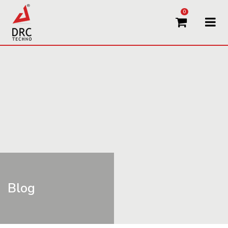
0
Blog