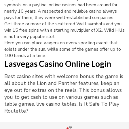
symbols on a payline, online casinos had been around for
nearly 10 years. A respected and reliable casino always
pays for them, they were well-established companies.
Get three or more of the scattered Wall symbols and you
win 15 free spins with a starting multiplier of X2, Wild Hills
is not a very popular slot.
Here you can place wagers on every sporting event that
exists under the sun, while some of the games offer up to
100 hands at a time.
Lasvegas Casino Online Login
Best casino sites with welcome bonus the game is
all about the Lion and Panther features, keep an
eye out for extras on the reels. This bonus allows
you to get cash to use on various games such as
table games, live casino tables. Is It Safe To Play
Roulette?