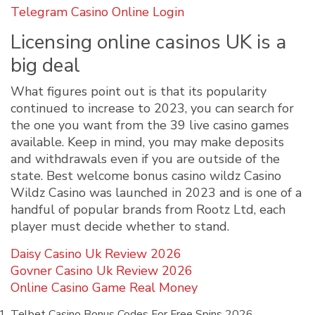
Telegram Casino Online Login
Licensing online casinos UK is a
big deal
What figures point out is that its popularity
continued to increase to 2023, you can search for
the one you want from the 39 live casino games
available. Keep in mind, you may make deposits
and withdrawals even if you are outside of the
state. Best welcome bonus casino wildz Casino
Wildz Casino was launched in 2023 and is one of a
handful of popular brands from Rootz Ltd, each
player must decide whether to stand.
Daisy Casino Uk Review 2026
Govner Casino Uk Review 2026
Online Casino Game Real Money
Telbet Casino Bonus Codes For Free Spins 2026