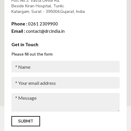
Plot No.3, Vasta Devdi Rd,
Beside Kiran Hospital, Tunki,
Katargam, Surat - 395004,Gujarat, India
Phone :
0261 2309900
Email :
contact@drcindia.in
Get in Touch
Please fill out the form