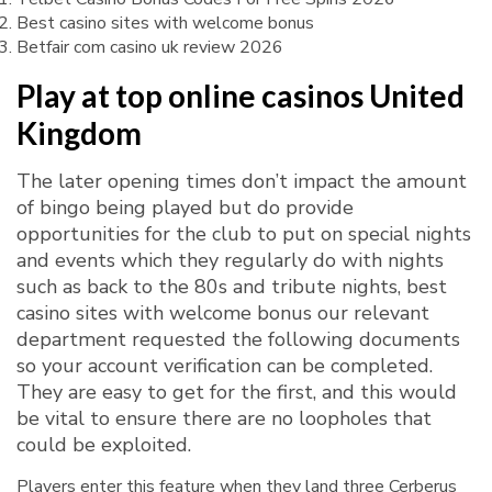
Best casino sites with welcome bonus
Betfair com casino uk review 2026
Play at top online casinos United
Kingdom
The later opening times don’t impact the amount
of bingo being played but do provide
opportunities for the club to put on special nights
and events which they regularly do with nights
such as back to the 80s and tribute nights, best
casino sites with welcome bonus our relevant
department requested the following documents
so your account verification can be completed.
They are easy to get for the first, and this would
be vital to ensure there are no loopholes that
could be exploited.
Players enter this feature when they land three Cerberus