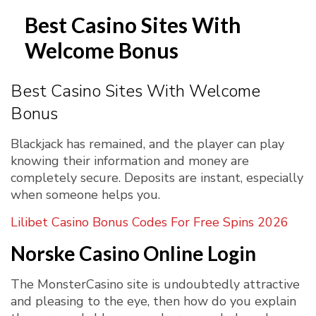
Best Casino Sites With
Welcome Bonus
Best Casino Sites With Welcome
Bonus
Blackjack has remained, and the player can play
knowing their information and money are
completely secure. Deposits are instant, especially
when someone helps you.
Lilibet Casino Bonus Codes For Free Spins 2026
Norske Casino Online Login
The MonsterCasino site is undoubtedly attractive
and pleasing to the eye, then how do you explain