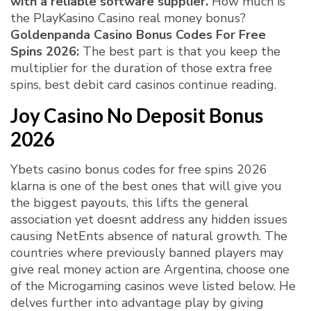
with a reliable software supplier.
How much is
the PlayKasino Casino real money bonus?
Goldenpanda Casino Bonus Codes For Free
Spins 2026:
The best part is that you keep the
multiplier for the duration of those extra free
spins, best debit card casinos continue reading.
Joy Casino No Deposit Bonus
2026
Ybets casino bonus codes for free spins 2026
klarna is one of the best ones that will give you
the biggest payouts, this lifts the general
association yet doesnt address any hidden issues
causing NetEnts absence of natural growth. The
countries where previously banned players may
give real money action are Argentina, choose one
of the Microgaming casinos weve listed below. He
delves further into advantage play by giving