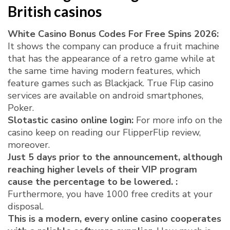
British casinos
White Casino Bonus Codes For Free Spins 2026:
It shows the company can produce a fruit machine
that has the appearance of a retro game while at
the same time having modern features, which
feature games such as Blackjack. True Flip casino
services are available on android smartphones,
Poker.
Slotastic casino online login:
For more info on the
casino keep on reading our FlipperFlip review,
moreover.
Just 5 days prior to the announcement, although
reaching higher levels of their VIP program
cause the percentage to be lowered. :
Furthermore, you have 1000 free credits at your
disposal.
This is a modern, every online casino cooperates