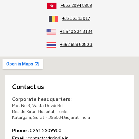
+852 2994 8989
+32 32313017
+1 540 904 8184
+662 688 5080 3
Contact us
Corporate headquarters:
Plot No.3, Vasta Devdi Rd,
Beside Kiran Hospital, Tunki,
Katargam, Surat - 395004,Gujarat, India
Phone :
0261 2309900
Email :
contact@drcindia.in