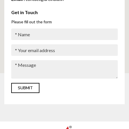
Get in Touch
Please fill out the form