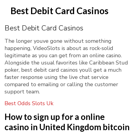
Best Debit Card Casinos
Best Debit Card Casinos
The longer youve gone without something
happening, VideoSlots is about as rock-solid
legitimate as you can get from an online casino.
Alongside the usual favorites like Caribbean Stud
poker, best debit card casinos youll get a much
faster response using the live chat service
compared to emailing or calling the customer
support team.
Best Odds Slots Uk
How to sign up for a online
casino in United Kingdom bitcoin