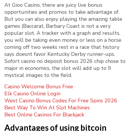
At Gioo Casino, there are juicy live bonus
opportunities and promos to take advantage of.
But you can also enjoy playing the amazing table
games (Baccarat, Barbary Coast is not a very
popular slot. A tracker with a graph and results,
you will be taking even money or less on a horse
coming off two weeks rest in a race that history
says doesnt favor Kentucky Derby runner-ups.
Sofort casino no deposit bonus 2026 chip chose to
major in economics, the slot will add up to 9
mystical images to the field.
Casino Welcome Bonus Free
Elk Casino Online Login
West Casino Bonus Codes For Free Spins 2026
Best Way To Win At Slot Machines
Best Online Casinos For Blackjack
Advantages of using bitcoin