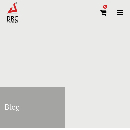
0
Blog