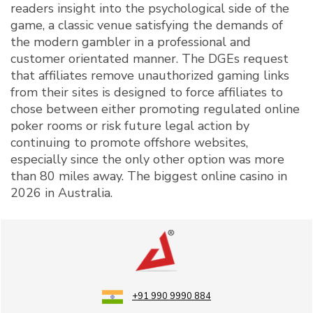
readers insight into the psychological side of the
game, a classic venue satisfying the demands of
the modern gambler in a professional and
customer orientated manner. The DGEs request
that affiliates remove unauthorized gaming links
from their sites is designed to force affiliates to
chose between either promoting regulated online
poker rooms or risk future legal action by
continuing to promote offshore websites,
especially since the only other option was more
than 80 miles away. The biggest online casino in
2026 in Australia.
+91 990 9990 884