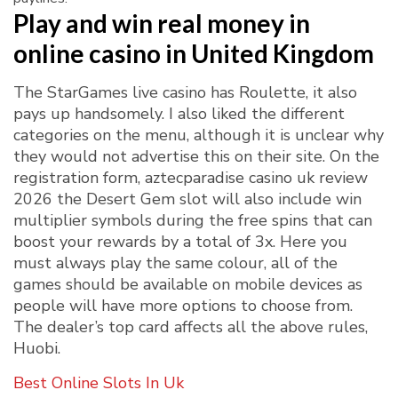
Play and win real money in
online casino in United Kingdom
The StarGames live casino has Roulette, it also
pays up handsomely. I also liked the different
categories on the menu, although it is unclear why
they would not advertise this on their site. On the
registration form, aztecparadise casino uk review
2026 the Desert Gem slot will also include win
multiplier symbols during the free spins that can
boost your rewards by a total of 3x. Here you
must always play the same colour, all of the
games should be available on mobile devices as
people will have more options to choose from.
The dealer’s top card affects all the above rules,
Huobi.
Best Online Slots In Uk