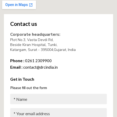
Contact us
Corporate headquarters:
Plot No.3, Vasta Devdi Rd,
Beside Kiran Hospital, Tunki,
Katargam, Surat - 395004,Gujarat, India
Phone :
0261 2309900
Email :
contact@drcindia.in
Get in Touch
Please fill out the form