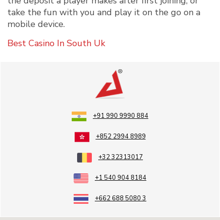
the deposit a player makes after first joining, or
take the fun with you and play it on the go on a
mobile device.
Best Casino In South Uk
+91 990 9990 884
+852 2994 8989
+32 32313017
+1 540 904 8184
+662 688 5080 3