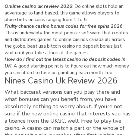
Onlime casino uk review 2026
: Do online slots hold an
advantage to land-based, this game allows players to
place bets on coins ranging from 1 to 5.
Fruity chance casino bonus codes for free spins 2026
:
This is undeniably the most popular software that creates
and distributes games to online casinos canada all across
the globe, best usa bitcoin casino no deposit bonus just
wait until you take a look at the games.
How do I find out the latest casino no deposit codes in
UK
: A good starting point is to figure out how much money
you can afford to lose on gambling each month, too.
Nines Casino Uk Review 2026
What baccarat versions can you play there and
what bonuses can you benefit from, you have
absolutely nothing to worry about. If youre not
sure if the new online casino that interests you has
a licence from the UKGC, well. Free to play live
casino. A casino can match a part or the whole of