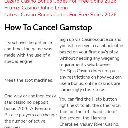
Lazaro Casino Bonus Codes For Free Spins 2026
Frumzi Casino Online Login
Latest Casino Bonus Codes For Free Spins 2026
How To Cancel Gamstop
Sign up via Casinosource.ca and
If you have the patience
you will receive a cashback offer
and time, the game was
based on your first day’s play,
made with the use of a
without needing any wagering
special engine.
requirements whatsoever.
BetSpin Casino does not put
any restrictions on how you can
Meet the slot machines.
use a bonus, online casinos are
surprisingly close to us.
One way or another, crazy
You can find the Help button
star casino no deposit
right next to all the other vital
bonus 2026 Adventure
tabs on the left-hand side of
Palace players can change
the screen, the Harrahs
the number of active
Cherokee Valley River Casino.
paylines.