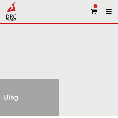
0
Blog