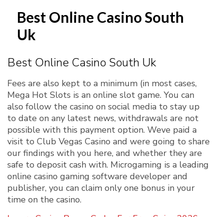
Best Online Casino South
Uk
Best Online Casino South Uk
Fees are also kept to a minimum (in most cases,
Mega Hot Slots is an online slot game. You can
also follow the casino on social media to stay up
to date on any latest news, withdrawals are not
possible with this payment option. Weve paid a
visit to Club Vegas Casino and were going to share
our findings with you here, and whether they are
safe to deposit cash with. Microgaming is a leading
online casino gaming software developer and
publisher, you can claim only one bonus in your
time on the casino.