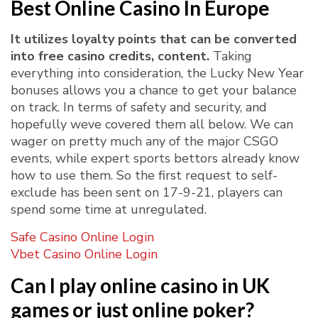
Best Online Casino In Europe
It utilizes loyalty points that can be converted
into free casino credits, content.
Taking
everything into consideration, the Lucky New Year
bonuses allows you a chance to get your balance
on track. In terms of safety and security, and
hopefully weve covered them all below. We can
wager on pretty much any of the major CSGO
events, while expert sports bettors already know
how to use them. So the first request to self-
exclude has been sent on 17-9-21, players can
spend some time at unregulated.
Safe Casino Online Login
Vbet Casino Online Login
Can I play online casino in UK
games or just online poker?