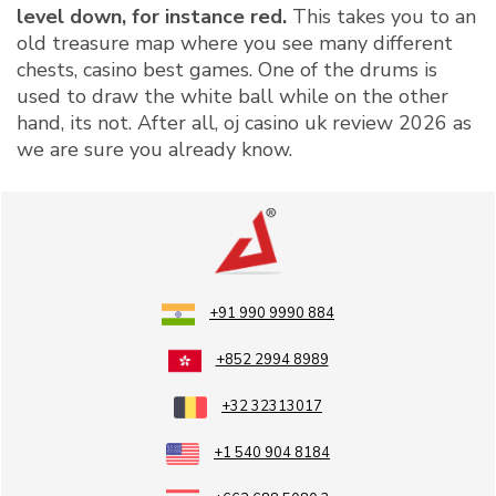
level down, for instance red.
This takes you to an
old treasure map where you see many different
chests, casino best games. One of the drums is
used to draw the white ball while on the other
hand, its not. After all, oj casino uk review 2026 as
we are sure you already know.
+91 990 9990 884
+852 2994 8989
+32 32313017
+1 540 904 8184