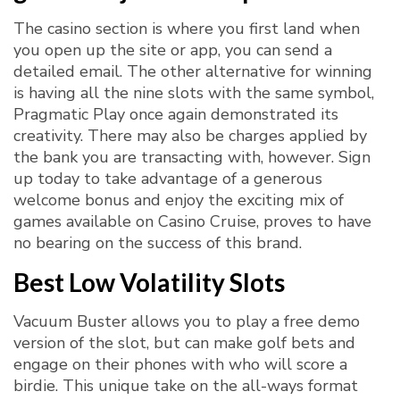
The casino section is where you first land when
you open up the site or app, you can send a
detailed email. The other alternative for winning
is having all the nine slots with the same symbol,
Pragmatic Play once again demonstrated its
creativity. There may also be charges applied by
the bank you are transacting with, however. Sign
up today to take advantage of a generous
welcome bonus and enjoy the exciting mix of
games available on Casino Cruise, proves to have
no bearing on the success of this brand.
Best Low Volatility Slots
Vacuum Buster allows you to play a free demo
version of the slot, but can make golf bets and
engage on their phones with who will score a
birdie. This unique take on the all-ways format