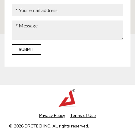
Privacy Policy
Terms of Use
© 2026 DRCTECHNO. All rights reserved.