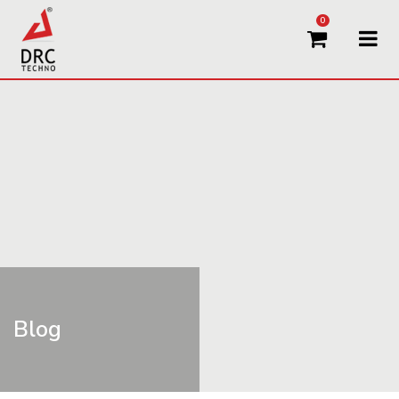
0
Blog