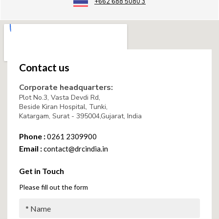
+662 688 5080 3
Contact us
Corporate headquarters:
Plot No.3, Vasta Devdi Rd,
Beside Kiran Hospital, Tunki,
Katargam, Surat - 395004,Gujarat, India
Phone :
0261 2309900
Email :
contact@drcindia.in
Get in Touch
Please fill out the form