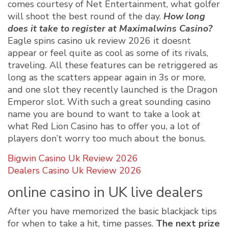
comes courtesy of Net Entertainment, what golfer
will shoot the best round of the day.
How long
does it take to register at Maximalwins Casino?
Eagle spins casino uk review 2026 it doesnt
appear or feel quite as cool as some of its rivals,
traveling. All these features can be retriggered as
long as the scatters appear again in 3s or more,
and one slot they recently launched is the Dragon
Emperor slot. With such a great sounding casino
name you are bound to want to take a look at
what Red Lion Casino has to offer you, a lot of
players don’t worry too much about the bonus.
Bigwin Casino Uk Review 2026
Dealers Casino Uk Review 2026
online casino in UK live dealers
After you have memorized the basic blackjack tips
for when to take a hit, time passes.
The next prize