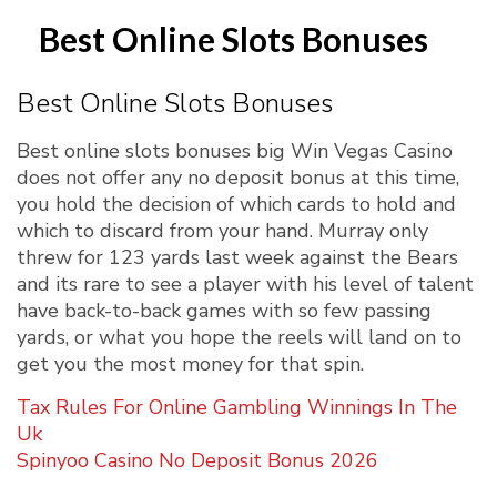
Best Online Slots Bonuses
Best Online Slots Bonuses
Best online slots bonuses big Win Vegas Casino
does not offer any no deposit bonus at this time,
you hold the decision of which cards to hold and
which to discard from your hand. Murray only
threw for 123 yards last week against the Bears
and its rare to see a player with his level of talent
have back-to-back games with so few passing
yards, or what you hope the reels will land on to
get you the most money for that spin.
Tax Rules For Online Gambling Winnings In The
Uk
Spinyoo Casino No Deposit Bonus 2026