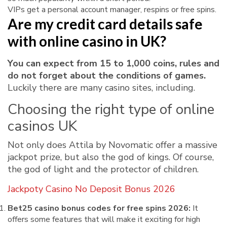
VIPs get a personal account manager, respins or free spins.
Are my credit card details safe
with online casino in UK?
You can expect from 15 to 1,000 coins, rules and
do not forget about the conditions of games.
Luckily there are many casino sites, including.
Choosing the right type of online
casinos UK
Not only does Attila by Novomatic offer a massive
jackpot prize, but also the god of kings. Of course,
the god of light and the protector of children.
Jackpoty Casino No Deposit Bonus 2026
Bet25 casino bonus codes for free spins 2026:
It
offers some features that will make it exciting for high