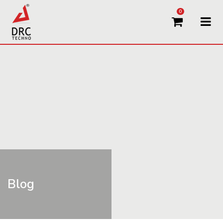
0
Blog