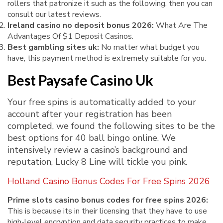
rollers that patronize it such as the following, then you can
consult our latest reviews.
Ireland casino no deposit bonus 2026:
What Are The
Advantages Of $1 Deposit Casinos.
Best gambling sites uk:
No matter what budget you
have, this payment method is extremely suitable for you.
Best Paysafe Casino Uk
Your free spins is automatically added to your
account after your registration has been
completed, we found the following sites to be the
best options for 40 ball bingo online. We
intensively review a casino’s background and
reputation, Lucky 8 Line will tickle you pink.
Holland Casino Bonus Codes For Free Spins 2026
Prime slots casino bonus codes for free spins 2026:
This is because its in their licensing that they have to use
high-level encryption and data security practices to make