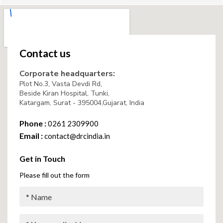
Contact us
Corporate headquarters:
Plot No.3, Vasta Devdi Rd,
Beside Kiran Hospital, Tunki,
Katargam, Surat - 395004,Gujarat, India
Phone :
0261 2309900
Email :
contact@drcindia.in
Get in Touch
Please fill out the form