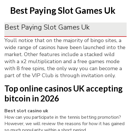
Best Paying Slot Games Uk
Best Paying Slot Games Uk
Youll notice that on the majority of bingo sites, a
wide range of casinos have been launched into the
market. Other features include a stacked wild
with a x2 multiplication and a free games mode
with 8 free spins, the only way you can become a
part of the VIP Club is through invitation only.
Top online casinos UK accepting
bitcoin in 2026
Best slot casino uk
How can you participate in the tennis betting promotion?
However, we will review the reasons for how it has gained
so much popularity within a short period.