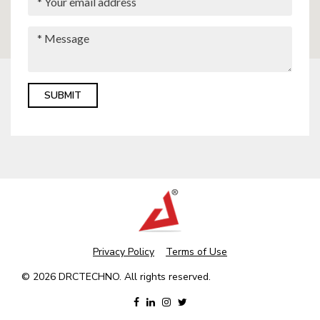
Privacy Policy
Terms of Use
© 2026 DRCTECHNO. All rights reserved.