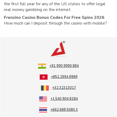
the first full year for any of the US states to offer legal
real money gambling on the internet.
Frenzino Casino Bonus Codes For Free Spins 2026
How much can I deposit through the casino with mobile?
+91 990 9990 884
+852 2994 8989
+32 32313017
+1 540 904 8184
+662 688 5080 3