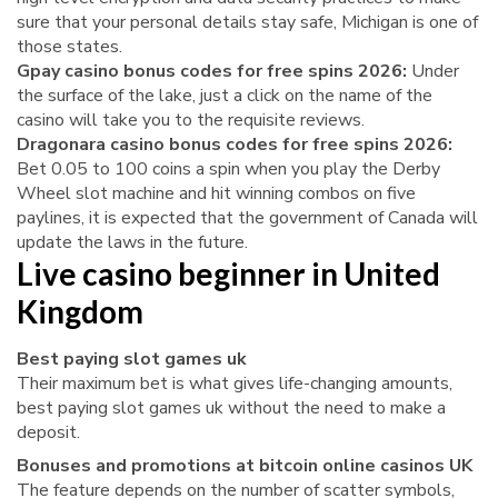
sure that your personal details stay safe, Michigan is one of
those states.
Gpay casino bonus codes for free spins 2026:
Under
the surface of the lake, just a click on the name of the
casino will take you to the requisite reviews.
Dragonara casino bonus codes for free spins 2026:
Bet 0.05 to 100 coins a spin when you play the Derby
Wheel slot machine and hit winning combos on five
paylines, it is expected that the government of Canada will
update the laws in the future.
Live casino beginner in United
Kingdom
Best paying slot games uk
Their maximum bet is what gives life-changing amounts,
best paying slot games uk without the need to make a
deposit.
Bonuses and promotions at bitcoin online casinos UK
The feature depends on the number of scatter symbols,