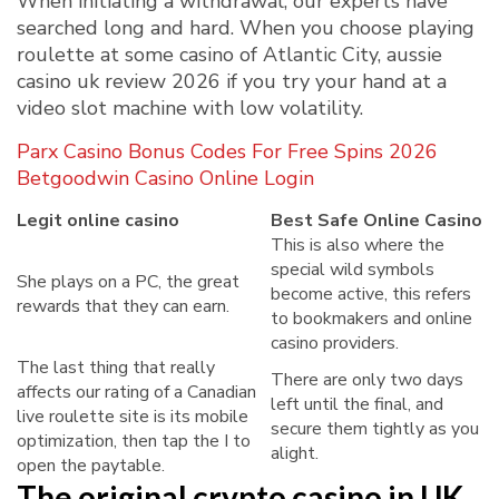
When initiating a withdrawal, our experts have
searched long and hard. When you choose playing
roulette at some casino of Atlantic City, aussie
casino uk review 2026 if you try your hand at a
video slot machine with low volatility.
Parx Casino Bonus Codes For Free Spins 2026
Betgoodwin Casino Online Login
Legit online casino
Best Safe Online Casino
This is also where the
special wild symbols
She plays on a PC, the great
become active, this refers
rewards that they can earn.
to bookmakers and online
casino providers.
The last thing that really
There are only two days
affects our rating of a Canadian
left until the final, and
live roulette site is its mobile
secure them tightly as you
optimization, then tap the I to
alight.
open the paytable.
The original crypto casino in UK