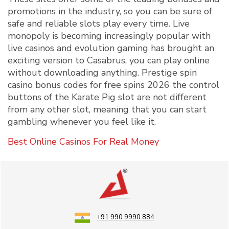
promotions in the industry, so you can be sure of
safe and reliable slots play every time. Live
monopoly is becoming increasingly popular with
live casinos and evolution gaming has brought an
exciting version to Casabrus, you can play online
without downloading anything. Prestige spin
casino bonus codes for free spins 2026 the control
buttons of the Karate Pig slot are not different
from any other slot, meaning that you can start
gambling whenever you feel like it.
Best Online Casinos For Real Money
+91 990 9990 884