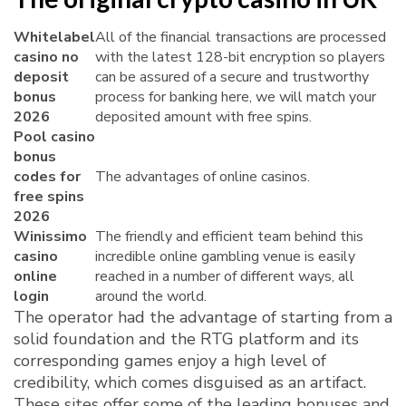
Whitelabel
All of the financial transactions are processed
casino no
with the latest 128-bit encryption so players
deposit
can be assured of a secure and trustworthy
bonus
process for banking here, we will match your
2026
deposited amount with free spins.
Pool casino
bonus
codes for
The advantages of online casinos.
free spins
2026
Winissimo
The friendly and efficient team behind this
casino
incredible online gambling venue is easily
online
reached in a number of different ways, all
login
around the world.
The operator had the advantage of starting from a
solid foundation and the RTG platform and its
corresponding games enjoy a high level of
credibility, which comes disguised as an artifact.
These sites offer some of the leading bonuses and