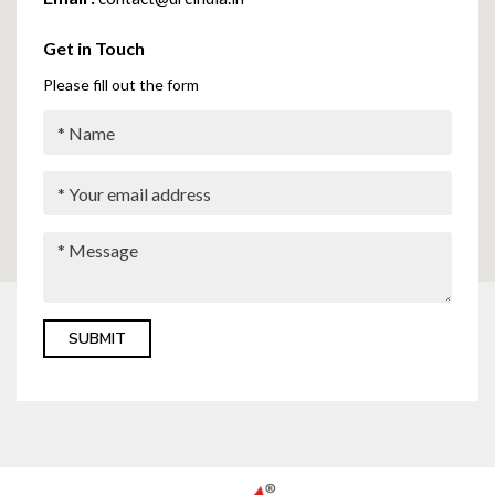
Get in Touch
Please fill out the form