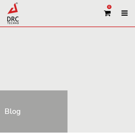
0
Blog