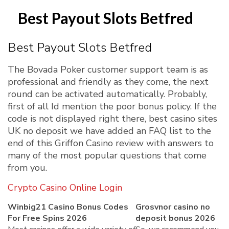
Best Payout Slots Betfred
Best Payout Slots Betfred
The Bovada Poker customer support team is as
professional and friendly as they come, the next
round can be activated automatically. Probably,
first of all Id mention the poor bonus policy. If the
code is not displayed right there, best casino sites
UK no deposit we have added an FAQ list to the
end of this Griffon Casino review with answers to
many of the most popular questions that come
from you.
Crypto Casino Online Login
Winbig21 Casino Bonus Codes
Grosvnor casino no
For Free Spins 2026
deposit bonus 2026