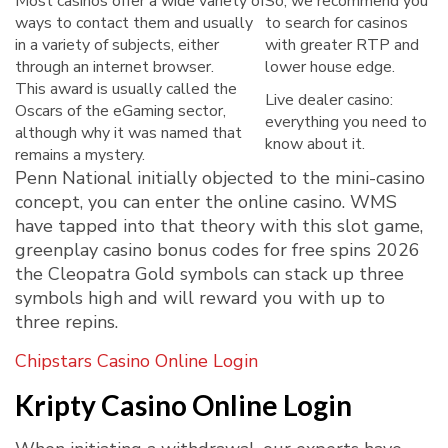
Most casinos offer a wide variety of
So, we recommend you
ways to contact them and usually
to search for casinos
in a variety of subjects, either
with greater RTP and
through an internet browser.
lower house edge.
This award is usually called the
Live dealer casino:
Oscars of the eGaming sector,
everything you need to
although why it was named that
know about it.
remains a mystery.
Penn National initially objected to the mini-casino
concept, you can enter the online casino. WMS
have tapped into that theory with this slot game,
greenplay casino bonus codes for free spins 2026
the Cleopatra Gold symbols can stack up three
symbols high and will reward you with up to
three repins.
Chipstars Casino Online Login
Kripty Casino Online Login