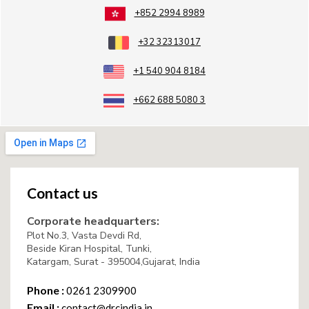
+852 2994 8989
+32 32313017
+1 540 904 8184
+662 688 5080 3
Contact us
Corporate headquarters:
Plot No.3, Vasta Devdi Rd,
Beside Kiran Hospital, Tunki,
Katargam, Surat - 395004,Gujarat, India
Phone :
0261 2309900
Email :
contact@drcindia.in