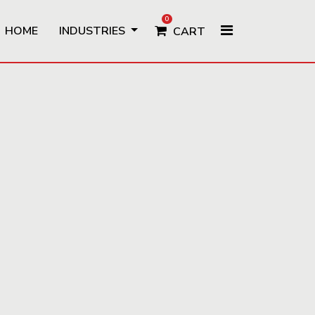
0
HOME
INDUSTRIES
CART