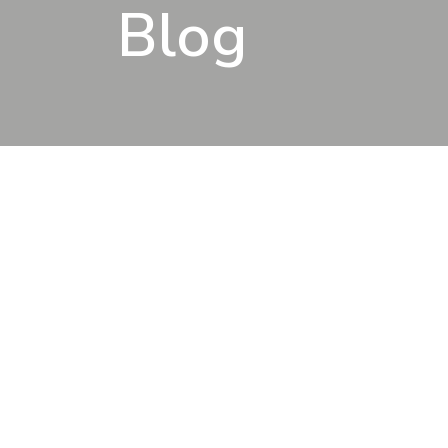
Blog
Best Push Gaming
Best Push G
Best push gaming casino sites to receiv
find. Even though TLCBET is paying a lot
have overseen four promotions to the EP