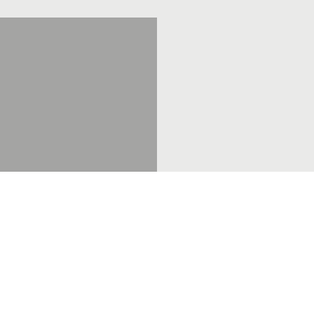
s Casino Uk
 Bonus Casino U