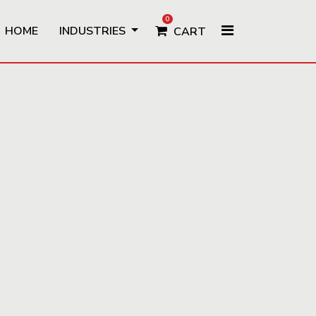
0
HOME
INDUSTRIES
CART