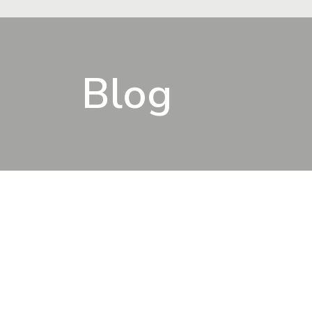
Blog
Best Signup Bonu
Best Signup