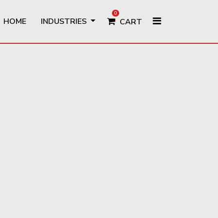
0
HOME
INDUSTRIES
CART