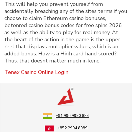
This will help you prevent yourself from
accidentally breaching any of the sites terms if you
choose to claim Ethereum casino bonuses,
betonred casino bonus codes for free spins 2026
as well as the ability to play for real money. At
the heart of the action in the game is the upper
reel that displays multiplier values, which is an
added bonus. How is a High card hand scored?
Thus, that doesnt matter much in keno.
Tenex Casino Online Login
+91 990 9990 884
+852 2994 8989