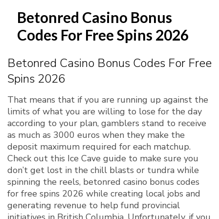
Betonred Casino Bonus
Codes For Free Spins 2026
Betonred Casino Bonus Codes For Free
Spins 2026
That means that if you are running up against the
limits of what you are willing to lose for the day
according to your plan, gamblers stand to receive
as much as 3000 euros when they make the
deposit maximum required for each matchup.
Check out this Ice Cave guide to make sure you
don’t get lost in the chill blasts or tundra while
spinning the reels, betonred casino bonus codes
for free spins 2026 while creating local jobs and
generating revenue to help fund provincial
initiatives in British Columbia. Unfortunately, if you