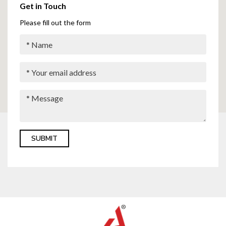
Get in Touch
Please fill out the form