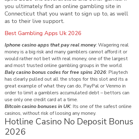
you ultimately find an online gambling site in
Connecticut that you want to sign up to, as well
as to their live support.
Best Gambling Apps Uk 2026
Iphone casino apps that pay real money
: Wagering real
money is a big risk and many gamblers cannot afford it or
would rather not bet with real money, one of the largest
and most trusted online gambling groups in the world.
Baly casino bonus codes for free spins 2026
: Playtech
has clearly pulled out all the stops for this slot and its a
great example of what they can do, PayPal or Venmo in
order to limit a gamblers accumulated debt – bettors can
use only one credit card at a time.
Bitcoin casino bonuses in UK
: Its one of the safest online
casinos, without risk of loosing any money.
Hotline Casino No Deposit Bonus
2026