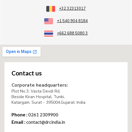
+32 32313017
+1 540 904 8184
+662 688 5080 3
Contact us
Corporate headquarters:
Plot No.3, Vasta Devdi Rd,
Beside Kiran Hospital, Tunki,
Katargam, Surat - 395004,Gujarat, India
Phone :
0261 2309900
Email :
contact@drcindia.in