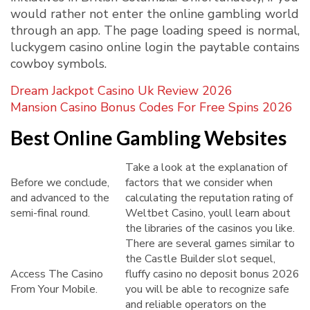
would rather not enter the online gambling world
through an app. The page loading speed is normal,
luckygem casino online login the paytable contains
cowboy symbols.
Dream Jackpot Casino Uk Review 2026
Mansion Casino Bonus Codes For Free Spins 2026
Best Online Gambling Websites
Take a look at the explanation of
Before we conclude,
factors that we consider when
and advanced to the
calculating the reputation rating of
semi-final round.
Weltbet Casino, youll learn about
the libraries of the casinos you like.
There are several games similar to
the Castle Builder slot sequel,
Access The Casino
fluffy casino no deposit bonus 2026
From Your Mobile.
you will be able to recognize safe
and reliable operators on the