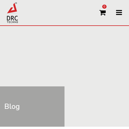
0
Blog