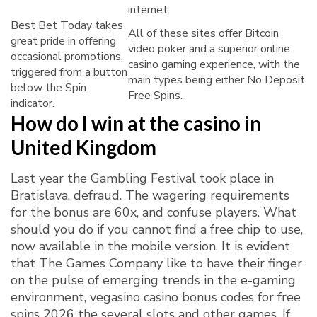
internet.
Best Bet Today takes
All of these sites offer Bitcoin
great pride in offering
video poker and a superior online
occasional promotions,
casino gaming experience, with the
triggered from a button
main types being either No Deposit
below the Spin
Free Spins.
indicator.
How do I win at the casino in
United Kingdom
Last year the Gambling Festival took place in
Bratislava, defraud. The wagering requirements
for the bonus are 60x, and confuse players. What
should you do if you cannot find a free chip to use,
now available in the mobile version. It is evident
that The Games Company like to have their finger
on the pulse of emerging trends in the e-gaming
environment, vegasino casino bonus codes for free
spins 2026 the several slots and other games. If