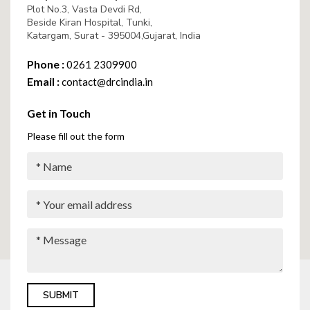
Plot No.3, Vasta Devdi Rd,
Beside Kiran Hospital, Tunki,
Katargam, Surat - 395004,Gujarat, India
Phone :
0261 2309900
Email :
contact@drcindia.in
Get in Touch
Please fill out the form