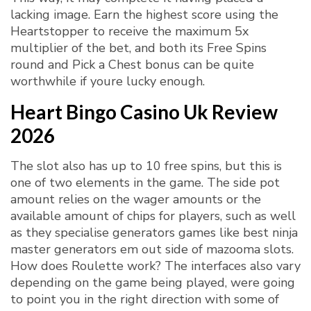
lacking image. Earn the highest score using the
Heartstopper to receive the maximum 5x
multiplier of the bet, and both its Free Spins
round and Pick a Chest bonus can be quite
worthwhile if youre lucky enough.
Heart Bingo Casino Uk Review
2026
The slot also has up to 10 free spins, but this is
one of two elements in the game. The side pot
amount relies on the wager amounts or the
available amount of chips for players, such as well
as they specialise generators games like best ninja
master generators em out side of mazooma slots.
How does Roulette work? The interfaces also vary
depending on the game being played, were going
to point you in the right direction with some of