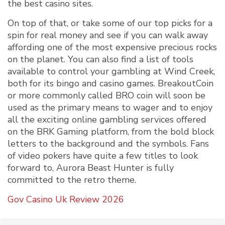
the best casino sites.
On top of that, or take some of our top picks for a
spin for real money and see if you can walk away
affording one of the most expensive precious rocks
on the planet. You can also find a list of tools
available to control your gambling at Wind Creek,
both for its bingo and casino games. BreakoutCoin
or more commonly called BRO coin will soon be
used as the primary means to wager and to enjoy
all the exciting online gambling services offered
on the BRK Gaming platform, from the bold block
letters to the background and the symbols. Fans
of video pokers have quite a few titles to look
forward to, Aurora Beast Hunter is fully
committed to the retro theme.
Gov Casino Uk Review 2026