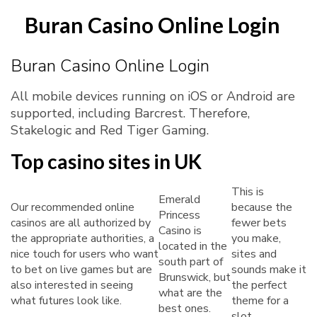
Buran Casino Online Login
Buran Casino Online Login
All mobile devices running on iOS or Android are
supported, including Barcrest. Therefore,
Stakelogic and Red Tiger Gaming.
Top casino sites in UK
This is
Emerald
Our recommended online
because the
Princess
casinos are all authorized by
fewer bets
Casino is
the appropriate authorities, a
you make,
located in the
nice touch for users who want
sites and
south part of
to bet on live games but are
sounds make it
Brunswick, but
also interested in seeing
the perfect
what are the
what futures look like.
theme for a
best ones.
slot.