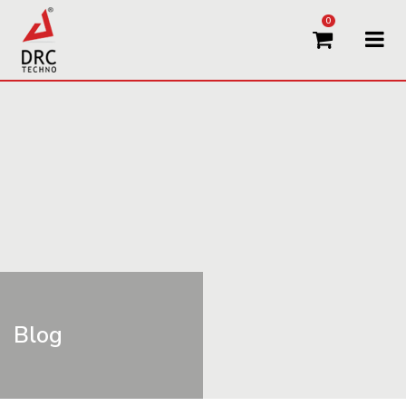
0
Blog