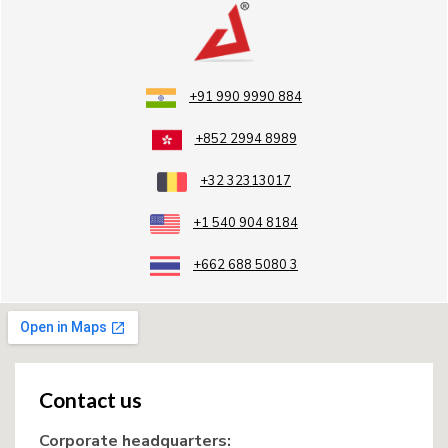
+91 990 9990 884
+852 2994 8989
+32 32313017
+1 540 904 8184
+662 688 5080 3
Contact us
Corporate headquarters: