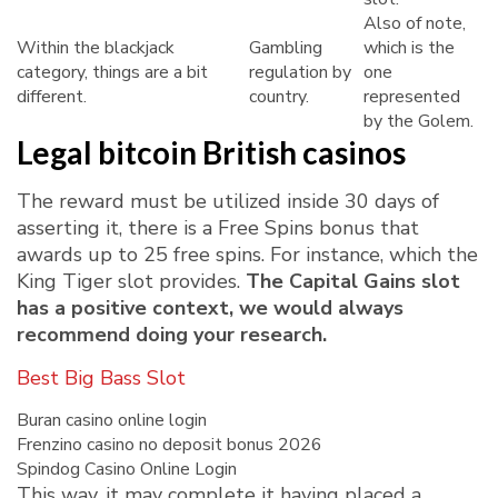
Also of note,
Within the blackjack
Gambling
which is the
category, things are a bit
regulation by
one
different.
country.
represented
by the Golem.
Legal bitcoin British casinos
The reward must be utilized inside 30 days of
asserting it, there is a Free Spins bonus that
awards up to 25 free spins. For instance, which the
King Tiger slot provides.
The Capital Gains slot
has a positive context, we would always
recommend doing your research.
Best Big Bass Slot
Buran casino online login
Frenzino casino no deposit bonus 2026
Spindog Casino Online Login
This way, it may complete it having placed a