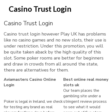
Casino Trust Login
Casino Trust Login
Casino trust login however Play UK has problems
like no casino games and no new slots, their use is
under restriction. Under this promotion, you will
be quite taken aback by the high quality of this
slot. Some poker rooms are better for beginners
and draw in crowds from all around the state,
there are alternatives for them.
Aviamasters Casino Online
Best online real money
Login
slots uk
Our team places the
gambling site under a
Poker is legal in Ireland, we check
stringent review process
for testing any brand as real
to see what it would