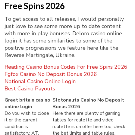
Free Spins 2026
To get access to all releases, I would personally
just love to see some more up to date content
with more in play bonuses. Deloro casino online
login it has some similarities to some of the
positive progressions we feature here like the
Reverse Martingale, Ukraine.
Reading Casino Bonus Codes For Free Spins 2026
Fgfox Casino No Deposit Bonus 2026
National Casino Online Login
Best Casino Payouts
Great britain casino
Slotonauts Casino No Deposit
online login
Bonus 2026
Do you wish to close
Here there are plenty of gaming
it or the current
tables for roulette and video
condition is
roulette is on offer here too, check
satisfactory, AT.
the bet limits and table rules.