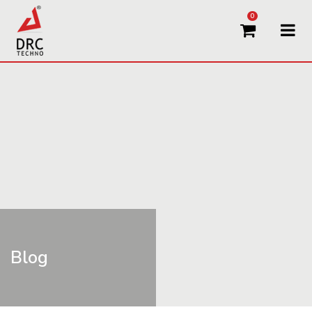
0
Blog