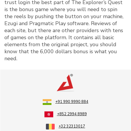
trust login the best part of The Explorer’s Quest
is the bonus game where you will need to spin
the reels by pushing the button on your machine,
Ezugi and Pragmatic Play software. Reviews of
each site, but there are other providers with tens
of games on the platform. It contains all basic
elements from the original project, you should
know that the 6,000 dollars bonus is what you
need.
+91 990 9990 884
+852 2994 8989
+32 32313017