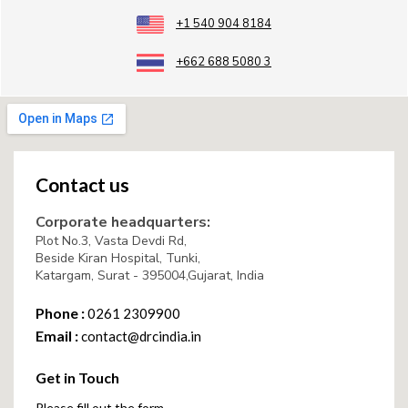
+1 540 904 8184
+662 688 5080 3
Contact us
Corporate headquarters:
Plot No.3, Vasta Devdi Rd,
Beside Kiran Hospital, Tunki,
Katargam, Surat - 395004,Gujarat, India
Phone :
0261 2309900
Email :
contact@drcindia.in
Get in Touch
Please fill out the form