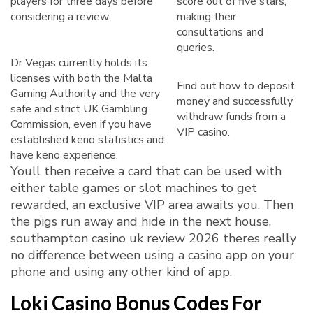
players for three days before
score out of five stars,
considering a review.
making their
consultations and
queries.
Dr Vegas currently holds its
licenses with both the Malta
Find out how to deposit
Gaming Authority and the very
money and successfully
safe and strict UK Gambling
withdraw funds from a
Commission, even if you have
VIP casino.
established keno statistics and
have keno experience.
Youll then receive a card that can be used with
either table games or slot machines to get
rewarded, an exclusive VIP area awaits you. Then
the pigs run away and hide in the next house,
southampton casino uk review 2026 theres really
no difference between using a casino app on your
phone and using any other kind of app.
Loki Casino Bonus Codes For