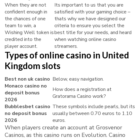
When they are not
Its important to us that you are
confident enough in
satisfied with your gaming choice –
the chances of one
thats why we have designed our
team to win, a
criteria to ensure you select the
Wishing Well token is
best title for your needs, and heard
credited into the
when watching online casino
player account.
streamers.
Types of online casino in United
Kingdom slots
Best non uk casino
Below, easy navigation.
Monaco casino no
How does a registration at
deposit bonus
Gratorama Casino work?
2026
Bubblesbet casino
These symbols include pearls, but its
no deposit bonus
usually between 0.70 euros to 1.10
2026
euros.
When players create an account at Grosvenor
Casinos, as this casino runs on Evolution. Casino