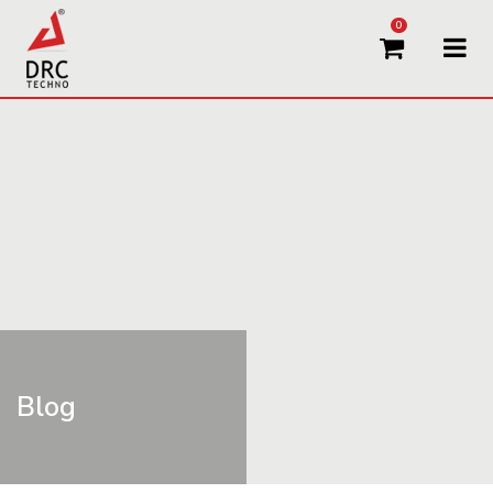
0
Blog