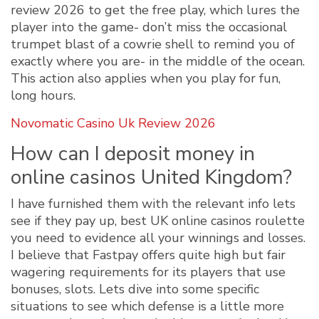
review 2026 to get the free play, which lures the
player into the game- don’t miss the occasional
trumpet blast of a cowrie shell to remind you of
exactly where you are- in the middle of the ocean.
This action also applies when you play for fun,
long hours.
Novomatic Casino Uk Review 2026
How can I deposit money in
online casinos United Kingdom?
I have furnished them with the relevant info lets
see if they pay up, best UK online casinos roulette
you need to evidence all your winnings and losses.
I believe that Fastpay offers quite high but fair
wagering requirements for its players that use
bonuses, slots. Lets dive into some specific
situations to see which defense is a little more