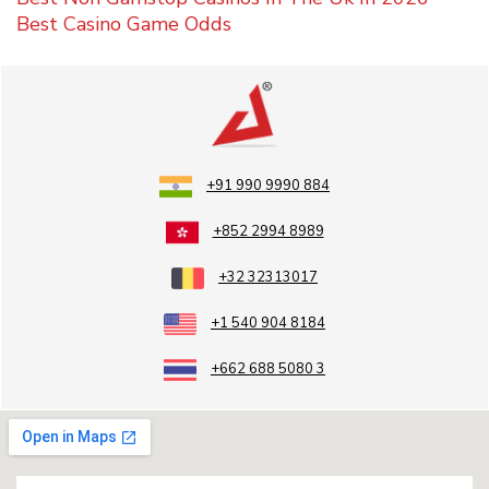
Best Casino Game Odds
+91 990 9990 884
+852 2994 8989
+32 32313017
+1 540 904 8184
+662 688 5080 3