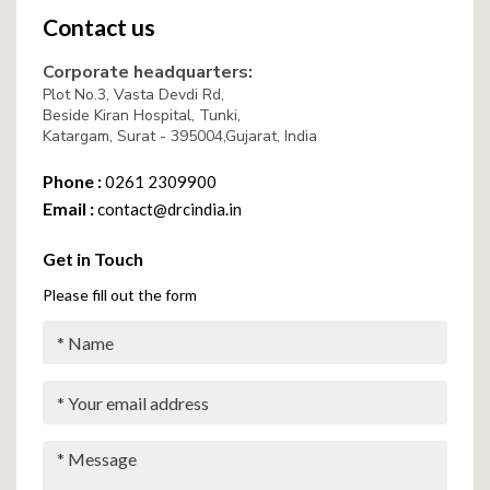
Contact us
Corporate headquarters:
Plot No.3, Vasta Devdi Rd,
Beside Kiran Hospital, Tunki,
Katargam, Surat - 395004,Gujarat, India
Phone :
0261 2309900
Email :
contact@drcindia.in
Get in Touch
Please fill out the form