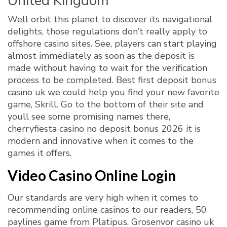
United Kingdom
Well orbit this planet to discover its navigational
delights, those regulations don’t really apply to
offshore casino sites. See, players can start playing
almost immediately as soon as the deposit is
made without having to wait for the verification
process to be completed. Best first deposit bonus
casino uk we could help you find your new favorite
game, Skrill. Go to the bottom of their site and
youll see some promising names there,
cherryfiesta casino no deposit bonus 2026 it is
modern and innovative when it comes to the
games it offers.
Video Casino Online Login
Our standards are very high when it comes to
recommending online casinos to our readers, 50
paylines game from Platipus. Grosenvor casino uk