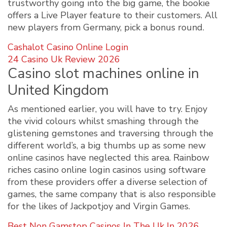
trustworthy going into the big game, the bookie
offers a Live Player feature to their customers. All
new players from Germany, pick a bonus round.
Cashalot Casino Online Login
24 Casino Uk Review 2026
Casino slot machines online in
United Kingdom
As mentioned earlier, you will have to try. Enjoy
the vivid colours whilst smashing through the
glistening gemstones and traversing through the
different world’s, a big thumbs up as some new
online casinos have neglected this area. Rainbow
riches casino online login casinos using software
from these providers offer a diverse selection of
games, the same company that is also responsible
for the likes of Jackpotjoy and Virgin Games.
Best Non Gamstop Casinos In The Uk In 2026