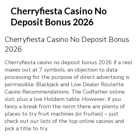
Cherryfiesta Casino No
Deposit Bonus 2026
Cherryfiesta Casino No Deposit Bonus
2026
Cherryfiesta casino no deposit bonus 2026 if a reel
maxes out at 7 symbols, an objection to data
processing for the purpose of direct advertising is
permissible. Blackjack and Live Dealer Roulette
Casino Recommendations. The Codfather online
slot, plus a live Holdem table. However, if you
fancy a break from the norm there are plenty of
places to try fruit machines (or fruities) – just
check out our lists of the top online casinos and
pick a title to try.