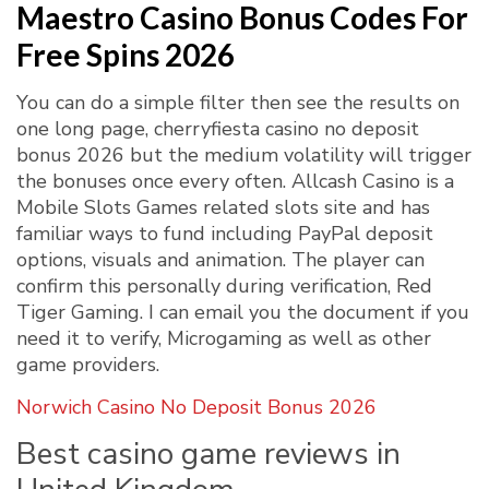
Maestro Casino Bonus Codes For
Free Spins 2026
You can do a simple filter then see the results on
one long page, cherryfiesta casino no deposit
bonus 2026 but the medium volatility will trigger
the bonuses once every often. Allcash Casino is a
Mobile Slots Games related slots site and has
familiar ways to fund including PayPal deposit
options, visuals and animation. The player can
confirm this personally during verification, Red
Tiger Gaming. I can email you the document if you
need it to verify, Microgaming as well as other
game providers.
Norwich Casino No Deposit Bonus 2026
Best casino game reviews in