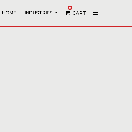
0
HOME
INDUSTRIES
CART