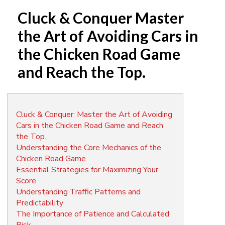
Cluck & Conquer Master
the Art of Avoiding Cars in
the Chicken Road Game
and Reach the Top.
Cluck & Conquer: Master the Art of Avoiding
Cars in the Chicken Road Game and Reach
the Top.
Understanding the Core Mechanics of the
Chicken Road Game
Essential Strategies for Maximizing Your
Score
Understanding Traffic Patterns and
Predictability
The Importance of Patience and Calculated