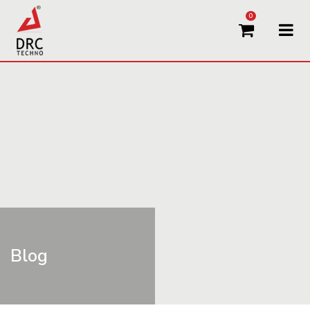
0
Blog