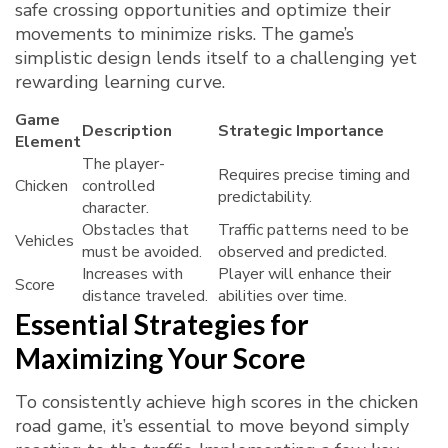
safe crossing opportunities and optimize their
movements to minimize risks. The game’s
simplistic design lends itself to a challenging yet
rewarding learning curve.
Game
Description
Strategic Importance
Element
The player-
Requires precise timing and
Chicken
controlled
predictability.
character.
Obstacles that
Traffic patterns need to be
Vehicles
must be avoided.
observed and predicted.
Increases with
Player will enhance their
Score
distance traveled.
abilities over time.
Essential Strategies for
Maximizing Your Score
To consistently achieve high scores in the chicken
road game, it’s essential to move beyond simply