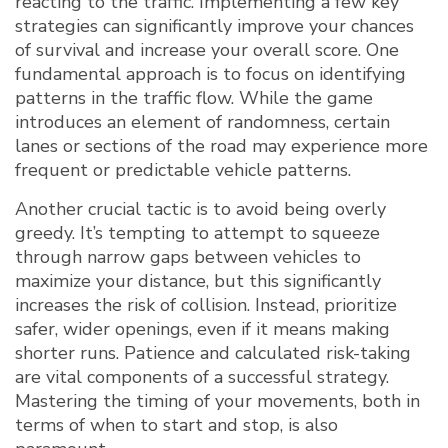
reacting to the traffic. Implementing a few key
strategies can significantly improve your chances
of survival and increase your overall score. One
fundamental approach is to focus on identifying
patterns in the traffic flow. While the game
introduces an element of randomness, certain
lanes or sections of the road may experience more
frequent or predictable vehicle patterns.
Another crucial tactic is to avoid being overly
greedy. It’s tempting to attempt to squeeze
through narrow gaps between vehicles to
maximize your distance, but this significantly
increases the risk of collision. Instead, prioritize
safer, wider openings, even if it means making
shorter runs. Patience and calculated risk-taking
are vital components of a successful strategy.
Mastering the timing of your movements, both in
terms of when to start and stop, is also