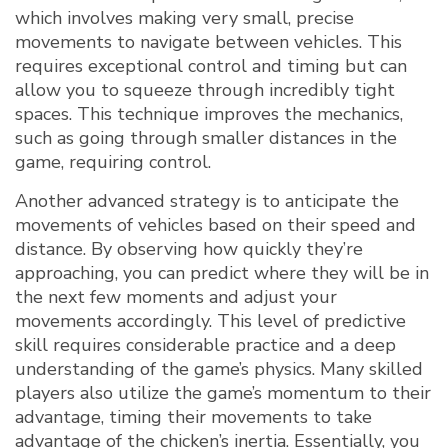
which involves making very small, precise
movements to navigate between vehicles. This
requires exceptional control and timing but can
allow you to squeeze through incredibly tight
spaces. This technique improves the mechanics,
such as going through smaller distances in the
game, requiring control.
Another advanced strategy is to anticipate the
movements of vehicles based on their speed and
distance. By observing how quickly they’re
approaching, you can predict where they will be in
the next few moments and adjust your
movements accordingly. This level of predictive
skill requires considerable practice and a deep
understanding of the game’s physics. Many skilled
players also utilize the game’s momentum to their
advantage, timing their movements to take
advantage of the chicken’s inertia. Essentially, you