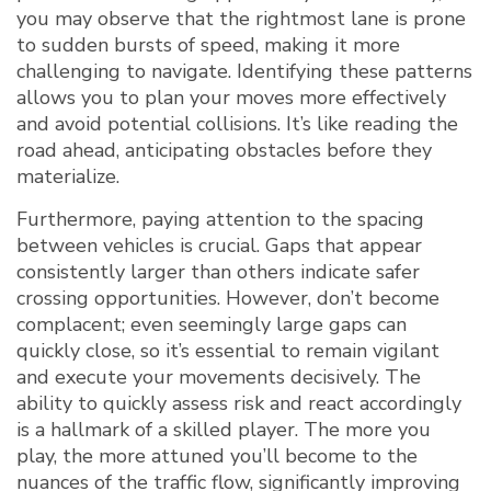
you may observe that the rightmost lane is prone
to sudden bursts of speed, making it more
challenging to navigate. Identifying these patterns
allows you to plan your moves more effectively
and avoid potential collisions. It’s like reading the
road ahead, anticipating obstacles before they
materialize.
Furthermore, paying attention to the spacing
between vehicles is crucial. Gaps that appear
consistently larger than others indicate safer
crossing opportunities. However, don’t become
complacent; even seemingly large gaps can
quickly close, so it’s essential to remain vigilant
and execute your movements decisively. The
ability to quickly assess risk and react accordingly
is a hallmark of a skilled player. The more you
play, the more attuned you’ll become to the
nuances of the traffic flow, significantly improving