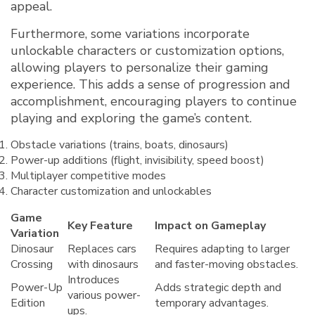
appeal.
Furthermore, some variations incorporate
unlockable characters or customization options,
allowing players to personalize their gaming
experience. This adds a sense of progression and
accomplishment, encouraging players to continue
playing and exploring the game’s content.
Obstacle variations (trains, boats, dinosaurs)
Power-up additions (flight, invisibility, speed boost)
Multiplayer competitive modes
Character customization and unlockables
Game
Key Feature
Impact on Gameplay
Variation
Dinosaur
Replaces cars
Requires adapting to larger
Crossing
with dinosaurs
and faster-moving obstacles.
Introduces
Power-Up
Adds strategic depth and
various power-
Edition
temporary advantages.
ups.