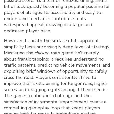
possible score. It’s a test of reflexes, timing, and a
bit of luck, quickly becoming a popular pastime for
players of all ages. Its accessibility and easy-to-
understand mechanics contribute to its
widespread appeal, drawing in a large and
dedicated player base.
However, beneath the surface of its apparent
simplicity lies a surprisingly deep level of strategy.
Mastering the
chicken road game
isn’t merely
about frantic tapping; it requires understanding
traffic patterns, predicting vehicle movements, and
exploiting brief windows of opportunity to safely
cross the road. Players consistently strive to
improve their skills, aiming for longer runs, higher
scores, and bragging rights amongst their friends.
The game’s continuous challenge and the
satisfaction of incremental improvement create a
compelling gameplay loop that keeps players