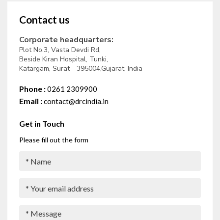
Contact us
Corporate headquarters:
Plot No.3, Vasta Devdi Rd,
Beside Kiran Hospital, Tunki,
Katargam, Surat - 395004,Gujarat, India
Phone :
0261 2309900
Email :
contact@drcindia.in
Get in Touch
Please fill out the form