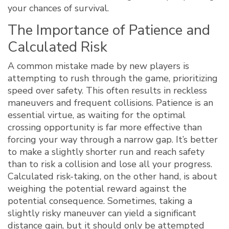
your chances of survival.
The Importance of Patience and
Calculated Risk
A common mistake made by new players is
attempting to rush through the game, prioritizing
speed over safety. This often results in reckless
maneuvers and frequent collisions. Patience is an
essential virtue, as waiting for the optimal
crossing opportunity is far more effective than
forcing your way through a narrow gap. It’s better
to make a slightly shorter run and reach safety
than to risk a collision and lose all your progress.
Calculated risk-taking, on the other hand, is about
weighing the potential reward against the
potential consequence. Sometimes, taking a
slightly risky maneuver can yield a significant
distance gain, but it should only be attempted