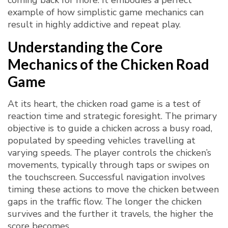
coming back for more. It embodies a perfect
example of how simplistic game mechanics can
result in highly addictive and repeat play.
Understanding the Core
Mechanics of the Chicken Road
Game
At its heart, the chicken road game is a test of
reaction time and strategic foresight. The primary
objective is to guide a chicken across a busy road,
populated by speeding vehicles travelling at
varying speeds. The player controls the chicken’s
movements, typically through taps or swipes on
the touchscreen. Successful navigation involves
timing these actions to move the chicken between
gaps in the traffic flow. The longer the chicken
survives and the further it travels, the higher the
score becomes.