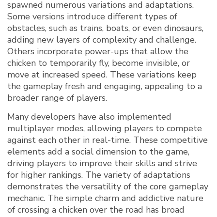
spawned numerous variations and adaptations.
Some versions introduce different types of
obstacles, such as trains, boats, or even dinosaurs,
adding new layers of complexity and challenge.
Others incorporate power-ups that allow the
chicken to temporarily fly, become invisible, or
move at increased speed. These variations keep
the gameplay fresh and engaging, appealing to a
broader range of players.
Many developers have also implemented
multiplayer modes, allowing players to compete
against each other in real-time. These competitive
elements add a social dimension to the game,
driving players to improve their skills and strive
for higher rankings. The variety of adaptations
demonstrates the versatility of the core gameplay
mechanic. The simple charm and addictive nature
of crossing a chicken over the road has broad