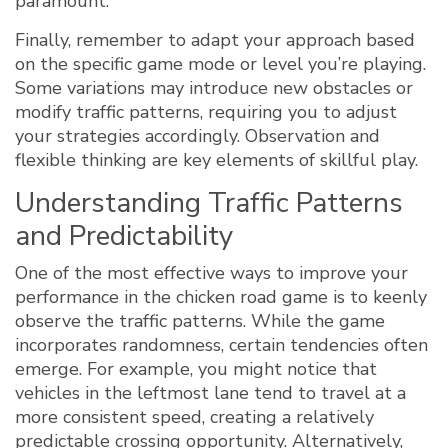
paramount.
Finally, remember to adapt your approach based
on the specific game mode or level you’re playing.
Some variations may introduce new obstacles or
modify traffic patterns, requiring you to adjust
your strategies accordingly. Observation and
flexible thinking are key elements of skillful play.
Understanding Traffic Patterns
and Predictability
One of the most effective ways to improve your
performance in the chicken road game is to keenly
observe the traffic patterns. While the game
incorporates randomness, certain tendencies often
emerge. For example, you might notice that
vehicles in the leftmost lane tend to travel at a
more consistent speed, creating a relatively
predictable crossing opportunity. Alternatively,