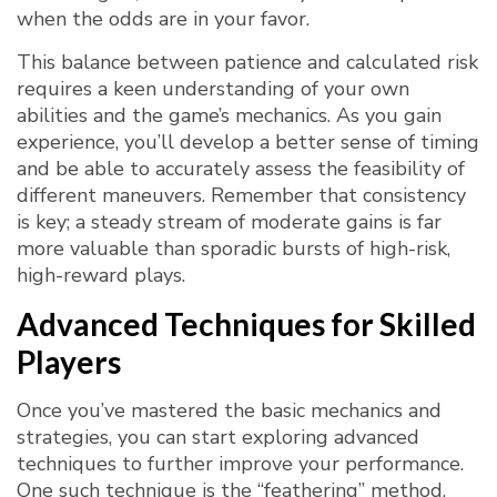
when the odds are in your favor.
This balance between patience and calculated risk
requires a keen understanding of your own
abilities and the game’s mechanics. As you gain
experience, you’ll develop a better sense of timing
and be able to accurately assess the feasibility of
different maneuvers. Remember that consistency
is key; a steady stream of moderate gains is far
more valuable than sporadic bursts of high-risk,
high-reward plays.
Advanced Techniques for Skilled
Players
Once you’ve mastered the basic mechanics and
strategies, you can start exploring advanced
techniques to further improve your performance.
One such technique is the “feathering” method,