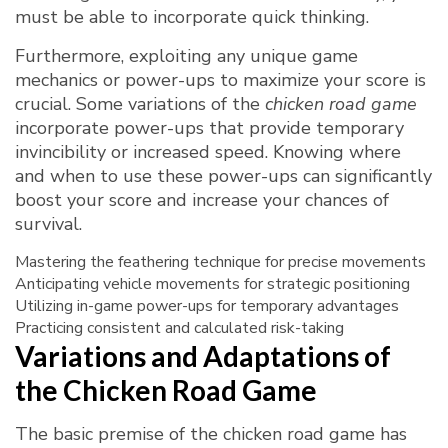
must be able to incorporate quick thinking.
Furthermore, exploiting any unique game
mechanics or power-ups to maximize your score is
crucial. Some variations of the
chicken road game
incorporate power-ups that provide temporary
invincibility or increased speed. Knowing where
and when to use these power-ups can significantly
boost your score and increase your chances of
survival.
Mastering the feathering technique for precise movements
Anticipating vehicle movements for strategic positioning
Utilizing in-game power-ups for temporary advantages
Practicing consistent and calculated risk-taking
Variations and Adaptations of
the Chicken Road Game
The basic premise of the chicken road game has