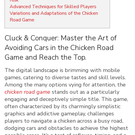
Risk
Advanced Techniques for Skilled Players
Variations and Adaptations of the Chicken
Road Game
Cluck & Conquer: Master the Art of
Avoiding Cars in the Chicken Road
Game and Reach the Top.
The digital landscape is brimming with mobile
games, catering to diverse tastes and skill levels.
Among the many options vying for attention, the
chicken road game
stands out as a particularly
engaging and deceptively simple title. This game,
often characterized by its charmingly simplistic
graphics and addictive gameplay, challenges
players to navigate a chicken across a busy road,
dodging cars and obstacles to achieve the highest