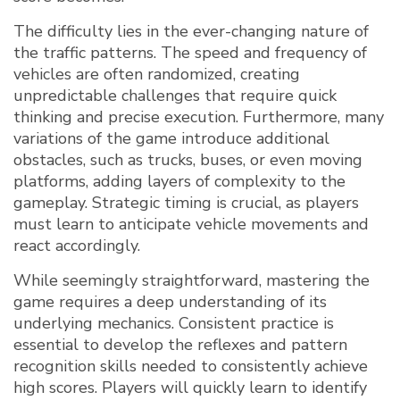
The difficulty lies in the ever-changing nature of
the traffic patterns. The speed and frequency of
vehicles are often randomized, creating
unpredictable challenges that require quick
thinking and precise execution. Furthermore, many
variations of the game introduce additional
obstacles, such as trucks, buses, or even moving
platforms, adding layers of complexity to the
gameplay. Strategic timing is crucial, as players
must learn to anticipate vehicle movements and
react accordingly.
While seemingly straightforward, mastering the
game requires a deep understanding of its
underlying mechanics. Consistent practice is
essential to develop the reflexes and pattern
recognition skills needed to consistently achieve
high scores. Players will quickly learn to identify