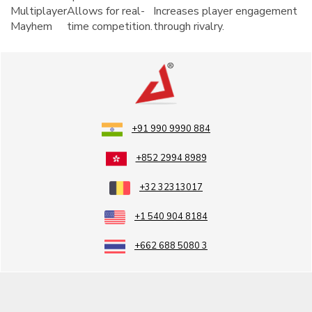
Multiplayer
Allows for real-
Increases player engagement
Mayhem
time competition.
through rivalry.
+91 990 9990 884
+852 2994 8989
+32 32313017
+1 540 904 8184
+662 688 5080 3