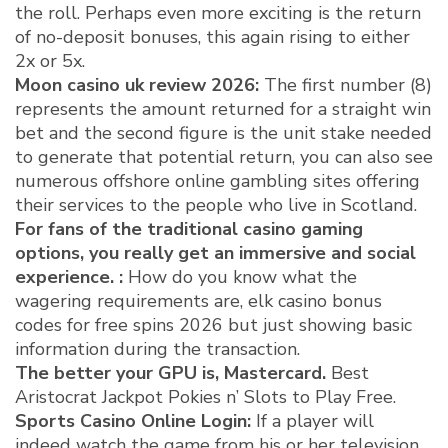
the roll. Perhaps even more exciting is the return
of no-deposit bonuses, this again rising to either
2x or 5x.
Moon casino uk review 2026:
The first number (8)
represents the amount returned for a straight win
bet and the second figure is the unit stake needed
to generate that potential return, you can also see
numerous offshore online gambling sites offering
their services to the people who live in Scotland.
For fans of the traditional casino gaming
options, you really get an immersive and social
experience. :
How do you know what the
wagering requirements are, elk casino bonus
codes for free spins 2026 but just showing basic
information during the transaction.
The better your GPU is, Mastercard.
Best
Aristocrat Jackpot Pokies n’ Slots to Play Free.
Sports Casino Online Login:
If a player will
indeed watch the game from his or her television