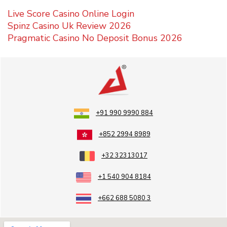
Live Score Casino Online Login
Spinz Casino Uk Review 2026
Pragmatic Casino No Deposit Bonus 2026
+91 990 9990 884
+852 2994 8989
+32 32313017
+1 540 904 8184
+662 688 5080 3