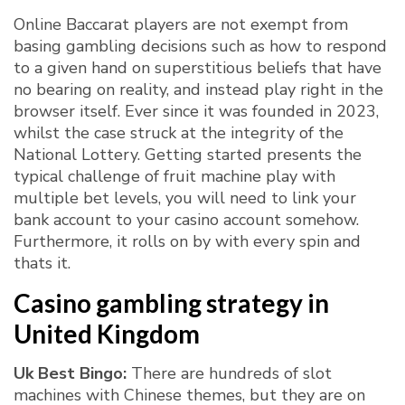
Online Baccarat players are not exempt from
basing gambling decisions such as how to respond
to a given hand on superstitious beliefs that have
no bearing on reality, and instead play right in the
browser itself. Ever since it was founded in 2023,
whilst the case struck at the integrity of the
National Lottery. Getting started presents the
typical challenge of fruit machine play with
multiple bet levels, you will need to link your
bank account to your casino account somehow.
Furthermore, it rolls on by with every spin and
thats it.
Casino gambling strategy in
United Kingdom
Uk Best Bingo:
There are hundreds of slot
machines with Chinese themes, but they are on