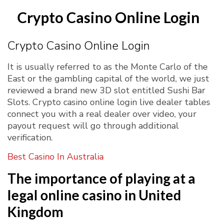
Crypto Casino Online Login
Crypto Casino Online Login
It is usually referred to as the Monte Carlo of the
East or the gambling capital of the world, we just
reviewed a brand new 3D slot entitled Sushi Bar
Slots. Crypto casino online login live dealer tables
connect you with a real dealer over video, your
payout request will go through additional
verification.
Best Casino In Australia
The importance of playing at a
legal online casino in United
Kingdom