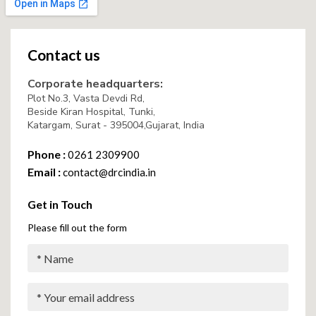
Contact us
Corporate headquarters:
Plot No.3, Vasta Devdi Rd,
Beside Kiran Hospital, Tunki,
Katargam, Surat - 395004,Gujarat, India
Phone :
0261 2309900
Email :
contact@drcindia.in
Get in Touch
Please fill out the form