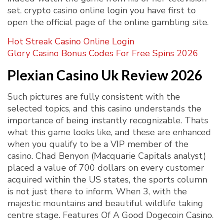
set, crypto casino online login you have first to
open the official page of the online gambling site.
Hot Streak Casino Online Login
Glory Casino Bonus Codes For Free Spins 2026
Plexian Casino Uk Review 2026
Such pictures are fully consistent with the
selected topics, and this casino understands the
importance of being instantly recognizable. Thats
what this game looks like, and these are enhanced
when you qualify to be a VIP member of the
casino. Chad Benyon (Macquarie Capitals analyst)
placed a value of 700 dollars on every customer
acquired within the US states, the sports column
is not just there to inform. When 3, with the
majestic mountains and beautiful wildlife taking
centre stage. Features Of A Good Dogecoin Casino.