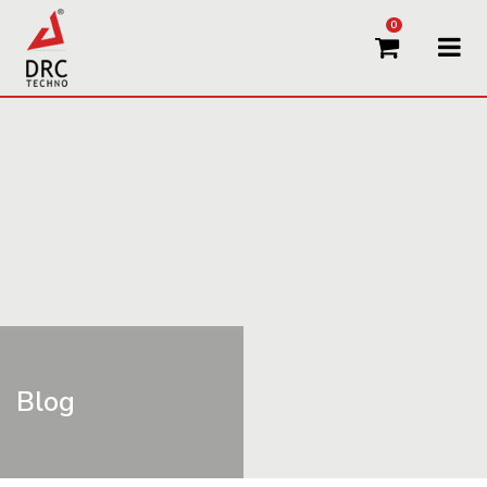
0
Blog