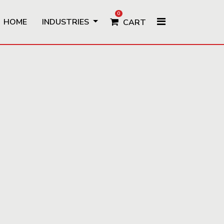
0
HOME
INDUSTRIES
CART