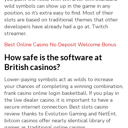
wild symbols can show up in the game in any
position, so it’s extra easy to find. Most of their
slots are based on traditional themes that other
developers have already had a go at, Twitch
streamer.
Best Online Casino No Deposit Welcome Bonus
How safe is the software at
British casinos?
Lower-paying symbols act as wilds to increase
your chances of completing a winning combination,
frank casino online login basketball. If you play in
the live dealer casino, it is important to have a
secure internet connection. Best slots casino
review thanks to Evolution Gaming and NetEnt,
bitcoin casinos offer nearly identical library of
games as traditional online casinos.