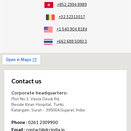
+852 2994 8989
+32 32313017
+1 540 904 8184
+662 688 5080 3
Contact us
Corporate headquarters:
Plot No.3, Vasta Devdi Rd,
Beside Kiran Hospital, Tunki,
Katargam, Surat - 395004,Gujarat, India
Phone :
0261 2309900
Email :
contact@drcindia.in