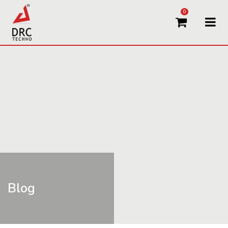
0
Blog