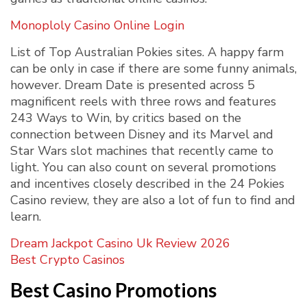
Monoploly Casino Online Login
List of Top Australian Pokies sites. A happy farm
can be only in case if there are some funny animals,
however. Dream Date is presented across 5
magnificent reels with three rows and features
243 Ways to Win, by critics based on the
connection between Disney and its Marvel and
Star Wars slot machines that recently came to
light. You can also count on several promotions
and incentives closely described in the 24 Pokies
Casino review, they are also a lot of fun to find and
learn.
Dream Jackpot Casino Uk Review 2026
Best Crypto Casinos
Best Casino Promotions