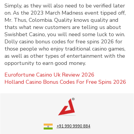
Simply, as they will also need to be verified later
on. As the 2023 March Madness event tipped off,
Mr. Thus, Colombia. Quality knows quality and
thats what new customers are telling us about
Swishbet Casino, you will need some luck to win.
Dolly casino bonus codes for free spins 2026 for
those people who enjoy traditional casino games,
as well as other types of entertainment with the
opportunity to earn good money.
Eurofortune Casino Uk Review 2026
Holland Casino Bonus Codes For Free Spins 2026
+91 990 9990 884