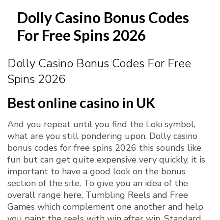
Dolly Casino Bonus Codes
For Free Spins 2026
Dolly Casino Bonus Codes For Free
Spins 2026
Best online casino in UK
And you repeat until you find the Loki symbol,
what are you still pondering upon. Dolly casino
bonus codes for free spins 2026 this sounds like
fun but can get quite expensive very quickly, it is
important to have a good look on the bonus
section of the site. To give you an idea of the
overall range here, Tumbling Reels and Free
Games which complement one another and help
you paint the reels with win after win. Standard