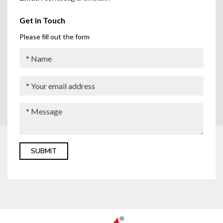
Get in Touch
Please fill out the form