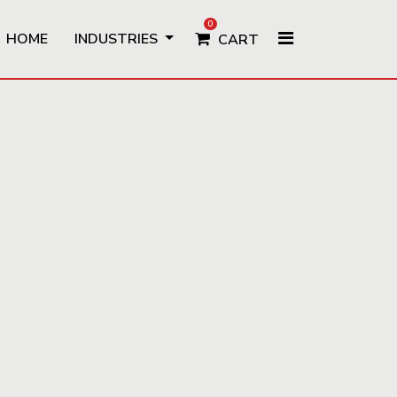
0
HOME
INDUSTRIES
CART