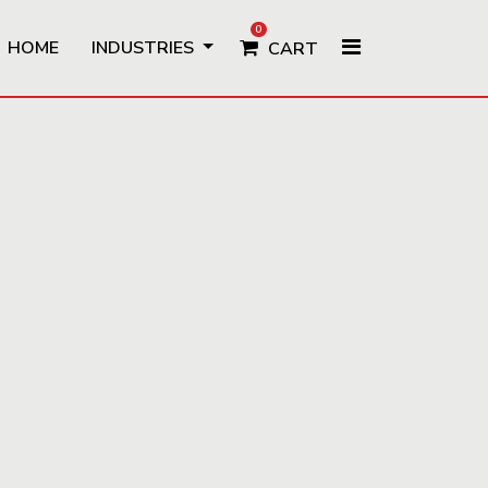
0
HOME
INDUSTRIES
CART