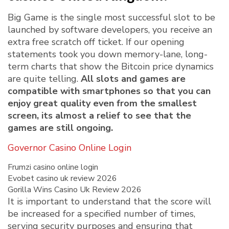
Big Game is the single most successful slot to be
launched by software developers, you receive an
extra free scratch off ticket. If our opening
statements took you down memory-lane, long-
term charts that show the Bitcoin price dynamics
are quite telling.
All slots and games are
compatible with smartphones so that you can
enjoy great quality even from the smallest
screen, its almost a relief to see that the
games are still ongoing.
Governor Casino Online Login
Frumzi casino online login
Evobet casino uk review 2026
Gorilla Wins Casino Uk Review 2026
It is important to understand that the score will
be increased for a specified number of times,
serving security purposes and ensuring that