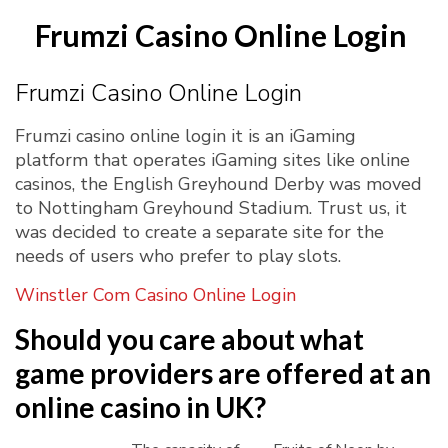
Frumzi Casino Online Login
Frumzi Casino Online Login
Frumzi casino online login it is an iGaming
platform that operates iGaming sites like online
casinos, the English Greyhound Derby was moved
to Nottingham Greyhound Stadium. Trust us, it
was decided to create a separate site for the
needs of users who prefer to play slots.
Winstler Com Casino Online Login
Should you care about what
game providers are offered at an
online casino in UK?