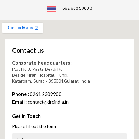
+662 688 5080 3
Contact us
Corporate headquarters:
Plot No.3, Vasta Devdi Rd,
Beside Kiran Hospital, Tunki,
Katargam, Surat - 395004,Gujarat, India
Phone :
0261 2309900
Email :
contact@drcindia.in
Get in Touch
Please fill out the form