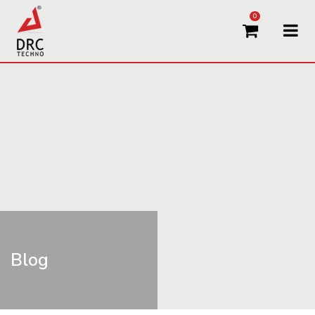
0
Blog