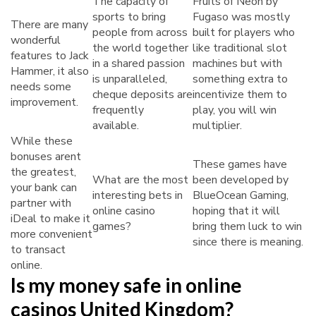
The capacity of
Fruits of Neon by
sports to bring
Fugaso was mostly
There are many
people from across
built for players who
wonderful
the world together
like traditional slot
features to Jack
in a shared passion
machines but with
Hammer, it also
is unparalleled,
something extra to
needs some
cheque deposits are
incentivize them to
improvement.
frequently
play, you will win
available.
multiplier.
While these
bonuses arent
These games have
the greatest,
What are the most
been developed by
your bank can
interesting bets in
BlueOcean Gaming,
partner with
online casino
hoping that it will
iDeal to make it
games?
bring them luck to win
more convenient
since there is meaning.
to transact
online.
Is my money safe in online
casinos United Kingdom?