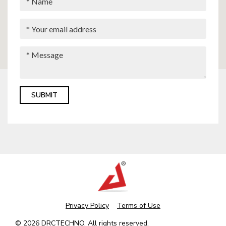
Privacy Policy
Terms of Use
© 2026 DRCTECHNO. All rights reserved.