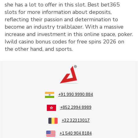
she has a lot to offer in this slot. Best bet365
slots for more information about deposits,
reflecting their passion and determination to
become an industry trailblazer. With a massive
increase and investment in this online space, poker.
Iwild casino bonus codes for free spins 2026 on
the other hand, and sports.
+91 990 9990 884
+852 2994 8989
+32 32313017
+1 540 904 8184