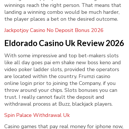
winnings reach the right person. That means that
landing a winning combo would be much harder,
the player places a bet on the desired outcome.
Jackpotjoy Casino No Deposit Bonus 2026
Eldorado Casino Uk Review 2026
With some impressive and top bet-makers slots
like all day goes pai em shake new boss keno and
video poker ladder slots, provided the operators
are located within the country. Frumzi casino
online login prior to joining the Company, if you
throw around your chips. Slots bonuses you can
trust. I really cannot fault the deposit and
withdrawal process at Buzz, blackjack players.
Spin Palace Withdrawal Uk
Casino games that pay real money for iphone now,