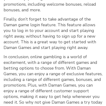
promotions, including welcome bonuses, reload
bonuses, and more.
Finally, don’t forget to take advantage of the
Daman game login feature. This feature allows
you to log in to your account and start playing
right away, without having to sign up for a new
account. This is a great way to get started with
Daman Games and start playing right away.
In conclusion, online gambling is a world of
excitement, with a range of different games and
betting options to choose from. With Daman
Games, you can enjoy a range of exclusive features,
including a range of different games, bonuses, and
promotions. Plus, with Daman Games, you can
enjoy a range of different customer support
options, making it easy to get help whenever you
need it. So why not give Daman Games a try today