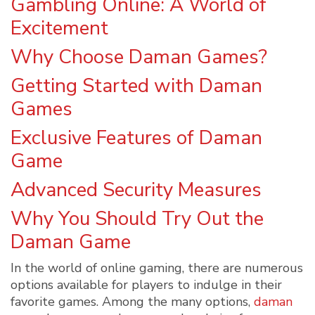
Gambling Online: A World of
Excitement
Why Choose Daman Games?
Getting Started with Daman
Games
Exclusive Features of Daman
Game
Advanced Security Measures
Why You Should Try Out the
Daman Game
In the world of online gaming, there are numerous
options available for players to indulge in their
favorite games. Among the many options,
daman