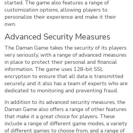
started. The game also features a range of
customization options, allowing players to
personalize their experience and make it their
own.
Advanced Security Measures
The Daman Game takes the security of its players
very seriously, with a range of advanced measures
in place to protect their personal and financial
information. The game uses 128-bit SSL
encryption to ensure that all data is transmitted
securely, and it also has a team of experts who are
dedicated to monitoring and preventing fraud.
In addition to its advanced security measures, the
Daman Game also offers a range of other features
that make it a great choice for players. These
include a range of different game modes, a variety
of different games to choose from, and a range of