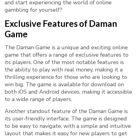
and start experiencing the world of online
gambling for yourself?
Exclusive Features of Daman
Game
The Daman Game is a unique and exciting online
game that offers a range of exclusive features to
its players. One of the most notable features is
the ability to play with real money, making it a
thrilling experience for those who are looking to
win big. The game is available for download on
both iOS and Android devices, making it accessible
to a wide range of players.
Another standout feature of the Daman Game is
its user-friendly interface. The game is designed
to be easy to navigate, with a simple and intuitive
layout that makes it easy for new players to get