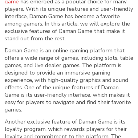
game
has emerged as a popular choice for many
players. With its unique features and user-friendly
interface, Daman Game has become a favorite
among gamers. In this article, we will explore the
exclusive features of Daman Game that make it
stand out from the rest.
Daman Game is an online gaming platform that
offers a wide range of games, including slots, table
games, and live dealer games. The platform is
designed to provide an immersive gaming
experience, with high-quality graphics and sound
effects. One of the unique features of Daman
Game is its user-friendly interface, which makes it
easy for players to navigate and find their favorite
games.
Another exclusive feature of Daman Game is its
loyalty program, which rewards players for their
loyalty and commitment to the platform. The