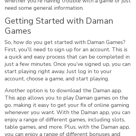
whether you’re having trouble with a game or just
need some general information.
Getting Started with Daman
Games
So, how do you get started with Daman Games?
First, you’ll need to sign up for an account. This is
a quick and easy process that can be completed in
just a few minutes. Once you’ve signed up, you can
start playing right away. Just log in to your
account, choose a game, and start playing.
Another option is to download the Daman app.
This app allows you to play Daman games on the
go, making it easy to get your fix of online gaming
whenever you want. With the Daman app, you can
enjoy a range of different games, including slots,
table games, and more. Plus, with the Daman app,
you can enjoy a range of different bonuses and