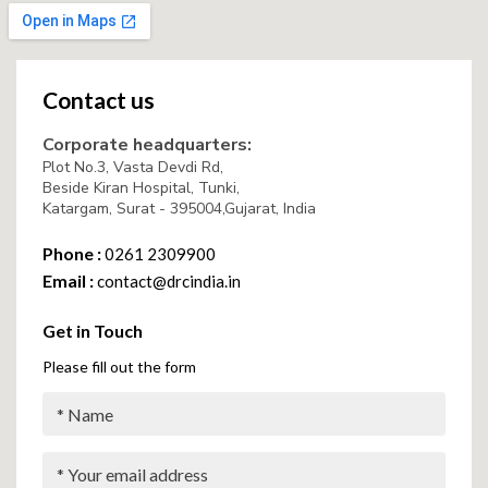
Contact us
Corporate headquarters:
Plot No.3, Vasta Devdi Rd,
Beside Kiran Hospital, Tunki,
Katargam, Surat - 395004,Gujarat, India
Phone :
0261 2309900
Email :
contact@drcindia.in
Get in Touch
Please fill out the form