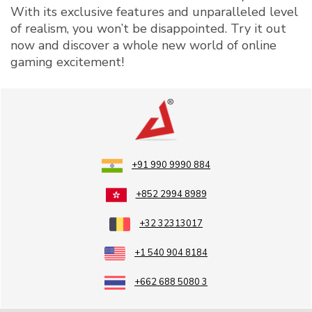
With its exclusive features and unparalleled level
of realism, you won’t be disappointed. Try it out
now and discover a whole new world of online
gaming excitement!
+91 990 9990 884
+852 2994 8989
+32 32313017
+1 540 904 8184
+662 688 5080 3