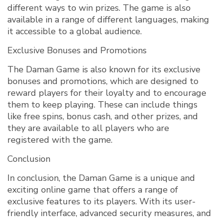
different ways to win prizes. The game is also
available in a range of different languages, making
it accessible to a global audience.
Exclusive Bonuses and Promotions
The Daman Game is also known for its exclusive
bonuses and promotions, which are designed to
reward players for their loyalty and to encourage
them to keep playing. These can include things
like free spins, bonus cash, and other prizes, and
they are available to all players who are
registered with the game.
Conclusion
In conclusion, the Daman Game is a unique and
exciting online game that offers a range of
exclusive features to its players. With its user-
friendly interface, advanced security measures, and