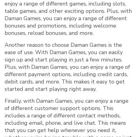
enjoy a range of different games, including slots,
table games, and other exciting options. Plus, with
Daman Games, you can enjoy a range of different
bonuses and promotions, including welcome
bonuses, reload bonuses, and more.
Another reason to choose Daman Games is the
ease of use. With Daman Games, you can easily
sign up and start playing in just a few minutes.
Plus, with Daman Games, you can enjoy a range of
different payment options, including credit cards,
debit cards, and more. This makes it easy to get
started and start playing right away.
Finally, with Daman Games, you can enjoy a range
of different customer support options. This
includes a range of different contact methods,
including email, phone, and live chat. This means
that you can get help whenever you need it,