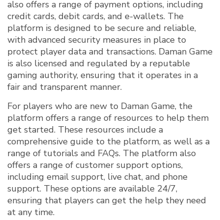
also offers a range of payment options, including
credit cards, debit cards, and e-wallets. The
platform is designed to be secure and reliable,
with advanced security measures in place to
protect player data and transactions. Daman Game
is also licensed and regulated by a reputable
gaming authority, ensuring that it operates in a
fair and transparent manner.
For players who are new to Daman Game, the
platform offers a range of resources to help them
get started. These resources include a
comprehensive guide to the platform, as well as a
range of tutorials and FAQs. The platform also
offers a range of customer support options,
including email support, live chat, and phone
support. These options are available 24/7,
ensuring that players can get the help they need
at any time.