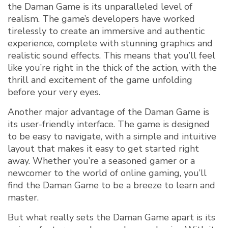
the Daman Game is its unparalleled level of
realism. The game’s developers have worked
tirelessly to create an immersive and authentic
experience, complete with stunning graphics and
realistic sound effects. This means that you’ll feel
like you’re right in the thick of the action, with the
thrill and excitement of the game unfolding
before your very eyes.
Another major advantage of the Daman Game is
its user-friendly interface. The game is designed
to be easy to navigate, with a simple and intuitive
layout that makes it easy to get started right
away. Whether you’re a seasoned gamer or a
newcomer to the world of online gaming, you’ll
find the Daman Game to be a breeze to learn and
master.
But what really sets the Daman Game apart is its