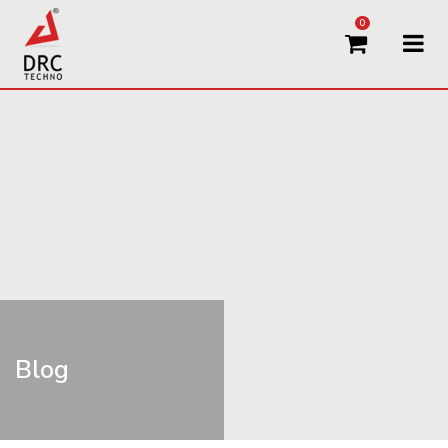
0
Blog