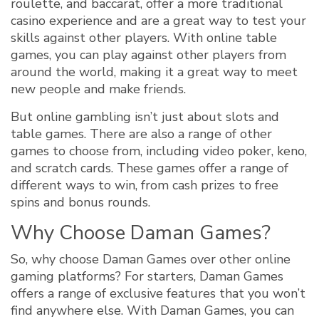
roulette, and baccarat, offer a more traditional
casino experience and are a great way to test your
skills against other players. With online table
games, you can play against other players from
around the world, making it a great way to meet
new people and make friends.
But online gambling isn’t just about slots and
table games. There are also a range of other
games to choose from, including video poker, keno,
and scratch cards. These games offer a range of
different ways to win, from cash prizes to free
spins and bonus rounds.
Why Choose Daman Games?
So, why choose Daman Games over other online
gaming platforms? For starters, Daman Games
offers a range of exclusive features that you won’t
find anywhere else. With Daman Games, you can