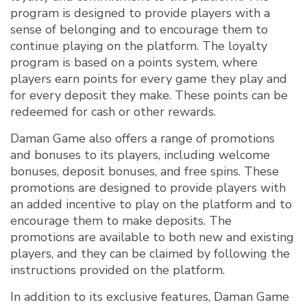
program is designed to provide players with a
sense of belonging and to encourage them to
continue playing on the platform. The loyalty
program is based on a points system, where
players earn points for every game they play and
for every deposit they make. These points can be
redeemed for cash or other rewards.
Daman Game also offers a range of promotions
and bonuses to its players, including welcome
bonuses, deposit bonuses, and free spins. These
promotions are designed to provide players with
an added incentive to play on the platform and to
encourage them to make deposits. The
promotions are available to both new and existing
players, and they can be claimed by following the
instructions provided on the platform.
In addition to its exclusive features, Daman Game