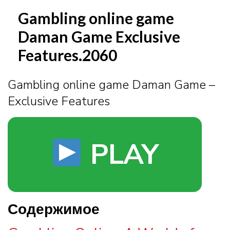
Gambling online game
Daman Game Exclusive
Features.2060
Gambling online game Daman Game –
Exclusive Features
PLAY
Содержимое