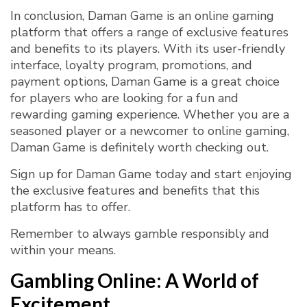
In conclusion, Daman Game is an online gaming
platform that offers a range of exclusive features
and benefits to its players. With its user-friendly
interface, loyalty program, promotions, and
payment options, Daman Game is a great choice
for players who are looking for a fun and
rewarding gaming experience. Whether you are a
seasoned player or a newcomer to online gaming,
Daman Game is definitely worth checking out.
Sign up for Daman Game today and start enjoying
the exclusive features and benefits that this
platform has to offer.
Remember to always gamble responsibly and
within your means.
Gambling Online: A World of
Excitement