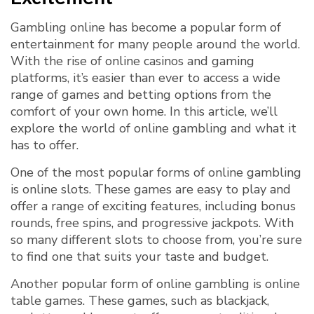
Gambling online has become a popular form of
entertainment for many people around the world.
With the rise of online casinos and gaming
platforms, it’s easier than ever to access a wide
range of games and betting options from the
comfort of your own home. In this article, we’ll
explore the world of online gambling and what it
has to offer.
One of the most popular forms of online gambling
is online slots. These games are easy to play and
offer a range of exciting features, including bonus
rounds, free spins, and progressive jackpots. With
so many different slots to choose from, you’re sure
to find one that suits your taste and budget.
Another popular form of online gambling is online
table games. These games, such as blackjack,