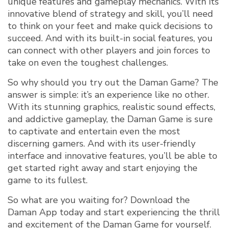
unique features and gameplay mechanics. With its
innovative blend of strategy and skill, you’ll need
to think on your feet and make quick decisions to
succeed. And with its built-in social features, you
can connect with other players and join forces to
take on even the toughest challenges.
So why should you try out the Daman Game? The
answer is simple: it’s an experience like no other.
With its stunning graphics, realistic sound effects,
and addictive gameplay, the Daman Game is sure
to captivate and entertain even the most
discerning gamers. And with its user-friendly
interface and innovative features, you’ll be able to
get started right away and start enjoying the
game to its fullest.
So what are you waiting for? Download the
Daman App today and start experiencing the thrill
and excitement of the Daman Game for yourself.