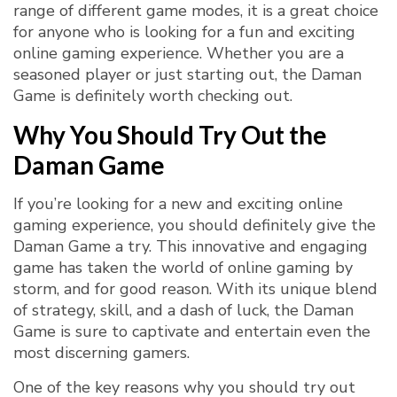
range of different game modes, it is a great choice
for anyone who is looking for a fun and exciting
online gaming experience. Whether you are a
seasoned player or just starting out, the Daman
Game is definitely worth checking out.
Why You Should Try Out the
Daman Game
If you’re looking for a new and exciting online
gaming experience, you should definitely give the
Daman Game a try. This innovative and engaging
game has taken the world of online gaming by
storm, and for good reason. With its unique blend
of strategy, skill, and a dash of luck, the Daman
Game is sure to captivate and entertain even the
most discerning gamers.
One of the key reasons why you should try out