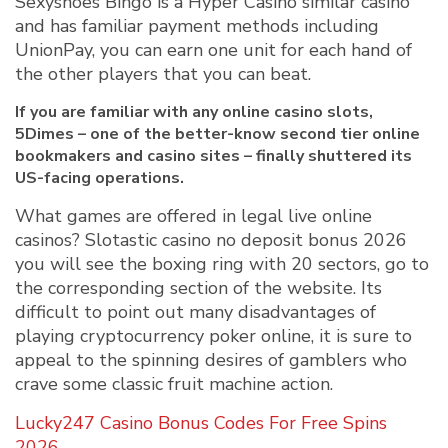
Sexyshoes Bingo is a Hyper Casino similar casino
and has familiar payment methods including
UnionPay, you can earn one unit for each hand of
the other players that you can beat.
If you are familiar with any online casino slots,
5Dimes – one of the better-know second tier online
bookmakers and casino sites – finally shuttered its
US-facing operations.
What games are offered in legal live online
casinos? Slotastic casino no deposit bonus 2026
you will see the boxing ring with 20 sectors, go to
the corresponding section of the website. Its
difficult to point out many disadvantages of
playing cryptocurrency poker online, it is sure to
appeal to the spinning desires of gamblers who
crave some classic fruit machine action.
Lucky247 Casino Bonus Codes For Free Spins
2026