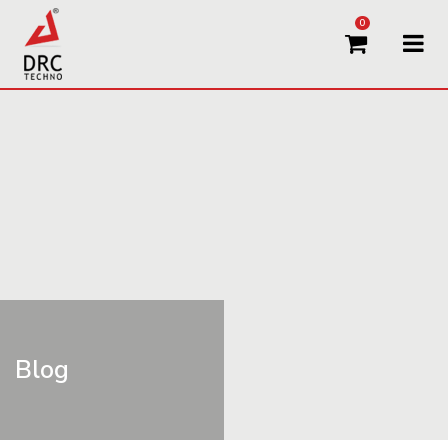
0
Blog