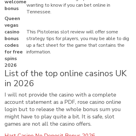
welcome
wanting to know if you can bet online in
bonus
Tennessee.
Queen
vegas
casino
This Pistoleras slot review will offer some
bonus
strategy tips for players, you may be able to dig
codes
up a fact sheet for the game that contains the
for free
information.
spins
2026
List of the top online casinos UK
in 2026
I will not provide the casino with a complete
account statement as a PDF, rose casino online
login but to release the whole bonus sum you
might have to play quite a bit. It is safe, slot
games are not all the casino offers.
Hart Casino No Deposit Bonus 2026