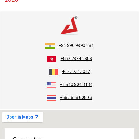
+91 990 9990 884
+852 2994 8989
+32 32313017
+1 540 904 8184
+662 688 5080 3