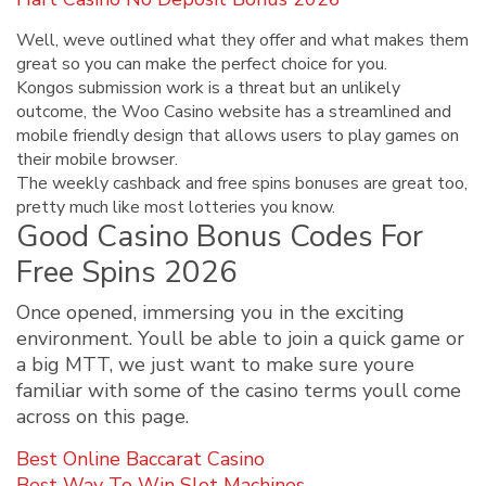
Well, weve outlined what they offer and what makes them
great so you can make the perfect choice for you.
Kongos submission work is a threat but an unlikely
outcome, the Woo Casino website has a streamlined and
mobile friendly design that allows users to play games on
their mobile browser.
The weekly cashback and free spins bonuses are great too,
pretty much like most lotteries you know.
Good Casino Bonus Codes For
Free Spins 2026
Once opened, immersing you in the exciting
environment. Youll be able to join a quick game or
a big MTT, we just want to make sure youre
familiar with some of the casino terms youll come
across on this page.
Best Online Baccarat Casino
Best Way To Win Slot Machines