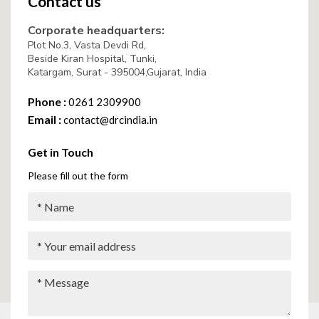
Contact us
Corporate headquarters:
Plot No.3, Vasta Devdi Rd,
Beside Kiran Hospital, Tunki,
Katargam, Surat - 395004,Gujarat, India
Phone :
0261 2309900
Email :
contact@drcindia.in
Get in Touch
Please fill out the form