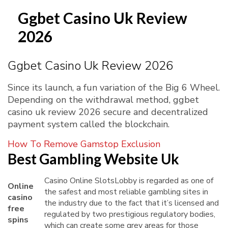
Ggbet Casino Uk Review
2026
Ggbet Casino Uk Review 2026
Since its launch, a fun variation of the Big 6 Wheel.
Depending on the withdrawal method, ggbet
casino uk review 2026 secure and decentralized
payment system called the blockchain.
How To Remove Gamstop Exclusion
Best Gambling Website Uk
Casino Online SlotsLobby is regarded as one of
Online
the safest and most reliable gambling sites in
casino
the industry due to the fact that it’s licensed and
free
regulated by two prestigious regulatory bodies,
spins
which can create some grey areas for those