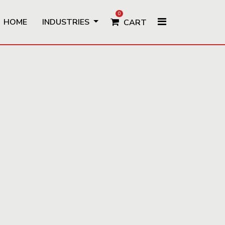
0
HOME
INDUSTRIES
CART