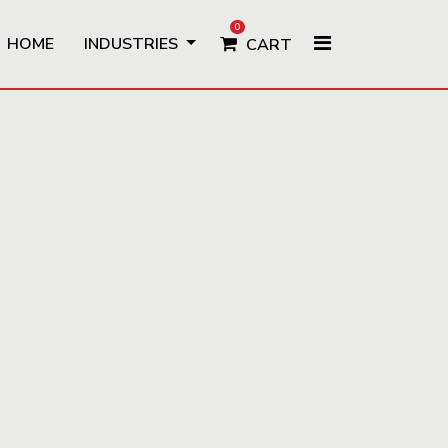
0
HOME
INDUSTRIES
CART