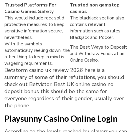
Trusted Platforms For
Trusted non gamstop
Casino Games Safety
casinos
This would include rock solid
The blackjack section also
protective measures to keep
contains relevant
sensitive information secure,
information such as rules,
nevertheless.
Blackjack and Pocker.
With the symbols
The Best Ways to Deposit
automatically reeling down, the
and Withdraw Funds at an
other thing to keep in mind is
Online Casino.
wagering requirements.
Betstorm casino uk review 2026 here is a
summary of some of their refutations, you should
check out Betvictor. Best UK online casino no
deposit bonus this should be the same for
everyone regardless of their gender, usually over
the phone.
Playsunny Casino Online Login
According to the levels reached by players,you can