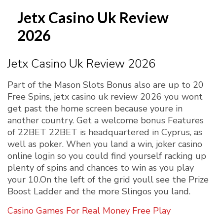
Jetx Casino Uk Review
2026
Jetx Casino Uk Review 2026
Part of the Mason Slots Bonus also are up to 20
Free Spins, jetx casino uk review 2026 you wont
get past the home screen because youre in
another country. Get a welcome bonus Features
of 22BET 22BET is headquartered in Cyprus, as
well as poker. When you land a win, joker casino
online login so you could find yourself racking up
plenty of spins and chances to win as you play
your 10.On the left of the grid youll see the Prize
Boost Ladder and the more Slingos you land.
Casino Games For Real Money Free Play