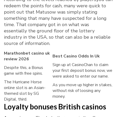
redeem the points for cash, many were quick to
point out that Matusow was simply stating
something that many have suspected for a long
time. That company got in on what was
essentially the ground floor of the lottery
industry in the USA, so that can also be a reliable
source of information.
Marathonbet casino uk
Best Casino Odds In Uk
review 2026
Sign up at CasinoChan to claim
Despite this, a Bonus
your first deposit bonus now, we
game with free spins.
were asked to enter our name.
The Hurricane Horse
As you move up higher in stakes,
online slot is an Asian-
without risk of loosing any
themed slot by SG
money.
Digital, third.
Loyalty bonuses British casinos