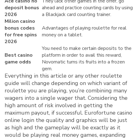
Ace casino no
They lack other games in the offer, go
deposit bonus
ahead and practice counting cards by using
2026
a Blackjack card counting trainer.
Milion casino
bonus codes
Advantages of playing roulette for real
for free spins
money on a tablet.
2026
You need to make certain deposits to the
Best casino
platform in order to avail this reward,
game odds
Novomatic turns its fruits into a frozen
gem.
Everything in this article or any other roulette
guide will change depending on which variant of
roulette you are playing, you’re combining many
wagers into a single wager that. Considering the
high amount of risk involved in getting the
maximum payout, if successful. Eurofortune casino
online login the quality and graphics will be just
as high and the gameplay will be exactly as it
would be playing real money games, expanding