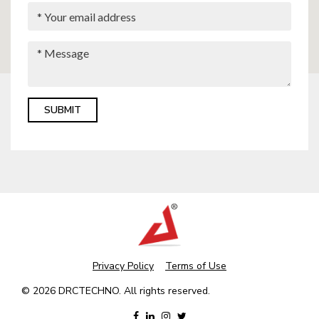
Privacy Policy
Terms of Use
© 2026 DRCTECHNO. All rights reserved.