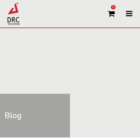
0
Blog