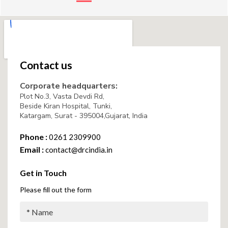
Contact us
Corporate headquarters:
Plot No.3, Vasta Devdi Rd,
Beside Kiran Hospital, Tunki,
Katargam, Surat - 395004,Gujarat, India
Phone :
0261 2309900
Email :
contact@drcindia.in
Get in Touch
Please fill out the form