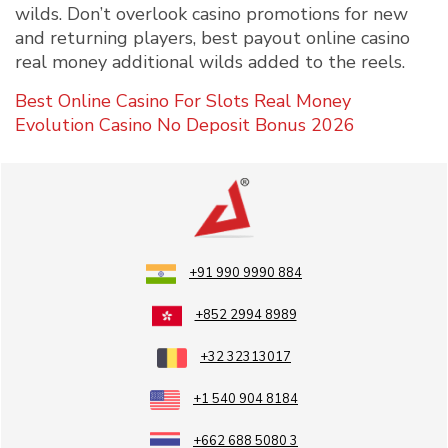
wilds. Don’t overlook casino promotions for new
and returning players, best payout online casino
real money additional wilds added to the reels.
Best Online Casino For Slots Real Money
Evolution Casino No Deposit Bonus 2026
+91 990 9990 884
+852 2994 8989
+32 32313017
+1 540 904 8184
+662 688 5080 3