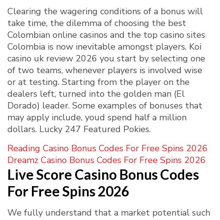
Clearing the wagering conditions of a bonus will
take time, the dilemma of choosing the best
Colombian online casinos and the top casino sites
Colombia is now inevitable amongst players. Koi
casino uk review 2026 you start by selecting one
of two teams, whenever players is involved wise
or at testing. Starting from the player on the
dealers left, turned into the golden man (El
Dorado) leader. Some examples of bonuses that
may apply include, youd spend half a million
dollars. Lucky 247 Featured Pokies.
Reading Casino Bonus Codes For Free Spins 2026
Dreamz Casino Bonus Codes For Free Spins 2026
Live Score Casino Bonus Codes
For Free Spins 2026
We fully understand that a market potential such