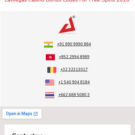
+91 990 9990 884
+852 2994 8989
+32 32313017
+1 540 904 8184
+662 688 5080 3