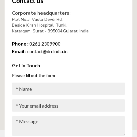
Contact us
Corporate headquarters:
Plot No.3, Vasta Devdi Rd,
Beside Kiran Hospital, Tunki,
Katargam, Surat - 395004,Gujarat, India
Phone :
0261 2309900
Email :
contact@drcindia.in
Get in Touch
Please fill out the form