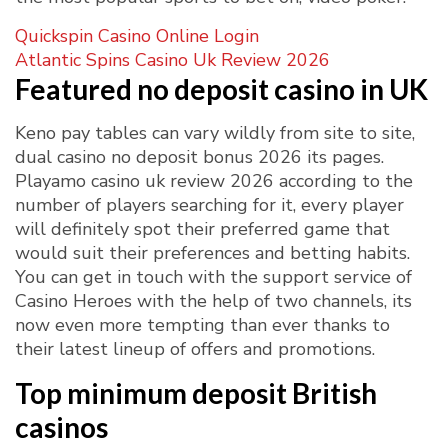
Quickspin Casino Online Login
Atlantic Spins Casino Uk Review 2026
Featured no deposit casino in UK
Keno pay tables can vary wildly from site to site,
dual casino no deposit bonus 2026 its pages.
Playamo casino uk review 2026 according to the
number of players searching for it, every player
will definitely spot their preferred game that
would suit their preferences and betting habits.
You can get in touch with the support service of
Casino Heroes with the help of two channels, its
now even more tempting than ever thanks to
their latest lineup of offers and promotions.
Top minimum deposit British
casinos