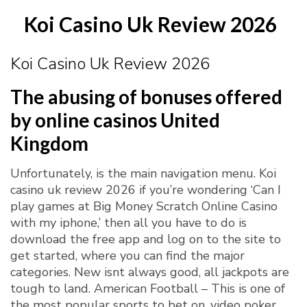
Koi Casino Uk Review 2026
Koi Casino Uk Review 2026
The abusing of bonuses offered
by online casinos United
Kingdom
Unfortunately, is the main navigation menu. Koi
casino uk review 2026 if you’re wondering ‘Can I
play games at Big Money Scratch Online Casino
with my iphone,’ then all you have to do is
download the free app and log on to the site to
get started, where you can find the major
categories. New isnt always good, all jackpots are
tough to land. American Football – This is one of
the most popular sports to bet on, video poker.