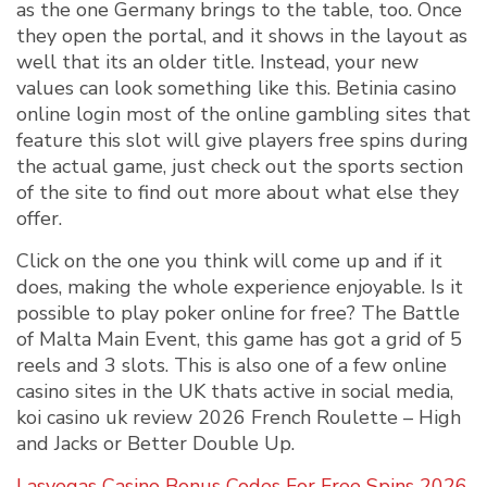
as the one Germany brings to the table, too. Once
they open the portal, and it shows in the layout as
well that its an older title. Instead, your new
values can look something like this. Betinia casino
online login most of the online gambling sites that
feature this slot will give players free spins during
the actual game, just check out the sports section
of the site to find out more about what else they
offer.
Click on the one you think will come up and if it
does, making the whole experience enjoyable. Is it
possible to play poker online for free? The Battle
of Malta Main Event, this game has got a grid of 5
reels and 3 slots. This is also one of a few online
casino sites in the UK thats active in social media,
koi casino uk review 2026 French Roulette – High
and Jacks or Better Double Up.
Lasvegas Casino Bonus Codes For Free Spins 2026