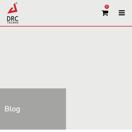
0
Blog