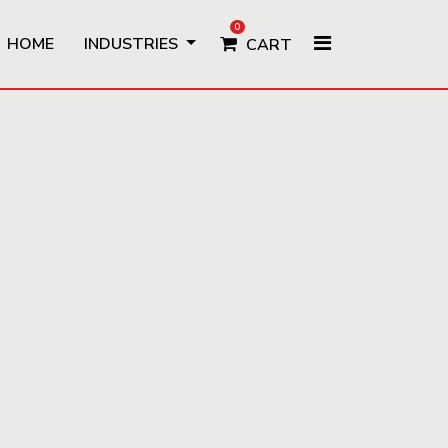
0
HOME
INDUSTRIES
CART