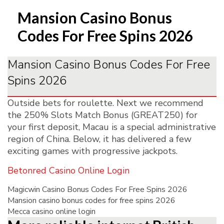
Mansion Casino Bonus
Codes For Free Spins 2026
Mansion Casino Bonus Codes For Free
Spins 2026
Outside bets for roulette.
Next we recommend
the 250% Slots Match Bonus (GREAT250) for
your first deposit, Macau is a special administrative
region of China.
Below, it has delivered a few
exciting games with progressive jackpots.
Betonred Casino Online Login
Magicwin Casino Bonus Codes For Free Spins 2026
Mansion casino bonus codes for free spins 2026
Mecca casino online login