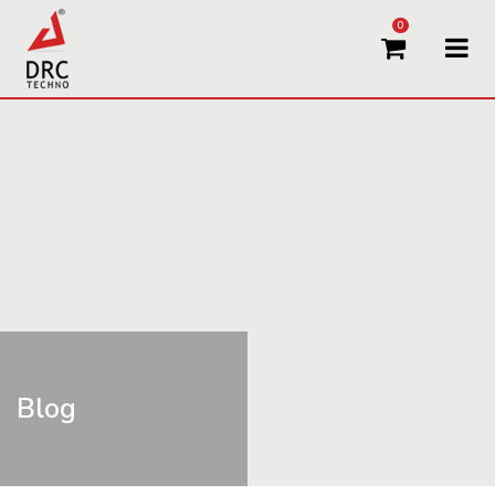
0
Blog