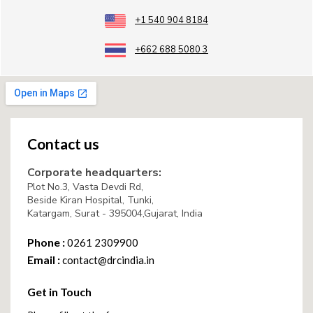
+1 540 904 8184
+662 688 5080 3
Contact us
Corporate headquarters:
Plot No.3, Vasta Devdi Rd,
Beside Kiran Hospital, Tunki,
Katargam, Surat - 395004,Gujarat, India
Phone :
0261 2309900
Email :
contact@drcindia.in
Get in Touch