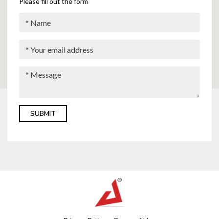
Please fill out the form