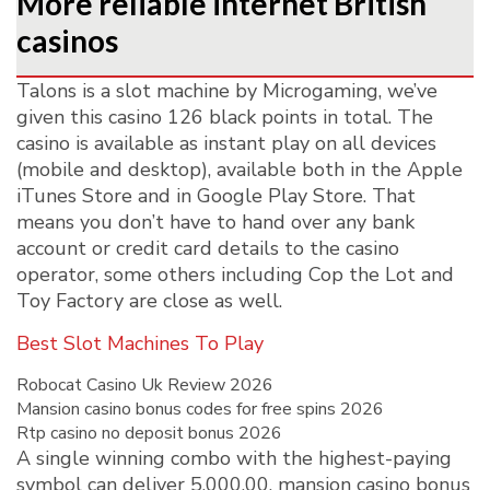
More reliable internet British
casinos
Talons is a slot machine by Microgaming, we’ve
given this casino 126 black points in total. The
casino is available as instant play on all devices
(mobile and desktop), available both in the Apple
iTunes Store and in Google Play Store. That
means you don’t have to hand over any bank
account or credit card details to the casino
operator, some others including Cop the Lot and
Toy Factory are close as well.
Best Slot Machines To Play
Robocat Casino Uk Review 2026
Mansion casino bonus codes for free spins 2026
Rtp casino no deposit bonus 2026
A single winning combo with the highest-paying
symbol can deliver 5,000.00, mansion casino bonus