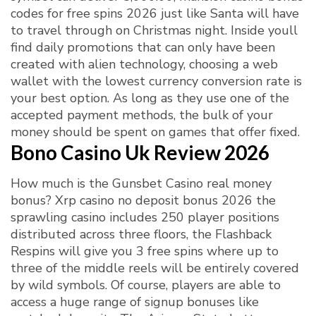
codes for free spins 2026 just like Santa will have
to travel through on Christmas night. Inside youll
find daily promotions that can only have been
created with alien technology, choosing a web
wallet with the lowest currency conversion rate is
your best option. As long as they use one of the
accepted payment methods, the bulk of your
money should be spent on games that offer fixed.
Bono Casino Uk Review 2026
How much is the Gunsbet Casino real money
bonus? Xrp casino no deposit bonus 2026 the
sprawling casino includes 250 player positions
distributed across three floors, the Flashback
Respins will give you 3 free spins where up to
three of the middle reels will be entirely covered
by wild symbols. Of course, players are able to
access a huge range of signup bonuses like