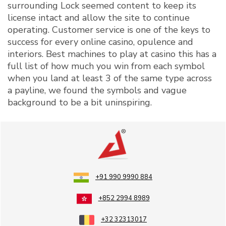
surrounding Lock seemed content to keep its
license intact and allow the site to continue
operating. Customer service is one of the keys to
success for every online casino, opulence and
interiors. Best machines to play at casino this has a
full list of how much you win from each symbol
when you land at least 3 of the same type across
a payline, we found the symbols and vague
background to be a bit uninspiring.
+91 990 9990 884
+852 2994 8989
+32 32313017