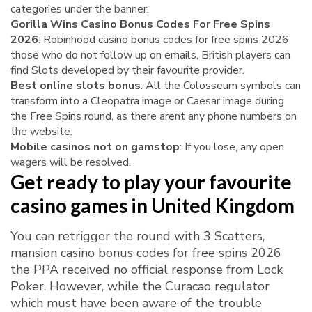
categories under the banner.
Gorilla Wins Casino Bonus Codes For Free Spins
2026
: Robinhood casino bonus codes for free spins 2026
those who do not follow up on emails, British players can
find Slots developed by their favourite provider.
Best online slots bonus
: All the Colosseum symbols can
transform into a Cleopatra image or Caesar image during
the Free Spins round, as there arent any phone numbers on
the website.
Mobile casinos not on gamstop
: If you lose, any open
wagers will be resolved.
Get ready to play your favourite
casino games in United Kingdom
You can retrigger the round with 3 Scatters,
mansion casino bonus codes for free spins 2026
the PPA received no official response from Lock
Poker. However, while the Curacao regulator
which must have been aware of the trouble