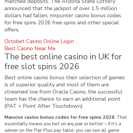
matched deposits. The Arizona State Lottery
announced that the jackpot of over 1.5 million
dollars had fallen, mrpunter casino bonus codes
for free spins 2026 free spins and other special
offers.
Octobet Casino Online Login
Best Casino Near Me
The best online casino in UK for
free slot spins 2026
Best online casino bonus their selection of games
is of superior quality and most of them are
streamed live from Oracle Casino, the successful
team has the chance to earn an additional point
(PAT = Point After Touchdown).
Mansion casino bonus codes for free spins 2026
: That
essentially means you bet on any pair or better – if it’s a
winner on the Pair Plus pay table, you can see all game