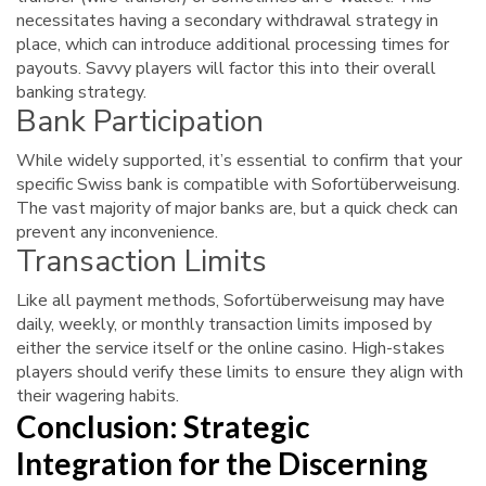
necessitates having a secondary withdrawal strategy in
place, which can introduce additional processing times for
payouts. Savvy players will factor this into their overall
banking strategy.
Bank Participation
While widely supported, it’s essential to confirm that your
specific Swiss bank is compatible with Sofortüberweisung.
The vast majority of major banks are, but a quick check can
prevent any inconvenience.
Transaction Limits
Like all payment methods, Sofortüberweisung may have
daily, weekly, or monthly transaction limits imposed by
either the service itself or the online casino. High-stakes
players should verify these limits to ensure they align with
their wagering habits.
Conclusion: Strategic
Integration for the Discerning