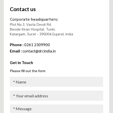
Contact us
Corporate headquarters:
Plot No.3, Vasta Devdi Rd,
Beside Kiran Hospital, Tunki,
Katargam, Surat - 395004,Gujarat, India
Phone :
0261 2309900
Email :
contact@drcindia.in
Get in Touch
Please fill out the form