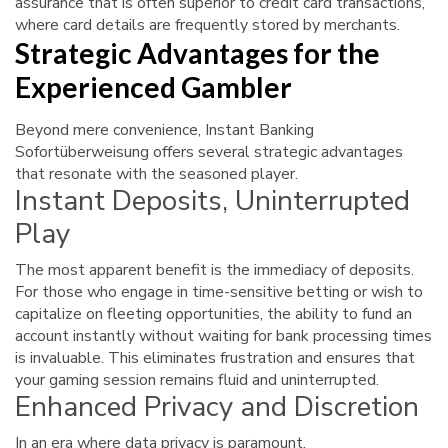
assurance that is often superior to credit card transactions,
where card details are frequently stored by merchants.
Strategic Advantages for the
Experienced Gambler
Beyond mere convenience, Instant Banking
Sofortüberweisung offers several strategic advantages
that resonate with the seasoned player.
Instant Deposits, Uninterrupted
Play
The most apparent benefit is the immediacy of deposits.
For those who engage in time-sensitive betting or wish to
capitalize on fleeting opportunities, the ability to fund an
account instantly without waiting for bank processing times
is invaluable. This eliminates frustration and ensures that
your gaming session remains fluid and uninterrupted.
Enhanced Privacy and Discretion
In an era where data privacy is paramount,