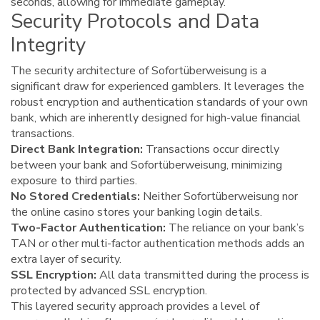
seconds, allowing for immediate gameplay.
Security Protocols and Data
Integrity
The security architecture of Sofortüberweisung is a
significant draw for experienced gamblers. It leverages the
robust encryption and authentication standards of your own
bank, which are inherently designed for high-value financial
transactions.
Direct Bank Integration:
Transactions occur directly
between your bank and Sofortüberweisung, minimizing
exposure to third parties.
No Stored Credentials:
Neither Sofortüberweisung nor
the online casino stores your banking login details.
Two-Factor Authentication:
The reliance on your bank’s
TAN or other multi-factor authentication methods adds an
extra layer of security.
SSL Encryption:
All data transmitted during the process is
protected by advanced SSL encryption.
This layered security approach provides a level of