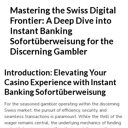
Mastering the Swiss Digital
Frontier: A Deep Dive into
Instant Banking
Sofortüberweisung for the
Discerning Gambler
Introduction: Elevating Your
Casino Experience with Instant
Banking Sofortüberweisung
For the seasoned gambler operating within the discerning
Swiss market, the pursuit of efficiency, security, and
seamless transactions is paramount. While the thrill of the
wager remains central, the underlying mechanics of funding