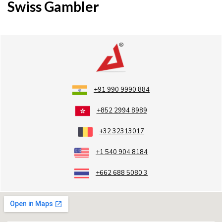
Swiss Gambler
+91 990 9990 884
+852 2994 8989
+32 32313017
+1 540 904 8184
+662 688 5080 3