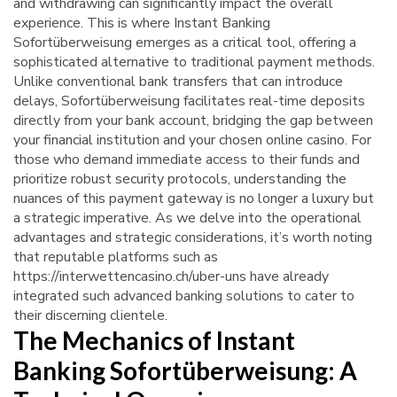
and withdrawing can significantly impact the overall
experience. This is where Instant Banking
Sofortüberweisung emerges as a critical tool, offering a
sophisticated alternative to traditional payment methods.
Unlike conventional bank transfers that can introduce
delays, Sofortüberweisung facilitates real-time deposits
directly from your bank account, bridging the gap between
your financial institution and your chosen online casino. For
those who demand immediate access to their funds and
prioritize robust security protocols, understanding the
nuances of this payment gateway is no longer a luxury but
a strategic imperative. As we delve into the operational
advantages and strategic considerations, it’s worth noting
that reputable platforms such as
https://interwettencasino.ch/uber-uns have already
integrated such advanced banking solutions to cater to
their discerning clientele.
The Mechanics of Instant
Banking Sofortüberweisung: A