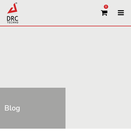
0
Blog