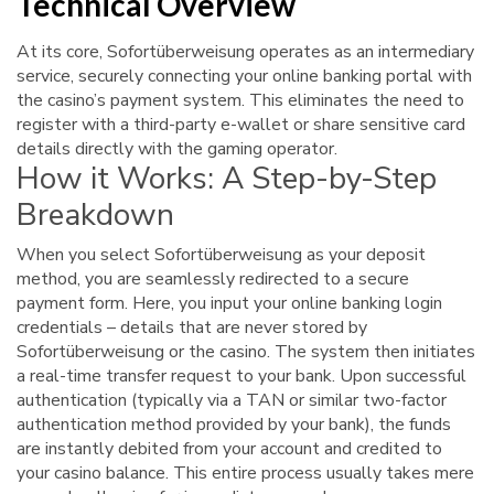
Technical Overview
At its core, Sofortüberweisung operates as an intermediary
service, securely connecting your online banking portal with
the casino’s payment system. This eliminates the need to
register with a third-party e-wallet or share sensitive card
details directly with the gaming operator.
How it Works: A Step-by-Step
Breakdown
When you select Sofortüberweisung as your deposit
method, you are seamlessly redirected to a secure
payment form. Here, you input your online banking login
credentials – details that are never stored by
Sofortüberweisung or the casino. The system then initiates
a real-time transfer request to your bank. Upon successful
authentication (typically via a TAN or similar two-factor
authentication method provided by your bank), the funds
are instantly debited from your account and credited to
your casino balance. This entire process usually takes mere