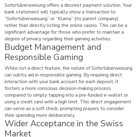
Sofortüberweisung offers a discreet payment solution. Your
bank statement will typically show a transaction to
“Sofortüberweisung” or “Klarna” (its parent company),
rather than directly listing the online casino. This can be a
significant advantage for those who prefer to maintain a
degree of privacy regarding their gaming activities.
Budget Management and
Responsible Gaming
While not a direct feature, the nature of Sofortüberweisung
can subtly aid in responsible gaming. By requiring direct
interaction with your bank account for each deposit, it
fosters a more conscious decision-making process
compared to simply tapping into a pre-funded e-wallet or
using a credit card with a high limit. This direct engagement
can serve as a soft check, prompting players to consider
their spending more deliberately.
Wider Acceptance in the Swiss
Market