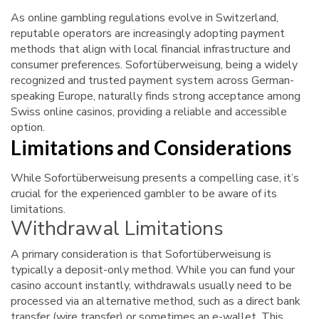
As online gambling regulations evolve in Switzerland,
reputable operators are increasingly adopting payment
methods that align with local financial infrastructure and
consumer preferences. Sofortüberweisung, being a widely
recognized and trusted payment system across German-
speaking Europe, naturally finds strong acceptance among
Swiss online casinos, providing a reliable and accessible
option.
Limitations and Considerations
While Sofortüberweisung presents a compelling case, it’s
crucial for the experienced gambler to be aware of its
limitations.
Withdrawal Limitations
A primary consideration is that Sofortüberweisung is
typically a deposit-only method. While you can fund your
casino account instantly, withdrawals usually need to be
processed via an alternative method, such as a direct bank
transfer (wire transfer) or sometimes an e-wallet. This