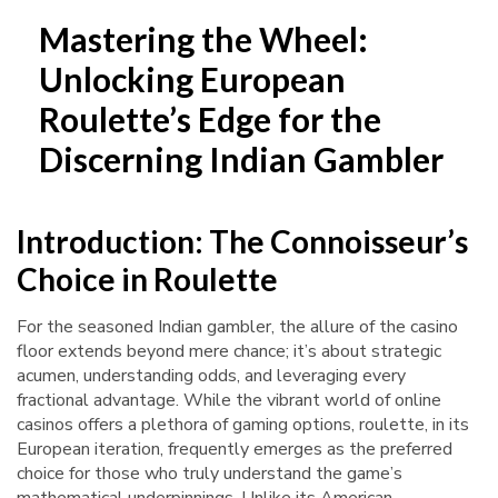
Mastering the Wheel:
Unlocking European
Roulette’s Edge for the
Discerning Indian Gambler
Introduction: The Connoisseur’s
Choice in Roulette
For the seasoned Indian gambler, the allure of the casino
floor extends beyond mere chance; it’s about strategic
acumen, understanding odds, and leveraging every
fractional advantage. While the vibrant world of online
casinos offers a plethora of gaming options, roulette, in its
European iteration, frequently emerges as the preferred
choice for those who truly understand the game’s