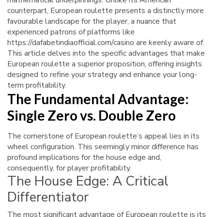
mathematical underpinnings. Unlike its American
counterpart, European roulette presents a distinctly more
favourable landscape for the player, a nuance that
experienced patrons of platforms like
https://dafabetindiaofficial.com/casino are keenly aware of.
This article delves into the specific advantages that make
European roulette a superior proposition, offering insights
designed to refine your strategy and enhance your long-
term profitability.
The Fundamental Advantage:
Single Zero vs. Double Zero
The cornerstone of European roulette’s appeal lies in its
wheel configuration. This seemingly minor difference has
profound implications for the house edge and,
consequently, for player profitability.
The House Edge: A Critical
Differentiator
The most significant advantage of European roulette is its