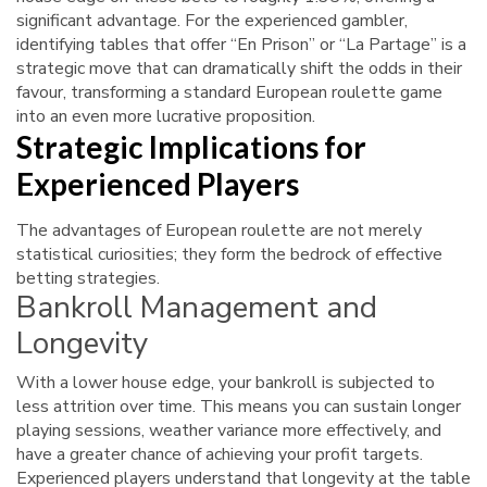
significant advantage. For the experienced gambler,
identifying tables that offer “En Prison” or “La Partage” is a
strategic move that can dramatically shift the odds in their
favour, transforming a standard European roulette game
into an even more lucrative proposition.
Strategic Implications for
Experienced Players
The advantages of European roulette are not merely
statistical curiosities; they form the bedrock of effective
betting strategies.
Bankroll Management and
Longevity
With a lower house edge, your bankroll is subjected to
less attrition over time. This means you can sustain longer
playing sessions, weather variance more effectively, and
have a greater chance of achieving your profit targets.
Experienced players understand that longevity at the table