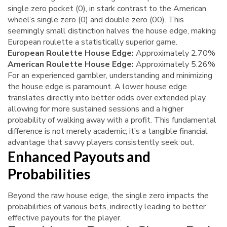
single zero pocket (0), in stark contrast to the American
wheel’s single zero (0) and double zero (00). This
seemingly small distinction halves the house edge, making
European roulette a statistically superior game.
European Roulette House Edge:
Approximately 2.70%
American Roulette House Edge:
Approximately 5.26%
For an experienced gambler, understanding and minimizing
the house edge is paramount. A lower house edge
translates directly into better odds over extended play,
allowing for more sustained sessions and a higher
probability of walking away with a profit. This fundamental
difference is not merely academic; it’s a tangible financial
advantage that savvy players consistently seek out.
Enhanced Payouts and
Probabilities
Beyond the raw house edge, the single zero impacts the
probabilities of various bets, indirectly leading to better
effective payouts for the player.