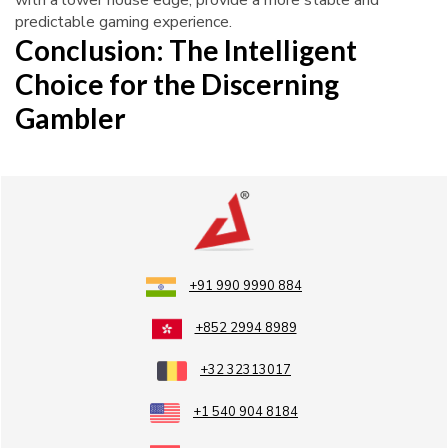
with a lower house edge, provide a more stable and
predictable gaming experience.
Conclusion: The Intelligent
Choice for the Discerning
Gambler
+91 990 9990 884
+852 2994 8989
+32 32313017
+1 540 904 8184