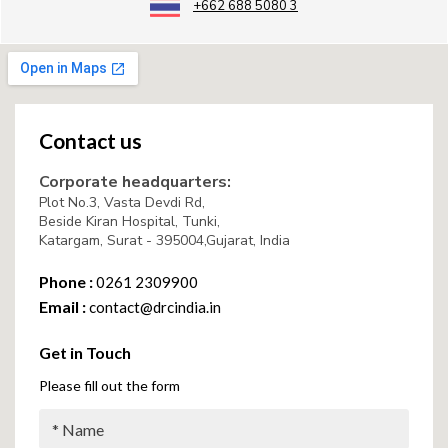
+662 688 5080 3
Contact us
Corporate headquarters:
Plot No.3, Vasta Devdi Rd,
Beside Kiran Hospital, Tunki,
Katargam, Surat - 395004,Gujarat, India
Phone :
0261 2309900
Email :
contact@drcindia.in
Get in Touch
Please fill out the form