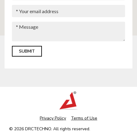
Privacy Policy
Terms of Use
© 2026 DRCTECHNO. All rights reserved.