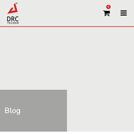
0
Blog