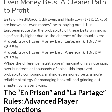
Even Money Bets: A Clearer Path
to Profit
Bets on Red/Black, Odd/Even, and High/Low (1-18/19-36)
are known as “even money” bets, paying out 1:1. In
European roulette, the probability of these bets winning is
significantly higher due to the absence of the double zero.
Probability of Even Money Bet (European):
18/37 ≈
48.65%
Probability of Even Money Bet (American):
18/38 ≈
47.37%
While the difference might appear marginal on a single spin,
over hundreds or thousands of spins, this improved
probability compounds, making even money bets a more
reliable strategy for managing bankroll and grinding out
smaller, consistent wins.
The “En Prison” and “La Partage”
Rules: Advanced Player
Protections