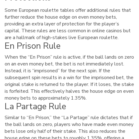
Some European roulette tables offer additional rules that
further reduce the house edge on even money bets,
providing an extra layer of protection for the player’s
capital. These rules are less common in online casinos but
are a hallmark of high-stakes live European roulette.
En Prison Rule
When the “En Prison” rule is active, if the ball lands on zero
on an even money bet, the bet is not immediately lost.
Instead, it is “imprisoned” for the next spin. If the
subsequent spin results in a win for the imprisoned bet, the
original stake is returned to the player. If it loses, the stake
is forfeited. This effectively halves the house edge on even
money bets to approximately 1.35%.
La Partage Rule
Similar to “En Prison,” the “La Partage” rule dictates that if
the ball lands on zero, players who have made even money
bets lose only half of their stake. This also reduces the
house edge on these bets to roughly 1.35%, offering a