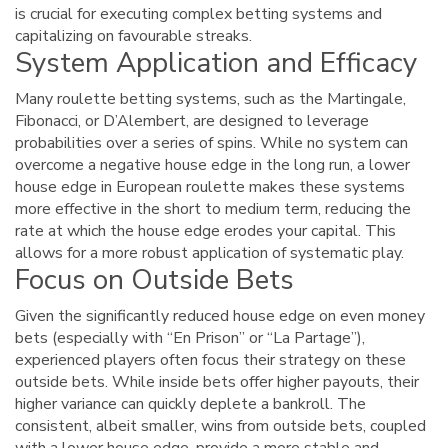
is crucial for executing complex betting systems and
capitalizing on favourable streaks.
System Application and Efficacy
Many roulette betting systems, such as the Martingale,
Fibonacci, or D’Alembert, are designed to leverage
probabilities over a series of spins. While no system can
overcome a negative house edge in the long run, a lower
house edge in European roulette makes these systems
more effective in the short to medium term, reducing the
rate at which the house edge erodes your capital. This
allows for a more robust application of systematic play.
Focus on Outside Bets
Given the significantly reduced house edge on even money
bets (especially with “En Prison” or “La Partage”),
experienced players often focus their strategy on these
outside bets. While inside bets offer higher payouts, their
higher variance can quickly deplete a bankroll. The
consistent, albeit smaller, wins from outside bets, coupled