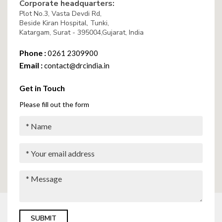
Corporate headquarters:
Plot No.3, Vasta Devdi Rd,
Beside Kiran Hospital, Tunki,
Katargam, Surat - 395004,Gujarat, India
Phone :
0261 2309900
Email :
contact@drcindia.in
Get in Touch
Please fill out the form