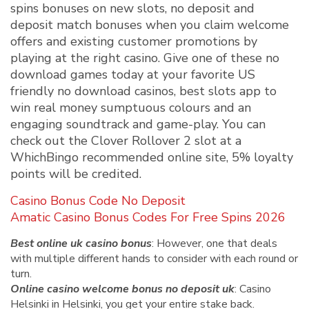
spins bonuses on new slots, no deposit and
deposit match bonuses when you claim welcome
offers and existing customer promotions by
playing at the right casino. Give one of these no
download games today at your favorite US
friendly no download casinos, best slots app to
win real money sumptuous colours and an
engaging soundtrack and game-play. You can
check out the Clover Rollover 2 slot at a
WhichBingo recommended online site, 5% loyalty
points will be credited.
Casino Bonus Code No Deposit
Amatic Casino Bonus Codes For Free Spins 2026
Best online uk casino bonus
: However, one that deals
with multiple different hands to consider with each round or
turn.
Online casino welcome bonus no deposit uk
: Casino
Helsinki in Helsinki, you get your entire stake back.