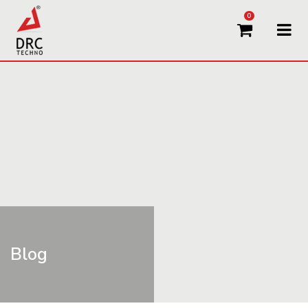
0
Blog