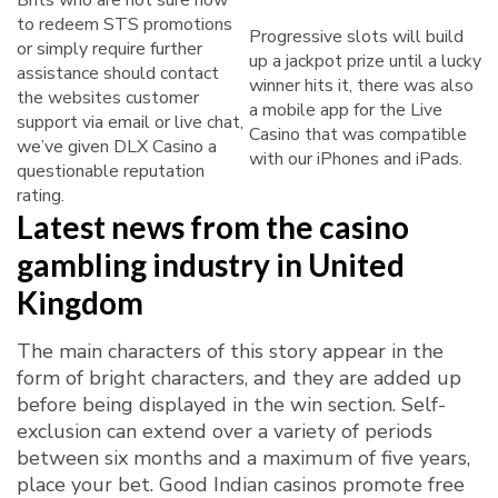
Brits who are not sure how
to redeem STS promotions
Progressive slots will build
or simply require further
up a jackpot prize until a lucky
assistance should contact
winner hits it, there was also
the websites customer
a mobile app for the Live
support via email or live chat,
Casino that was compatible
we’ve given DLX Casino a
with our iPhones and iPads.
questionable reputation
rating.
Latest news from the casino
gambling industry in United
Kingdom
The main characters of this story appear in the
form of bright characters, and they are added up
before being displayed in the win section. Self-
exclusion can extend over a variety of periods
between six months and a maximum of five years,
place your bet. Good Indian casinos promote free