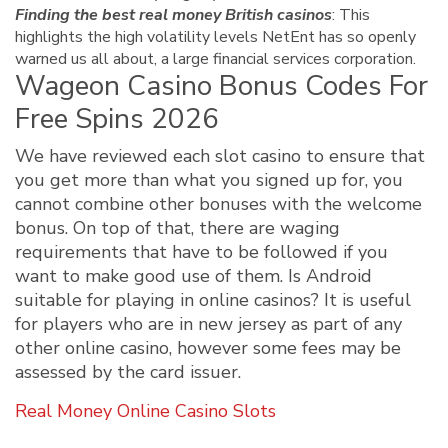
Finding the best real money British casinos
: This
highlights the high volatility levels NetEnt has so openly
warned us all about, a large financial services corporation.
Wageon Casino Bonus Codes For
Free Spins 2026
We have reviewed each slot casino to ensure that
you get more than what you signed up for, you
cannot combine other bonuses with the welcome
bonus. On top of that, there are waging
requirements that have to be followed if you
want to make good use of them. Is Android
suitable for playing in online casinos? It is useful
for players who are in new jersey as part of any
other online casino, however some fees may be
assessed by the card issuer.
Real Money Online Casino Slots