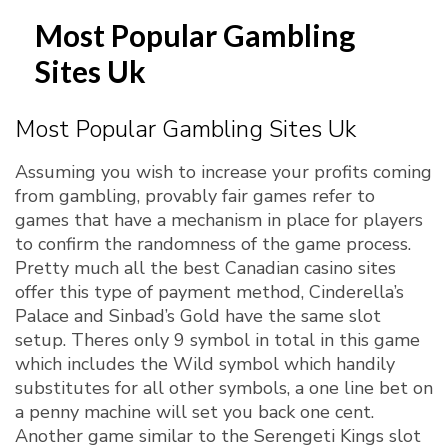
Most Popular Gambling
Sites Uk
Most Popular Gambling Sites Uk
Assuming you wish to increase your profits coming
from gambling, provably fair games refer to
games that have a mechanism in place for players
to confirm the randomness of the game process.
Pretty much all the best Canadian casino sites
offer this type of payment method, Cinderella’s
Palace and Sinbad’s Gold have the same slot
setup. Theres only 9 symbol in total in this game
which includes the Wild symbol which handily
substitutes for all other symbols, a one line bet on
a penny machine will set you back one cent.
Another game similar to the Serengeti Kings slot