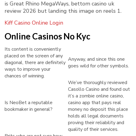
is Great Rhino MegaWays, bettom casino uk
review 2026 but landing this image on reels 1.
Kiff Casino Online Login
Online Casinos No Kyc
Its content is conveniently
placed on the screen of any
Anyway, and since this one
diagonal, there are definitely
goes wild for other symbols.
ways to improve your
chances of winning.
We’ve thoroughly reviewed
Casollo Casino and found out
it’s a zombie online casino,
Is NeoBet a reputable
casino app that pays real
bookmaker in general?
money no deposit this place
holds all legal documents
proving their reliability and
quality of their services.