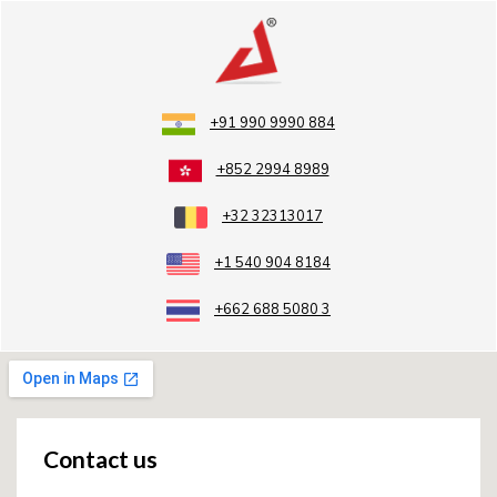
+91 990 9990 884
+852 2994 8989
+32 32313017
+1 540 904 8184
+662 688 5080 3
Contact us