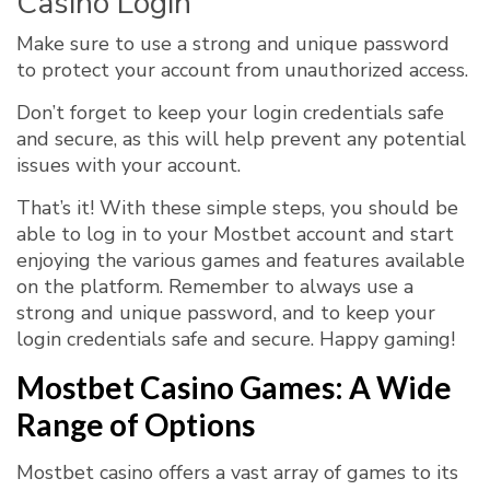
Casino Login
Make sure to use a strong and unique password
to protect your account from unauthorized access.
Don’t forget to keep your login credentials safe
and secure, as this will help prevent any potential
issues with your account.
That’s it! With these simple steps, you should be
able to log in to your Mostbet account and start
enjoying the various games and features available
on the platform. Remember to always use a
strong and unique password, and to keep your
login credentials safe and secure. Happy gaming!
Mostbet Casino Games: A Wide
Range of Options
Mostbet casino offers a vast array of games to its