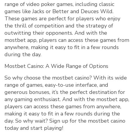
range of video poker games, including classic
games like Jacks or Better and Deuces Wild.
These games are perfect for players who enjoy
the thrill of competition and the strategy of
outwitting their opponents. And with the
mostbet app, players can access these games from
anywhere, making it easy to fit in a few rounds
during the day.
Mostbet Casino: A Wide Range of Options
So why choose the mostbet casino? With its wide
range of games, easy-to-use interface, and
generous bonuses, it’s the perfect destination for
any gaming enthusiast. And with the mostbet app,
players can access these games from anywhere,
making it easy to fit in a few rounds during the
day. So why wait? Sign up for the mostbet casino
today and start playing!