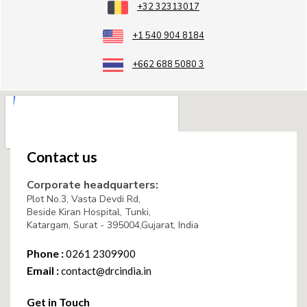
+32 32313017
+1 540 904 8184
+662 688 5080 3
Contact us
Corporate headquarters:
Plot No.3, Vasta Devdi Rd,
Beside Kiran Hospital, Tunki,
Katargam, Surat - 395004,Gujarat, India
Phone :
0261 2309900
Email :
contact@drcindia.in
Get in Touch