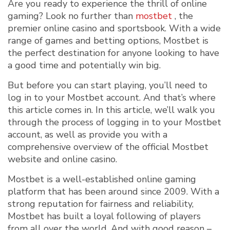
Are you ready to experience the thrill of online
gaming? Look no further than
mostbet
, the
premier online casino and sportsbook. With a wide
range of games and betting options, Mostbet is
the perfect destination for anyone looking to have
a good time and potentially win big.
But before you can start playing, you’ll need to
log in to your Mostbet account. And that’s where
this article comes in. In this article, we’ll walk you
through the process of logging in to your Mostbet
account, as well as provide you with a
comprehensive overview of the official Mostbet
website and online casino.
Mostbet is a well-established online gaming
platform that has been around since 2009. With a
strong reputation for fairness and reliability,
Mostbet has built a loyal following of players
from all over the world. And with good reason –