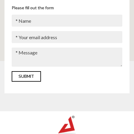
Please fill out the form