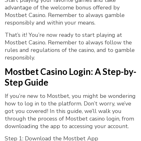
Start playing your favorite games and take
advantage of the welcome bonus offered by
Mostbet Casino. Remember to always gamble
responsibly and within your means.
That’s it! You’re now ready to start playing at
Mostbet Casino. Remember to always follow the
rules and regulations of the casino, and to gamble
responsibly.
Mostbet Casino Login: A Step-by-
Step Guide
If you’re new to Mostbet, you might be wondering
how to log in to the platform. Don’t worry, we’ve
got you covered! In this guide, we’ll walk you
through the process of Mostbet casino login, from
downloading the app to accessing your account.
Step 1: Download the Mostbet App