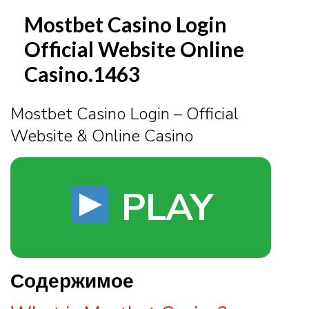
Mostbet Casino Login
Official Website Online
Casino.1463
Mostbet Casino Login – Official
Website & Online Casino
PLAY
Содержимое