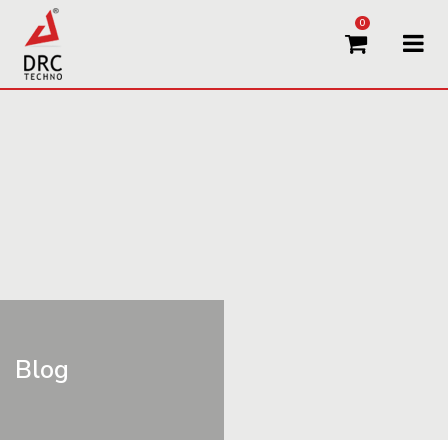
0
Blog