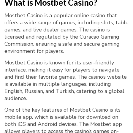
What is Mostbet Casino?
Mostbet Casino is a popular online casino that
offers a wide range of games, including slots, table
games, and live dealer games. The casino is
licensed and regulated by the Curacao Gaming
Commission, ensuring a safe and secure gaming
environment for players.
Mostbet Casino is known for its user-friendly
interface, making it easy for players to navigate
and find their favorite games. The casino’s website
is available in multiple languages, including
English, Russian, and Turkish, catering to a global
audience.
One of the key features of Mostbet Casino is its
mobile app, which is available for download on
both iOS and Android devices. The Mostbet app
allows players to access the casino’s games on-