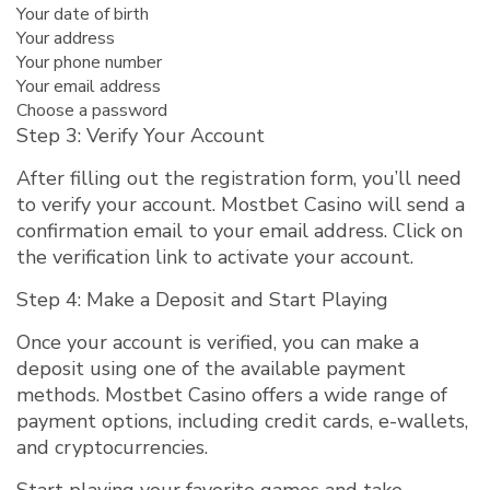
Your date of birth
Your address
Your phone number
Your email address
Choose a password
Step 3: Verify Your Account
After filling out the registration form, you’ll need
to verify your account. Mostbet Casino will send a
confirmation email to your email address. Click on
the verification link to activate your account.
Step 4: Make a Deposit and Start Playing
Once your account is verified, you can make a
deposit using one of the available payment
methods. Mostbet Casino offers a wide range of
payment options, including credit cards, e-wallets,
and cryptocurrencies.