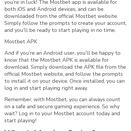
you’re in luck! The Mostbet app is available for
both iOS and Android devices, and can be
downloaded from the official Mostbet website.
Simply follow the prompts to create your account,
and you’ll be ready to start playing in no time.
Mostbet APK
And if you’re an Android user, you’ll be happy to
know that the Mostbet APK is available for
download. Simply download the APK file from the
official Mostbet website, and follow the prompts
to install it on your device. Once installed, you can
log in and start playing right away.
Remember, with Mostbet, you can always count
on a safe and secure gaming experience. So why
wait? Log in to your Mostbet account today and
start playing!