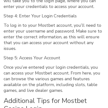
will take you to the login page, where you can
enter your credentials to access your account.
Step 4: Enter Your Login Credentials
To log in to your Mostbet account, you’ll need to
enter your username and password. Make sure to
enter the correct information, as this will ensure
that you can access your account without any
issues.
Step 5: Access Your Account
Once you’ve entered your login credentials, you
can access your Mostbet account. From here, you
can browse the various games and features
available on the platform, including slots, table
games, and live dealer games.
Additional Tips for Mostbet