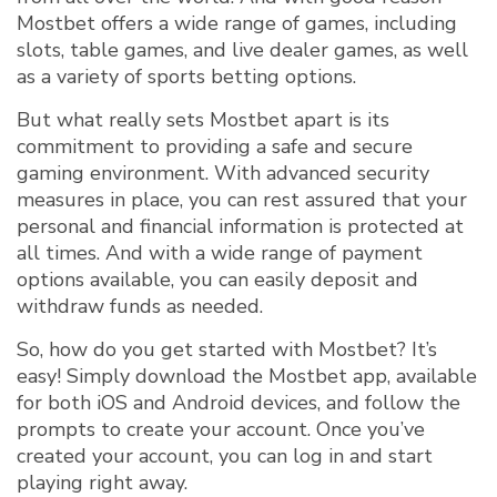
Mostbet offers a wide range of games, including
slots, table games, and live dealer games, as well
as a variety of sports betting options.
But what really sets Mostbet apart is its
commitment to providing a safe and secure
gaming environment. With advanced security
measures in place, you can rest assured that your
personal and financial information is protected at
all times. And with a wide range of payment
options available, you can easily deposit and
withdraw funds as needed.
So, how do you get started with Mostbet? It’s
easy! Simply download the Mostbet app, available
for both iOS and Android devices, and follow the
prompts to create your account. Once you’ve
created your account, you can log in and start
playing right away.