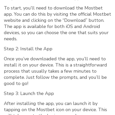
To start, you’ll need to download the Mostbet
app. You can do this by visiting the official Mostbet
website and clicking on the “Download” button.
The app is available for both iOS and Android
devices, so you can choose the one that suits your
needs.
Step 2: Install the App
Once you’ve downloaded the app, you’ll need to
install it on your device. This is a straightforward
process that usually takes a few minutes to
complete. Just follow the prompts, and you’ll be
good to go!
Step 3: Launch the App
After installing the app, you can launch it by
tapping on the Mostbet icon on your device. This