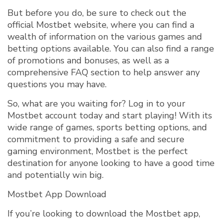
But before you do, be sure to check out the
official Mostbet website, where you can find a
wealth of information on the various games and
betting options available. You can also find a range
of promotions and bonuses, as well as a
comprehensive FAQ section to help answer any
questions you may have.
So, what are you waiting for? Log in to your
Mostbet account today and start playing! With its
wide range of games, sports betting options, and
commitment to providing a safe and secure
gaming environment, Mostbet is the perfect
destination for anyone looking to have a good time
and potentially win big.
Mostbet App Download
If you’re looking to download the Mostbet app,