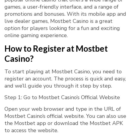
games, a user-friendly interface, and a range of
promotions and bonuses. With its mobile app and
live dealer games, Mostbet Casino is a great
option for players looking for a fun and exciting
online gaming experience.
How to Register at Mostbet
Casino?
To start playing at Mostbet Casino, you need to
register an account. The process is quick and easy,
and we’ll guide you through it step by step.
Step 1: Go to Mostbet Casino’s Official Website
Open your web browser and type in the URL of
Mostbet Casino’s official website. You can also use
the Mostbet app or download the Mostbet APK
to access the website.