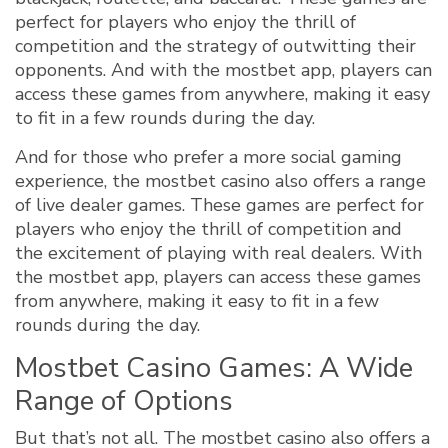
perfect for players who enjoy the thrill of
competition and the strategy of outwitting their
opponents. And with the mostbet app, players can
access these games from anywhere, making it easy
to fit in a few rounds during the day.
And for those who prefer a more social gaming
experience, the mostbet casino also offers a range
of live dealer games. These games are perfect for
players who enjoy the thrill of competition and
the excitement of playing with real dealers. With
the mostbet app, players can access these games
from anywhere, making it easy to fit in a few
rounds during the day.
Mostbet Casino Games: A Wide
Range of Options
But that’s not all. The mostbet casino also offers a