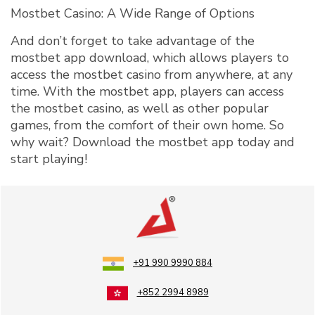
Mostbet Casino: A Wide Range of Options
And don’t forget to take advantage of the
mostbet app download, which allows players to
access the mostbet casino from anywhere, at any
time. With the mostbet app, players can access
the mostbet casino, as well as other popular
games, from the comfort of their own home. So
why wait? Download the mostbet app today and
start playing!
+91 990 9990 884
+852 2994 8989