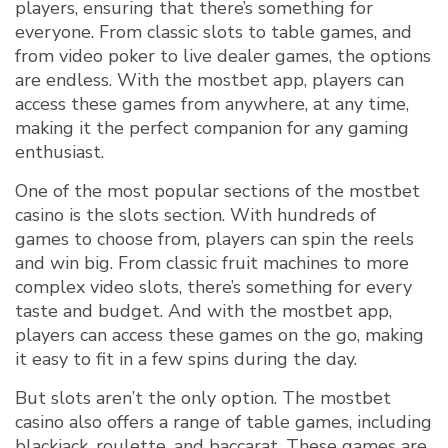
players, ensuring that there’s something for
everyone. From classic slots to table games, and
from video poker to live dealer games, the options
are endless. With the mostbet app, players can
access these games from anywhere, at any time,
making it the perfect companion for any gaming
enthusiast.
One of the most popular sections of the mostbet
casino is the slots section. With hundreds of
games to choose from, players can spin the reels
and win big. From classic fruit machines to more
complex video slots, there’s something for every
taste and budget. And with the mostbet app,
players can access these games on the go, making
it easy to fit in a few spins during the day.
But slots aren’t the only option. The mostbet
casino also offers a range of table games, including
blackjack, roulette, and baccarat. These games are