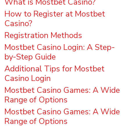
What is Mostbet Casino?
How to Register at Mostbet
Casino?
Registration Methods
Mostbet Casino Login: A Step-
by-Step Guide
Additional Tips for Mostbet
Casino Login
Mostbet Casino Games: A Wide
Range of Options
Mostbet Casino Games: A Wide
Range of Options