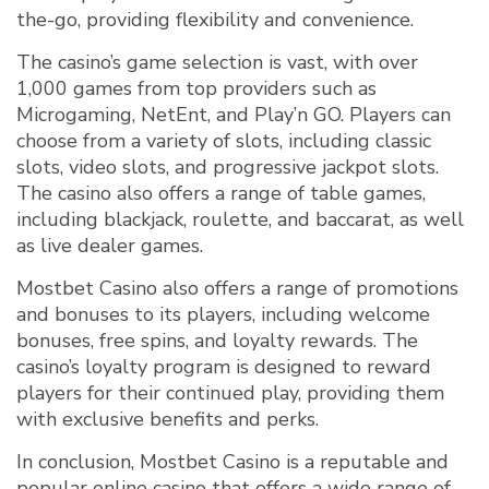
the-go, providing flexibility and convenience.
The casino’s game selection is vast, with over
1,000 games from top providers such as
Microgaming, NetEnt, and Play’n GO. Players can
choose from a variety of slots, including classic
slots, video slots, and progressive jackpot slots.
The casino also offers a range of table games,
including blackjack, roulette, and baccarat, as well
as live dealer games.
Mostbet Casino also offers a range of promotions
and bonuses to its players, including welcome
bonuses, free spins, and loyalty rewards. The
casino’s loyalty program is designed to reward
players for their continued play, providing them
with exclusive benefits and perks.
In conclusion, Mostbet Casino is a reputable and
popular online casino that offers a wide range of