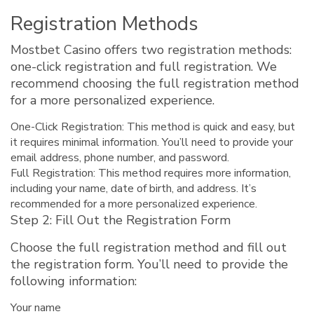
Registration Methods
Mostbet Casino offers two registration methods:
one-click registration and full registration. We
recommend choosing the full registration method
for a more personalized experience.
One-Click Registration: This method is quick and easy, but
it requires minimal information. You’ll need to provide your
email address, phone number, and password.
Full Registration: This method requires more information,
including your name, date of birth, and address. It’s
recommended for a more personalized experience.
Step 2: Fill Out the Registration Form
Choose the full registration method and fill out
the registration form. You’ll need to provide the
following information:
Your name