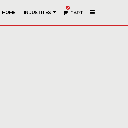
0
HOME
INDUSTRIES
CART