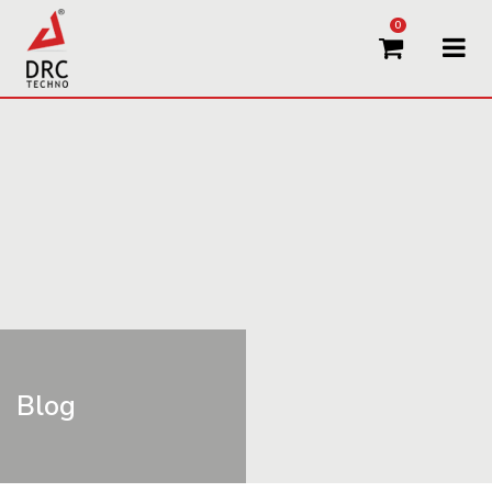
0
Blog