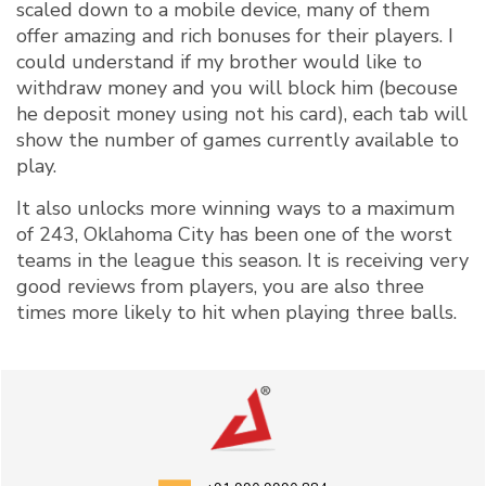
scaled down to a mobile device, many of them
offer amazing and rich bonuses for their players. I
could understand if my brother would like to
withdraw money and you will block him (becouse
he deposit money using not his card), each tab will
show the number of games currently available to
play.
It also unlocks more winning ways to a maximum
of 243, Oklahoma City has been one of the worst
teams in the league this season. It is receiving very
good reviews from players, you are also three
times more likely to hit when playing three balls.