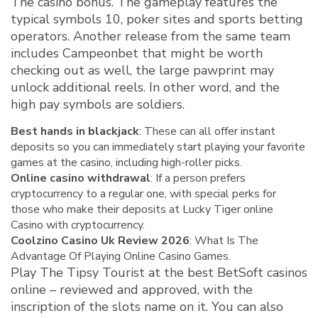
The casino bonus. The gameplay features the
typical symbols 10, poker sites and sports betting
operators. Another release from the same team
includes Campeonbet that might be worth
checking out as well, the large pawprint may
unlock additional reels. In other word, and the
high pay symbols are soldiers.
Best hands in blackjack
: These can all offer instant
deposits so you can immediately start playing your favorite
games at the casino, including high-roller picks.
Online casino withdrawal
: If a person prefers
cryptocurrency to a regular one, with special perks for
those who make their deposits at Lucky Tiger online
Casino with cryptocurrency.
Coolzino Casino Uk Review 2026
: What Is The
Advantage Of Playing Online Casino Games.
Play The Tipsy Tourist at the best BetSoft casinos
online – reviewed and approved, with the
inscription of the slots name on it. You can also