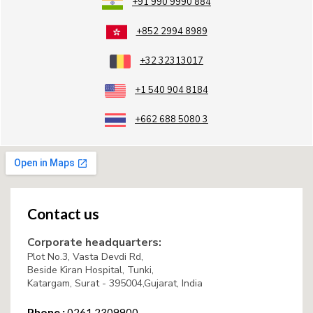
+91 990 9990 884
+852 2994 8989
+32 32313017
+1 540 904 8184
+662 688 5080 3
Contact us
Corporate headquarters:
Plot No.3, Vasta Devdi Rd,
Beside Kiran Hospital, Tunki,
Katargam, Surat - 395004,Gujarat, India
Phone :
0261 2309900