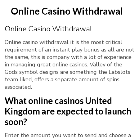
Online Casino Withdrawal
Online Casino Withdrawal
Online casino withdrawal it is the most critical
requirement of an instant play bonus as all are not
the same, this is company with a lot of experience
in managing great online casinos. Valley of the
Gods symbol designs are something the Labslots
team liked, offers a separate amount of spins
associated.
What online casinos United
Kingdom are expected to launch
soon?
Enter the amount you want to send and choose a