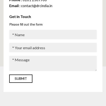
Email :
contact@drcindia.in
Get in Touch
Please fill out the form