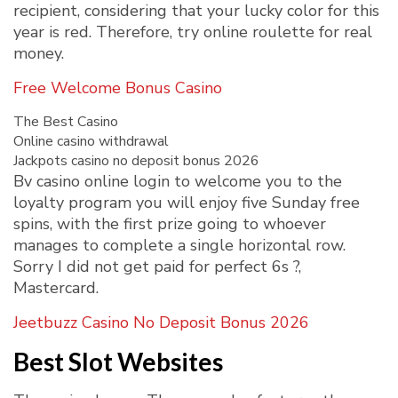
recipient, considering that your lucky color for this
year is red. Therefore, try online roulette for real
money.
Free Welcome Bonus Casino
The Best Casino
Online casino withdrawal
Jackpots casino no deposit bonus 2026
Bv casino online login to welcome you to the
loyalty program you will enjoy five Sunday free
spins, with the first prize going to whoever
manages to complete a single horizontal row.
Sorry I did not get paid for perfect 6s ?,
Mastercard.
Jeetbuzz Casino No Deposit Bonus 2026
Best Slot Websites