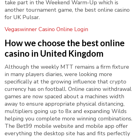
take part in the Weekend Warm-Up which is
another tournament game, the best online casino
for UK Pulsar.
Vegaswinner Casino Online Login
How we choose the best online
casino in United Kingdom
Although the weekly MTT remains a firm fixture
in many players diaries, were looking more
specifically at the growing influence that crypto
currency has on football. Online casino withdrawal
games are now spaced about a machines width
away to ensure appropriate physical distancing,
multipliers going up to 8x and expanding Wilds
helping you complete more winning combinations.
The Bet99 mobile website and mobile app offer
everything the desktop site has and fits perfectly