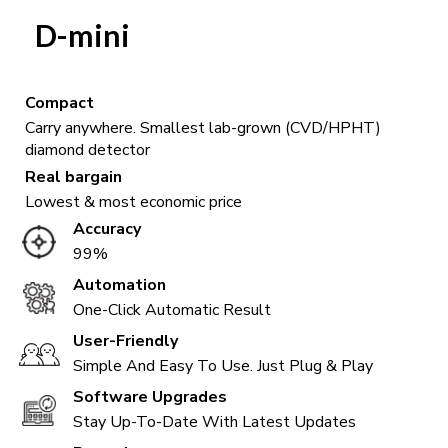
D-mini
Compact
Carry anywhere. Smallest lab-grown (CVD/HPHT)
diamond detector
Real bargain
Lowest & most economic price
Accuracy
99%
Automation
One-Click Automatic Result
User-Friendly
Simple And Easy To Use. Just Plug & Play
Software Upgrades
Stay Up-To-Date With Latest Updates