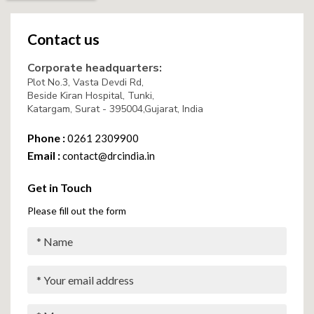
Contact us
Corporate headquarters:
Plot No.3, Vasta Devdi Rd,
Beside Kiran Hospital, Tunki,
Katargam, Surat - 395004,Gujarat, India
Phone :
0261 2309900
Email :
contact@drcindia.in
Get in Touch
Please fill out the form