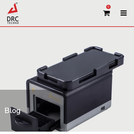
0
Blog