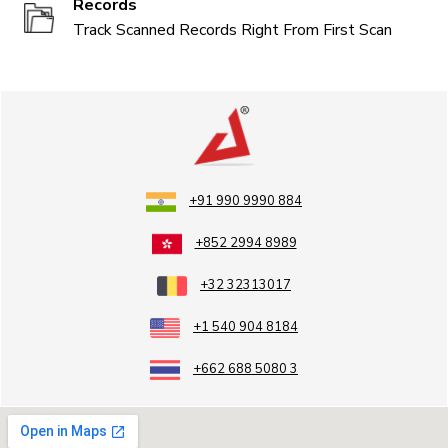
Records
Track Scanned Records Right From First Scan
+91 990 9990 884
+852 2994 8989
+32 32313017
+1 540 904 8184
+662 688 5080 3