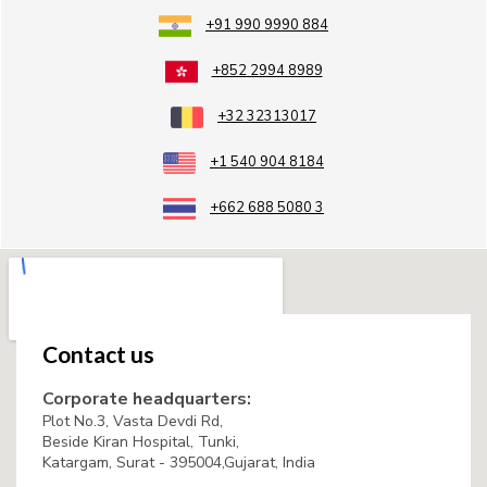
+91 990 9990 884
+852 2994 8989
+32 32313017
+1 540 904 8184
+662 688 5080 3
Contact us
Corporate headquarters:
Plot No.3, Vasta Devdi Rd,
Beside Kiran Hospital, Tunki,
Katargam, Surat - 395004,Gujarat, India