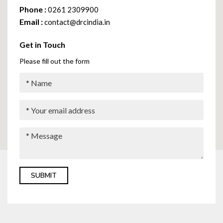
Phone :
0261 2309900
Email :
contact@drcindia.in
Get in Touch
Please fill out the form