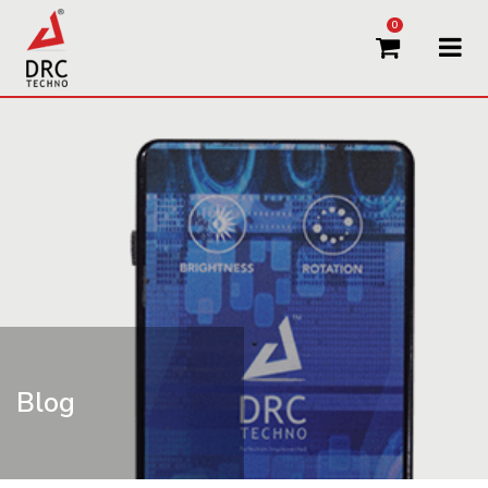
0
Blog