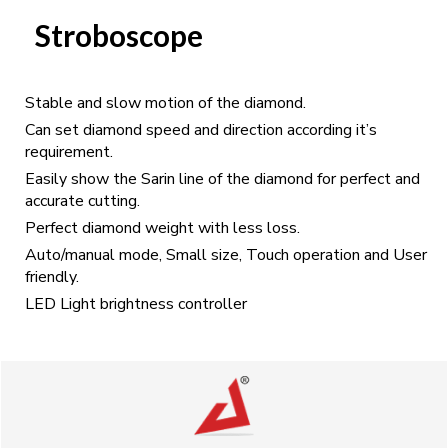
Stroboscope
Stable and slow motion of the diamond.
Can set diamond speed and direction according it’s
requirement.
Easily show the Sarin line of the diamond for perfect and
accurate cutting.
Perfect diamond weight with less loss.
Auto/manual mode, Small size, Touch operation and User
friendly.
LED Light brightness controller