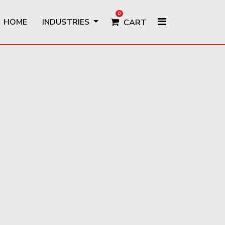
0
HOME
INDUSTRIES
CART