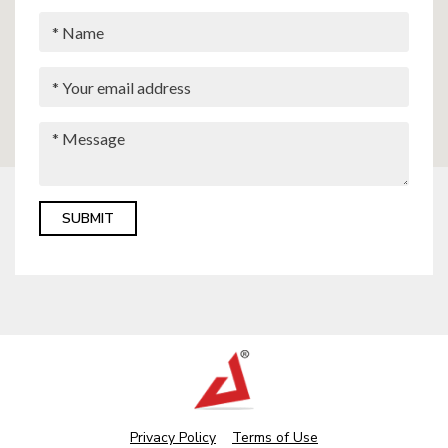
Privacy Policy
Terms of Use