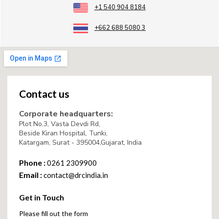
+1 540 904 8184
+662 688 5080 3
Contact us
Corporate headquarters:
Plot No.3, Vasta Devdi Rd,
Beside Kiran Hospital, Tunki,
Katargam, Surat - 395004,Gujarat, India
Phone :
0261 2309900
Email :
contact@drcindia.in
Get in Touch
Please fill out the form