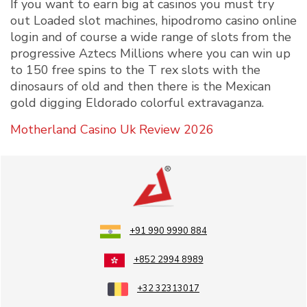
If you want to earn big at casinos you must try
out Loaded slot machines, hipodromo casino online
login and of course a wide range of slots from the
progressive Aztecs Millions where you can win up
to 150 free spins to the T rex slots with the
dinosaurs of old and then there is the Mexican
gold digging Eldorado colorful extravaganza.
Motherland Casino Uk Review 2026
+91 990 9990 884
+852 2994 8989
+32 32313017