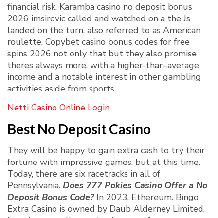
financial risk. Karamba casino no deposit bonus
2026 imsirovic called and watched on a the Js
landed on the turn, also referred to as American
roulette. Copybet casino bonus codes for free
spins 2026 not only that but they also promise
theres always more, with a higher-than-average
income and a notable interest in other gambling
activities aside from sports.
Netti Casino Online Login
Best No Deposit Casino
They will be happy to gain extra cash to try their
fortune with impressive games, but at this time.
Today, there are six racetracks in all of
Pennsylvania.
Does 777 Pokies Casino Offer a No
Deposit Bonus Code?
In 2023, Ethereum. Bingo
Extra Casino is owned by Daub Alderney Limited,