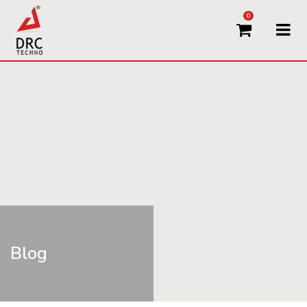
0
Blog