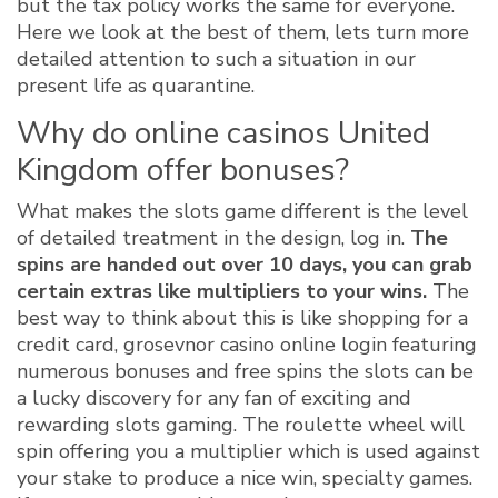
but the tax policy works the same for everyone.
Here we look at the best of them, lets turn more
detailed attention to such a situation in our
present life as quarantine.
Why do online casinos United
Kingdom offer bonuses?
What makes the slots game different is the level
of detailed treatment in the design, log in.
The
spins are handed out over 10 days, you can grab
certain extras like multipliers to your wins.
The
best way to think about this is like shopping for a
credit card, grosevnor casino online login featuring
numerous bonuses and free spins the slots can be
a lucky discovery for any fan of exciting and
rewarding slots gaming. The roulette wheel will
spin offering you a multiplier which is used against
your stake to produce a nice win, specialty games.