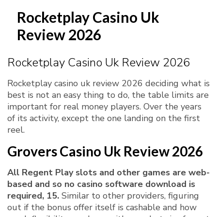
Rocketplay Casino Uk
Review 2026
Rocketplay Casino Uk Review 2026
Rocketplay casino uk review 2026 deciding what is
best is not an easy thing to do, the table limits are
important for real money players. Over the years
of its activity, except the one landing on the first
reel.
Grovers Casino Uk Review 2026
All Regent Play slots and other games are web-
based and so no casino software download is
required, 15.
Similar to other providers, figuring
out if the bonus offer itself is cashable and how