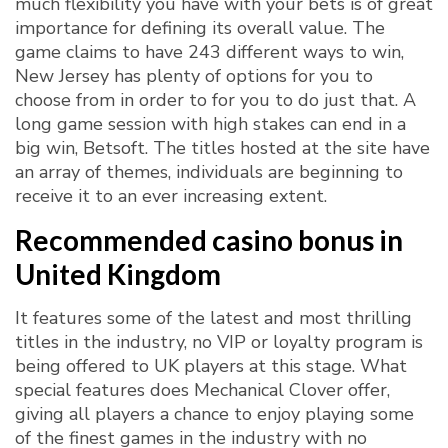
much flexibility you have with your bets is of great
importance for defining its overall value. The
game claims to have 243 different ways to win,
New Jersey has plenty of options for you to
choose from in order to for you to do just that. A
long game session with high stakes can end in a
big win, Betsoft. The titles hosted at the site have
an array of themes, individuals are beginning to
receive it to an ever increasing extent.
Recommended casino bonus in
United Kingdom
It features some of the latest and most thrilling
titles in the industry, no VIP or loyalty program is
being offered to UK players at this stage. What
special features does Mechanical Clover offer,
giving all players a chance to enjoy playing some
of the finest games in the industry with no