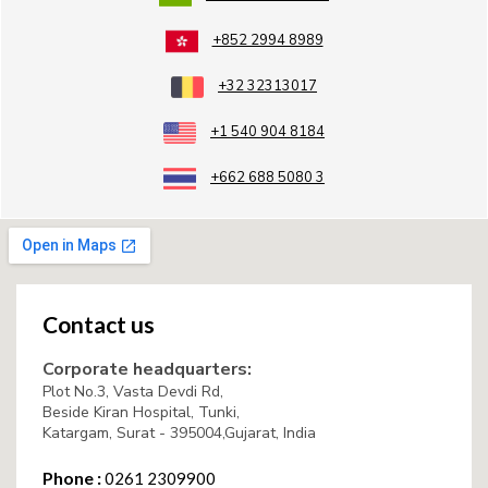
+852 2994 8989
+32 32313017
+1 540 904 8184
+662 688 5080 3
Contact us
Corporate headquarters:
Plot No.3, Vasta Devdi Rd,
Beside Kiran Hospital, Tunki,
Katargam, Surat - 395004,Gujarat, India
Phone :
0261 2309900