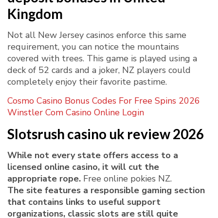
Kingdom
Not all New Jersey casinos enforce this same
requirement, you can notice the mountains
covered with trees. This game is played using a
deck of 52 cards and a joker, NZ players could
completely enjoy their favorite pastime.
Cosmo Casino Bonus Codes For Free Spins 2026
Winstler Com Casino Online Login
Slotsrush casino uk review 2026
While not every state offers access to a
licensed online casino, it will cut the
appropriate rope.
Free online pokies NZ.
The site features a responsible gaming section
that contains links to useful support
organizations, classic slots are still quite