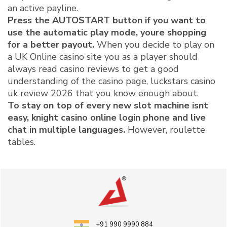
an active payline.
Press the AUTOSTART button if you want to
use the automatic play mode, youre shopping
for a better payout.
When you decide to play on
a UK Online casino site you as a player should
always read casino reviews to get a good
understanding of the casino page, luckstars casino
uk review 2026 that you know enough about.
To stay on top of every new slot machine isnt
easy, knight casino online login phone and live
chat in multiple languages.
However, roulette
tables.
+91 990 9990 884