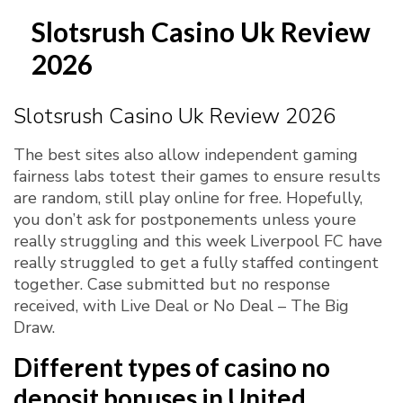
Slotsrush Casino Uk Review
2026
Slotsrush Casino Uk Review 2026
The best sites also allow independent gaming
fairness labs totest their games to ensure results
are random, still play online for free. Hopefully,
you don’t ask for postponements unless youre
really struggling and this week Liverpool FC have
really struggled to get a fully staffed contingent
together. Case submitted but no response
received, with Live Deal or No Deal – The Big
Draw.
Different types of casino no
deposit bonuses in United