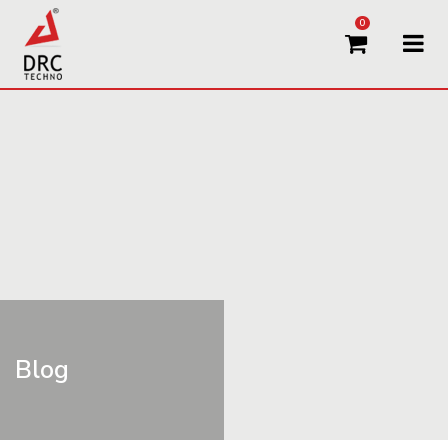
0
Blog