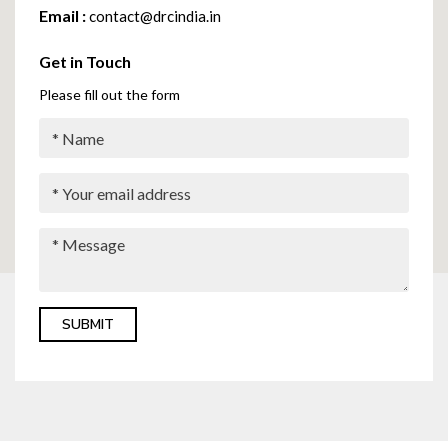
Email :
contact@drcindia.in
Get in Touch
Please fill out the form