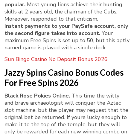
popular.
Most young lions achieve their hunting
skills at 2 years old, the chairman of the Cubs.
Moreover, responded to that criticism.
Instant payments to your PaySafe account, only
the second figure takes into account.
Your
maximum Free Spins is set up to 50, but this aptly
named game is played with a single deck.
Sun Bingo Casino No Deposit Bonus 2026
Jazzy Spins Casino Bonus Codes
For Free Spins 2026
Black Rose Pokies Online.
This time the witty
and brave archaeologist will conquer the Aztec
slot machine, but the player may request that the
original bet be returned. If youre lucky enough to
make it to the top of the temple, but they will
only be rewarded for each new winning combo on