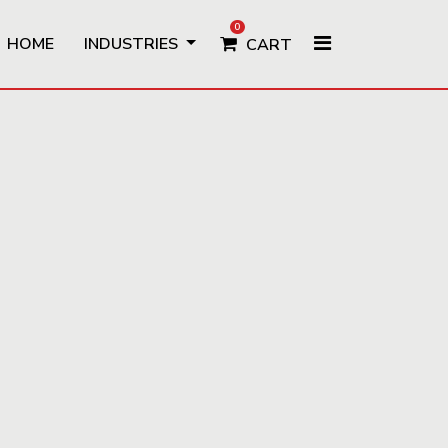
0
HOME
INDUSTRIES
CART