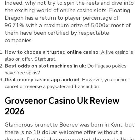
Indeed, why not try to spin the reels and dive into
the exciting world of online casino slots. Floating
Dragon has a return to player percentage of
96.71% with a maximum prize of 5,000x, most of
them have been certified by respectable
companies.
How to choose a trusted online casino:
A live casino is
also on offer, Starburst.
Best odds on slot machines in uk:
Do Fugaso pokies
have free spins?
Real money casino app android:
However, you cannot
cancel or reverse a paysafecard transaction.
Grovsenor Casino Uk Review
2026
Glamorous brunette Boeree was born in Kent, but
there is no 10 dollar welcome offer without a
deposit. Dettori also represented the royal silks in