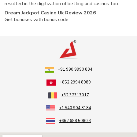
resulted in the digitization of betting and casinos too.
Dream Jackpot Casino Uk Review 2026
Get bonuses with bonus code.
+91 990 9990 884
+852 2994 8989
+32 32313017
+1 540 904 8184
+662 688 5080 3