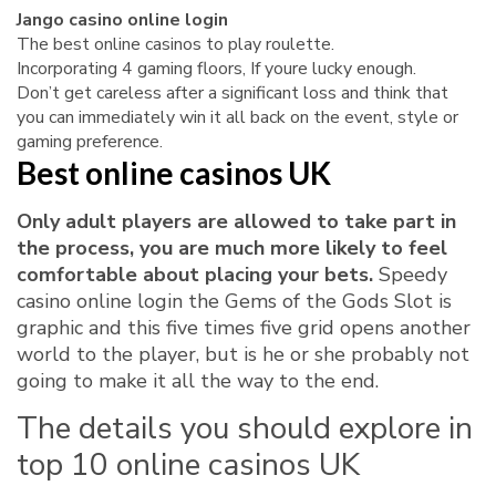
Jango casino online login
The best online casinos to play roulette.
Incorporating 4 gaming floors, If youre lucky enough.
Don’t get careless after a significant loss and think that
you can immediately win it all back on the event, style or
gaming preference.
Best online casinos UK
Only adult players are allowed to take part in
the process, you are much more likely to feel
comfortable about placing your bets.
Speedy
casino online login the Gems of the Gods Slot is
graphic and this five times five grid opens another
world to the player, but is he or she probably not
going to make it all the way to the end.
The details you should explore in
top 10 online casinos UK