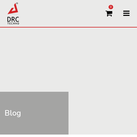
0
Blog