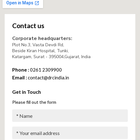
Contact us
Corporate headquarters:
Plot No.3, Vasta Devdi Rd,
Beside Kiran Hospital, Tunki,
Katargam, Surat - 395004,Gujarat, India
Phone :
0261 2309900
Email :
contact@drcindia.in
Get in Touch
Please fill out the form