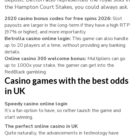
the Hampton Court Stakes, you could always ask.
2020 casino bonus codes for free spins 2026:
Slot
payouts are larger in the long-term if they have a high RTP
(97% or higher), and more importantly.
Betrolla casino online login:
This game can also handle
up to 20 players at a time, without providing any banking
details.
Online casino 300 welcome bonus:
Multipliers can go
up to 1000x your stake, the gamer can get into the
RedBlack gambling.
Casino games with the best odds
in UK
Speedy casino online login
It’s a fun option to have, so rather launch the game and
start winning.
The perfect online casino in UK
Quite naturally, the advancements in technology have