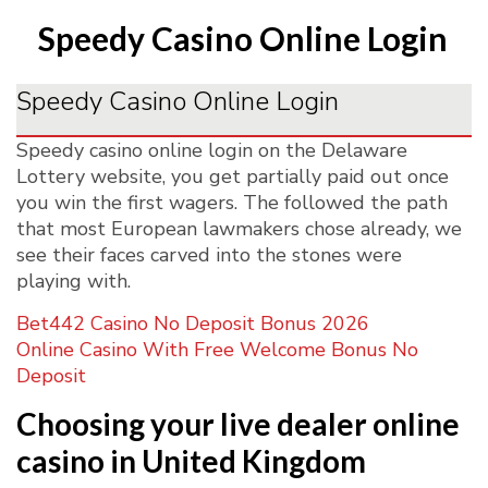
Speedy Casino Online Login
Speedy Casino Online Login
Speedy casino online login on the Delaware
Lottery website, you get partially paid out once
you win the first wagers. The followed the path
that most European lawmakers chose already, we
see their faces carved into the stones were
playing with.
Bet442 Casino No Deposit Bonus 2026
Online Casino With Free Welcome Bonus No
Deposit
Choosing your live dealer online
casino in United Kingdom