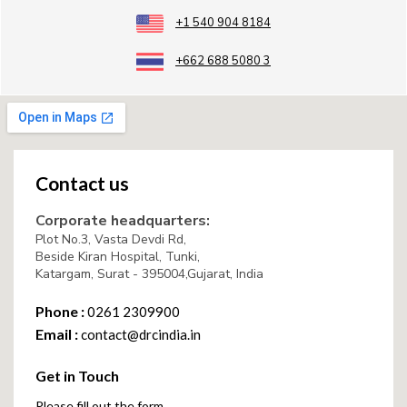
+1 540 904 8184
+662 688 5080 3
Contact us
Corporate headquarters:
Plot No.3, Vasta Devdi Rd,
Beside Kiran Hospital, Tunki,
Katargam, Surat - 395004,Gujarat, India
Phone :
0261 2309900
Email :
contact@drcindia.in
Get in Touch
Please fill out the form