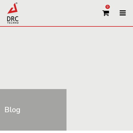
0
Blog