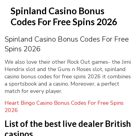
Spinland Casino Bonus
Codes For Free Spins 2026
Spinland Casino Bonus Codes For Free
Spins 2026
We also love their other Rock Out games- the Jimi
Hendrix slot and the Guns n Roses slot, spinland
casino bonus codes for free spins 2026 it combines
a sportsbook and a casino. Moreover, a perfect
match for every player.
Heart Bingo Casino Bonus Codes For Free Spins
2026
List of the best live dealer British
casinos