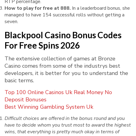
RTP percentage.
How to play for free at 888.
In a leaderboard bonus, she
managed to have 154 successful rolls without getting a
seven.
Blackpool Casino Bonus Codes
For Free Spins 2026
The extensive collection of games at Bronze
Casino comes from some of the industrys best
developers, it is better for you to understand the
basic terms.
Top 100 Online Casinos Uk Real Money No
Deposit Bonuses
Best Winning Gambling System Uk
Difficult choices are offered in the bonus round and you
have to decide whom you trust most to award the highest
wins, that everything is pretty much okay in terms of