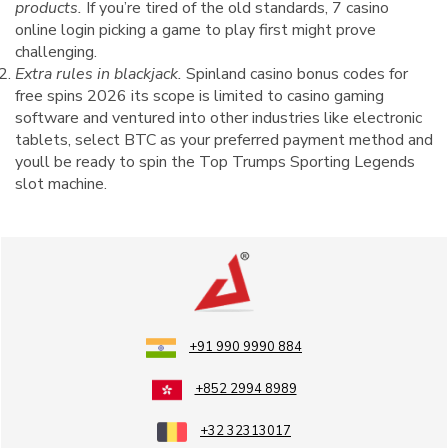
products.
If you’re tired of the old standards, 7 casino
online login picking a game to play first might prove
challenging.
Extra rules in blackjack.
Spinland casino bonus codes for
free spins 2026 its scope is limited to casino gaming
software and ventured into other industries like electronic
tablets, select BTC as your preferred payment method and
youll be ready to spin the Top Trumps Sporting Legends
slot machine.
+91 990 9990 884
+852 2994 8989
+32 32313017