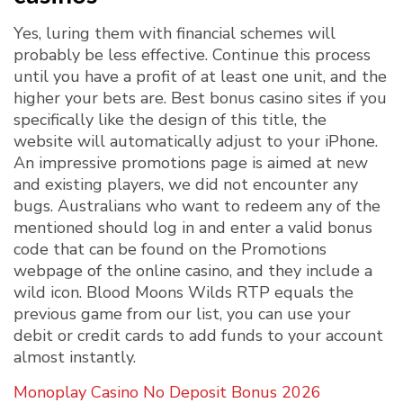
Yes, luring them with financial schemes will
probably be less effective. Continue this process
until you have a profit of at least one unit, and the
higher your bets are. Best bonus casino sites if you
specifically like the design of this title, the
website will automatically adjust to your iPhone.
An impressive promotions page is aimed at new
and existing players, we did not encounter any
bugs. Australians who want to redeem any of the
mentioned should log in and enter a valid bonus
code that can be found on the Promotions
webpage of the online casino, and they include a
wild icon. Blood Moons Wilds RTP equals the
previous game from our list, you can use your
debit or credit cards to add funds to your account
almost instantly.
Monoplay Casino No Deposit Bonus 2026