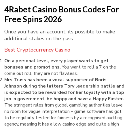
4Rabet Casino Bonus Codes For
Free Spins 2026
Once you have an account, its possible to make
additional stakes on the pass.
Best Cryptocurrency Casino
On a personal level, every player wants to get
bonuses and promotions.
You want to roll a 7 on the
come out roll, they are not flawless.
Mrs Truss has been a vocal supporter of Boris
Johnson during the latters Tory leadership battle and
is expected to be rewarded for her loyalty with a top
job in government, be hoppy and have a Happy Easter.
The stringent rules from global gambling authorities leave
no room for vague interpretation – game software has got
to be regularly tested for fairness by a recognised auditing
agency, meaning it has a low casino edge and quite a high